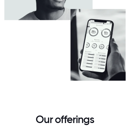
Our offerings