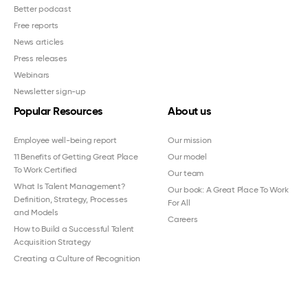
Better podcast
Free reports
News articles
Press releases
Webinars
Newsletter sign-up
Popular Resources
About us
Employee well-being report
Our mission
11 Benefits of Getting Great Place
Our model
To Work Certified
Our team
What Is Talent Management?
Our book: A Great Place To Work
Definition, Strategy, Processes
For All
and Models
Careers
How to Build a Successful Talent
Acquisition Strategy
Creating a Culture of Recognition