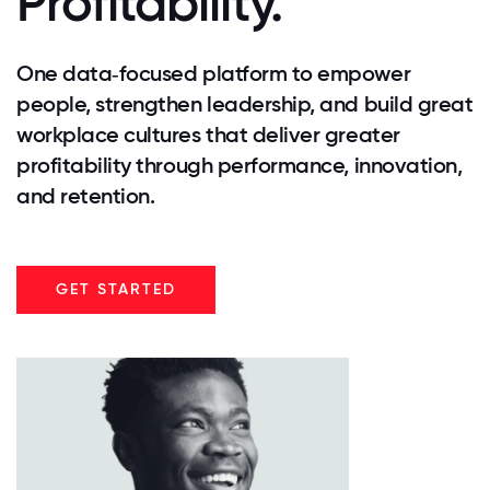
Profitability.
One data‑focused platform to empower
people, strengthen leadership, and build great
workplace cultures that deliver greater
profitability through performance, innovation,
and retention.
GET STARTED