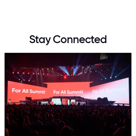
Stay Connected