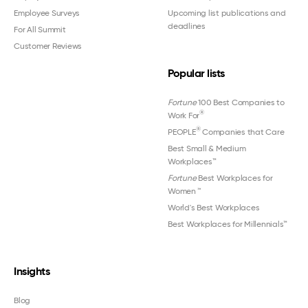
Employee Surveys
Upcoming list publications and
deadlines
For All Summit
Customer Reviews
Popular lists
Fortune
100 Best Companies to
®
Work For
®
PEOPLE
Companies that Care
Best Small & Medium
Workplaces™
Fortune
Best Workplaces for
Women
™
World's Best Workplaces
Best Workplaces for Millennials™
Insights
Blog