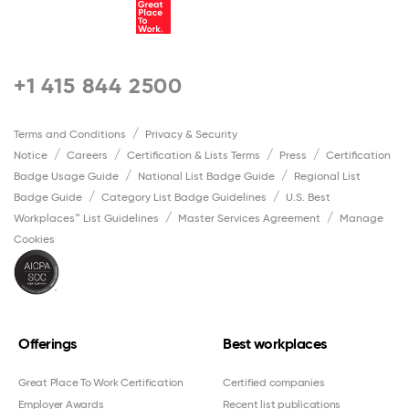
+1 415 844 2500
Terms and Conditions
Privacy & Security
Notice
Careers
Certification & Lists Terms
Press
Certification
Badge Usage Guide
National List Badge Guide
Regional List
Badge Guide
Category List Badge Guidelines
U.S. Best
Workplaces™ List Guidelines
Master Services Agreement
Manage
Cookies
Offerings
Best workplaces
Great Place To Work Certification
Certified companies
Employer Awards
Recent list publications