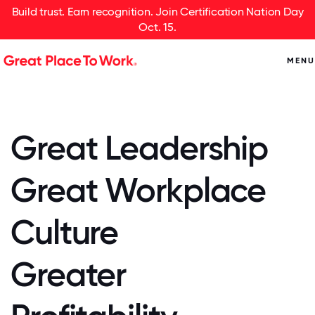
Build trust. Earn recognition. Join Certification Nation Day
Oct. 15.
MENU
Great Leadership
Great Workplace
Culture
Greater