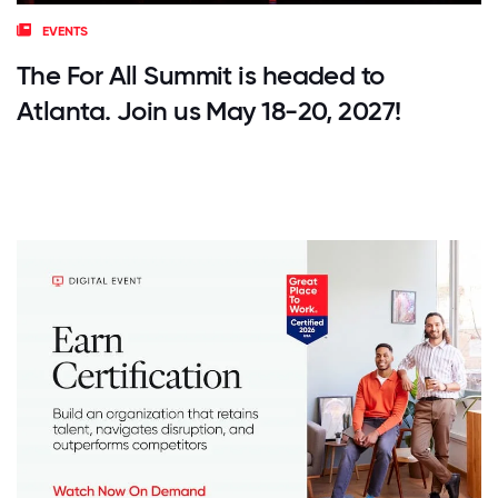
EVENTS
The For All Summit is headed to
Atlanta. Join us May 18-20, 2027!