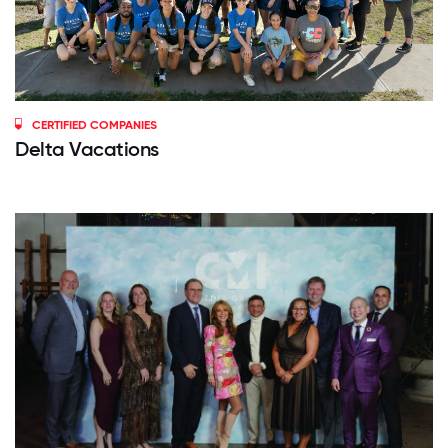
CERTIFIED COMPANIES
Delta Vacations