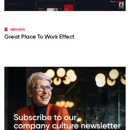
REPORTS
Great Place To Work Effect