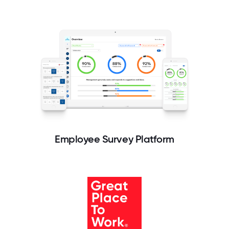
Employee Survey Platform