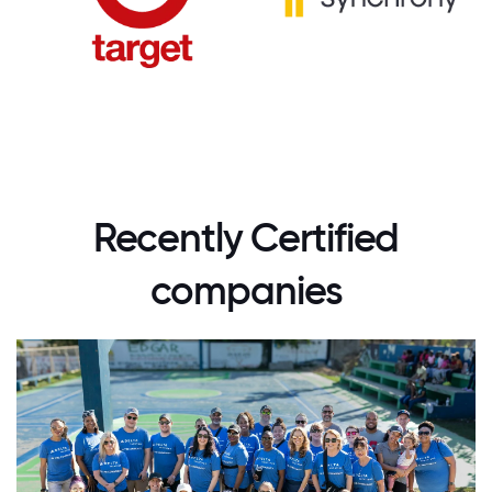
Recently Certified
companies