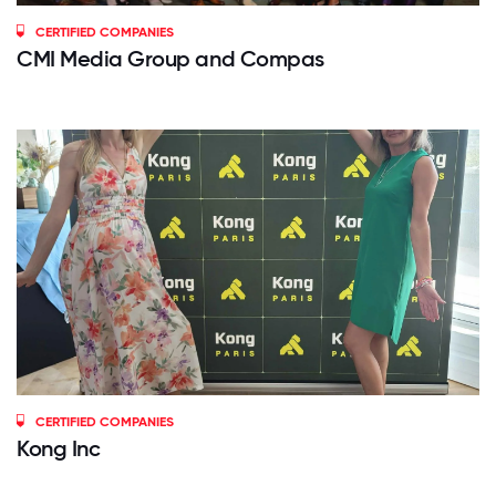
CERTIFIED COMPANIES
CMI Media Group and Compas
CERTIFIED COMPANIES
Kong Inc