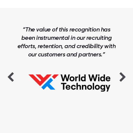
“The Trust Index benchmarking data
has been invaluable to us. This helps
us show where we are leading, where
we are competitive, and where we
are falling behind, and informs our
strategies for driving improvements.”