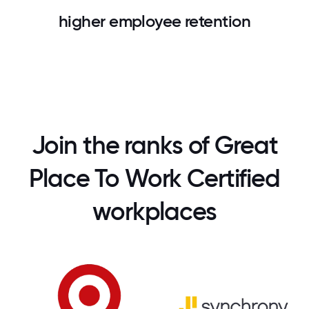
higher employee retention
Join the ranks of Great
Place To Work Certified
workplaces