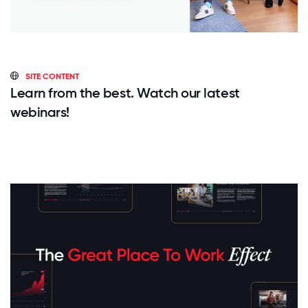
SITE CONTENT
Learn from the best. Watch our latest
webinars!