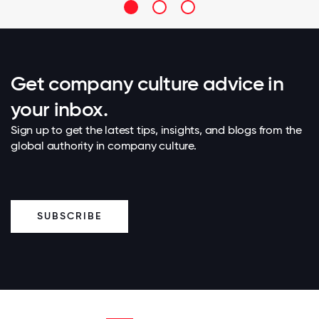
Get company culture advice in
your inbox.
Sign up to get the latest tips, insights, and blogs from the
global authority in company culture.
SUBSCRIBE