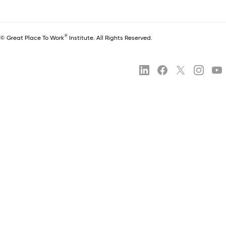
®
© Great Place To Work
Institute. All Rights Reserved.