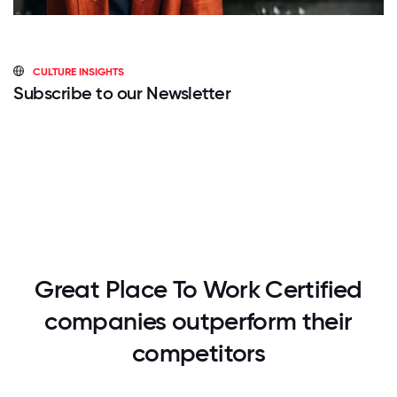
CULTURE INSIGHTS
Subscribe to our Newsletter
Great Place To Work Certified
companies outperform their
competitors