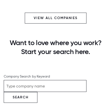
VIEW ALL COMPANIES
Want to love where you work?
Start your search here.
Company Search by Keyword
SEARCH