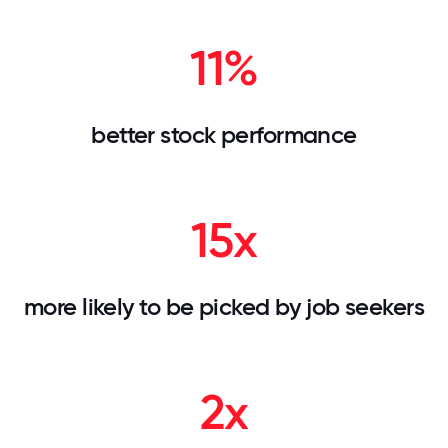
11%
better stock performance
15x
more likely to be picked by job seekers
2x