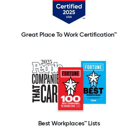
Great Place To Work Certification™
Best Workplaces™ Lists