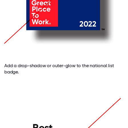
Add a drop-shadow or outer-glow to the national list
badge.