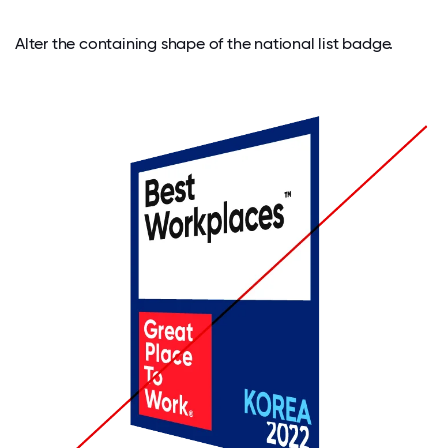
Alter the containing shape of the national list badge.