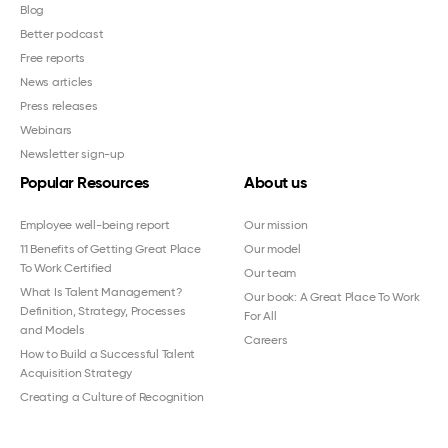
Blog
Better podcast
Free reports
News articles
Press releases
Webinars
Newsletter sign-up
Popular Resources
About us
Employee well-being report
Our mission
11 Benefits of Getting Great Place
Our model
To Work Certified
Our team
What Is Talent Management?
Our book: A Great Place To Work
Definition, Strategy, Processes
For All
and Models
Careers
How to Build a Successful Talent
Acquisition Strategy
Creating a Culture of Recognition