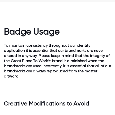
Badge Usage
To maintain consistency throughout our identity
application it is essential that our brandmarks are never
altered in any way. Please keep in mind that the integrity of
the Great Place To Work® brand is diminished when the
brandmarks are used incorrectly. It is essential that all of our
brandmarks are always reproduced from the master
artwork.
Creative Modifications to Avoid