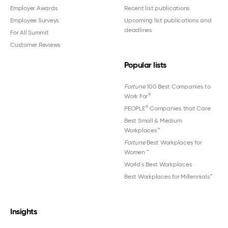
Employer Awards
Recent list publications
Employee Surveys
Upcoming list publications and
deadlines
For All Summit
Customer Reviews
Popular lists
Fortune
100 Best Companies to
®
Work For
®
PEOPLE
Companies that Care
Best Small & Medium
Workplaces™
Fortune
Best Workplaces for
Women
™
World's Best Workplaces
Best Workplaces for Millennials™
Insights