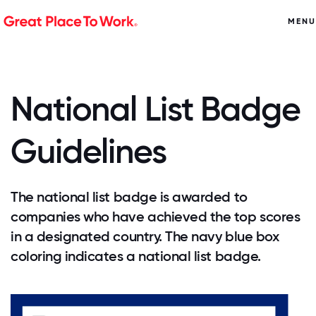
MENU
National List Badge
Guidelines
The national list badge is awarded to
companies who have achieved the top scores
in a designated country. The navy blue box
coloring indicates a national list badge.