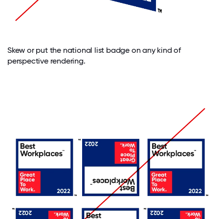
Skew or put the national list badge on any kind of
perspective rendering.