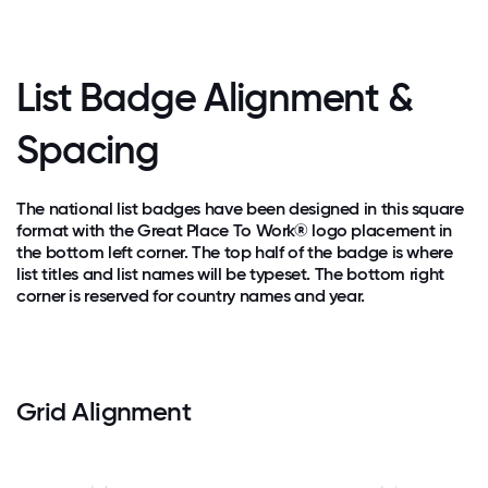
List Badge Alignment &
Spacing
The national list badges have been designed in this square
format with the Great Place To Work® logo placement in
the bottom left corner. The top half of the badge is where
list titles and list names will be typeset. The bottom right
corner is reserved for country names and year.
Grid Alignment