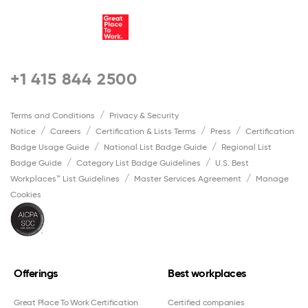
+1 415 844 2500
Terms and Conditions
Privacy & Security
Notice
Careers
Certification & Lists Terms
Press
Certification
Badge Usage Guide
National List Badge Guide
Regional List
Badge Guide
Category List Badge Guidelines
U.S. Best
Workplaces™ List Guidelines
Master Services Agreement
Manage
Cookies
Offerings
Best workplaces
Great Place To Work Certification
Certified companies