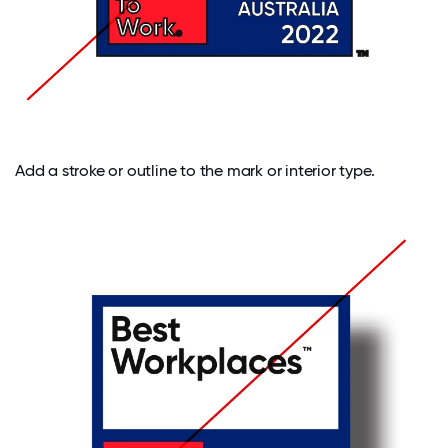
Add a stroke or outline to the mark or interior type.