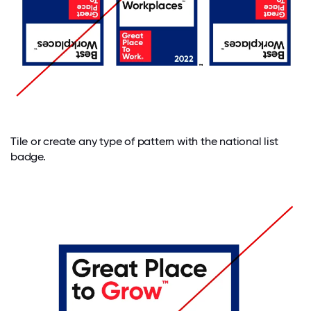
Tile or create any type of pattern with the national list
badge.