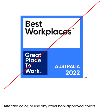
Alter the color, or use any other non-approved colors.