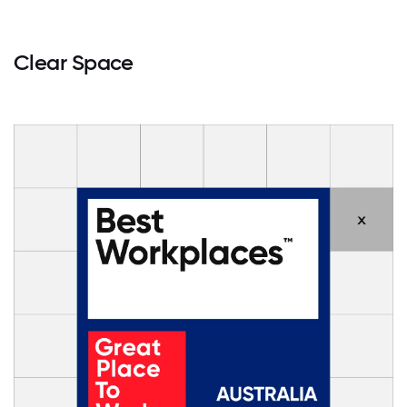
Clear Space