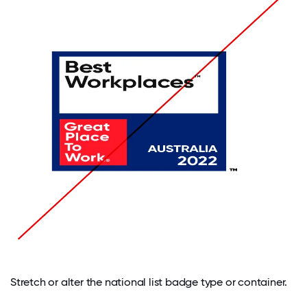
Stretch or alter the national list badge type or container.