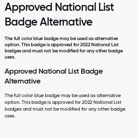
Approved National List
Badge Alternative
The full color blue badge may be used as alternative
option. This badge is approved for 2022 National List
badges and must not be modified for any other badge
uses.
Approved National List Badge
Alternative
The full color blue badge may be used as alternative
option. This badge is approved for 2022 National List
badges and must not be modified for any other badge
uses.