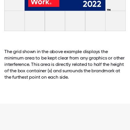
The grid shown in the above example displays the
minimum area to be kept clear from any graphics or other
interference. This area is directly related to half the height
of the box container (x) and surrounds the brandmark at
the furthest point on each side.