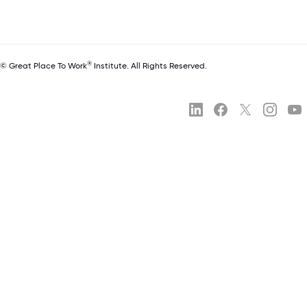
®
© Great Place To Work
Institute. All Rights Reserved.