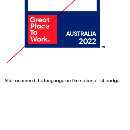
Alter or amend the language on the national list badge.