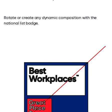
Rotate or create any dynamic composition with the
national list badge.