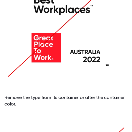
Remove the type from its container or alter the container
color.