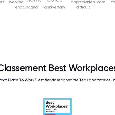
nts
working
appreciation
care
f
encouraged
anniversary
difficult
Classement Best Workplace
eat Place To Work® est fier de reconnaître Tec Laboratories, I