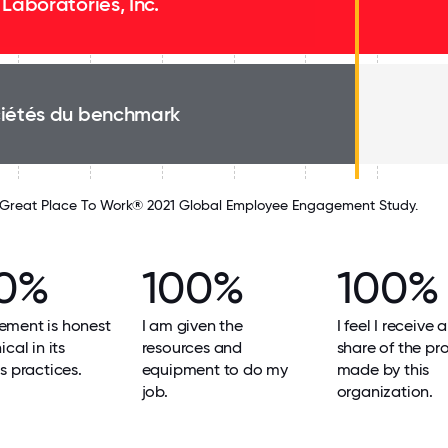
 Laboratories, Inc.
iétés du benchmark
Great Place To Work® 2021 Global Employee Engagement Study.
0%
100%
100%
ment is honest
I am given the
I feel I receive a
cal in its
resources and
share of the pro
s practices.
equipment to do my
made by this
job.
organization.