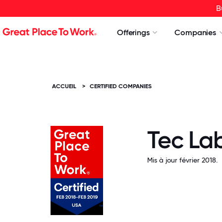
B
Offerings
Companies
ACCUEIL
>
CERTIFIED COMPANIES
Tec Lab
Mis à jour février 2018.