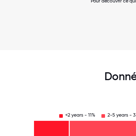
Pour découvrir ce qui
Donné
<2 years - 11%
2-5 years - 
Over
20
years
16-
- 13%
20
11-15
years
6-10
years
- 11%
years
- 7%
2-5
-