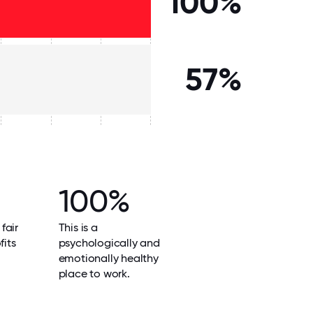
100%
57%
100%
 fair
This is a
fits
psychologically and
emotionally healthy
place to work.