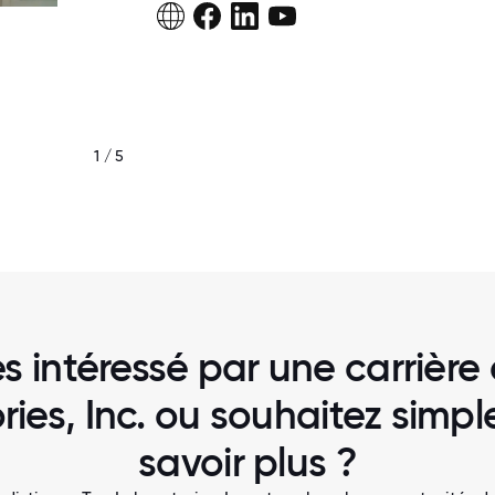
1 / 5
TEC LABS CEO, STEVE SMITH CAPTURING 
THE END OF YEAR PARTY
s intéressé par une carrière
ries, Inc. ou souhaitez simp
savoir plus ?