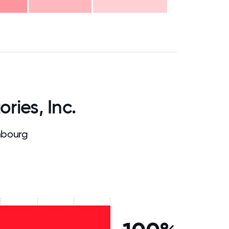
.75
71.875
75
78.125
81.25
84.375
87.5
90.625
93.75
96.875
100
ries, Inc.
mbourg