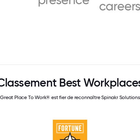
career
Classement Best Workplace
Great Place To Work® est fier de reconnaître Spinakr Solutions