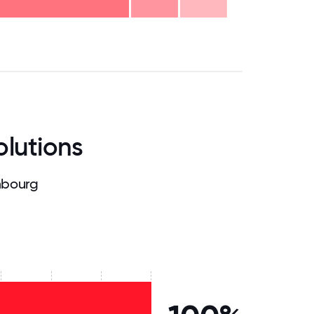
.75
71.875
75
78.125
81.25
84.375
87.5
90.625
93.75
96.875
100
olutions
mbourg