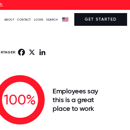
5.
GET STARTED
ABOUT
CONTACT
LOGIN
SEARCH
Facebook
X
LinkedIn
ARTAGER:
Employees say
100%
this is a great
place to work