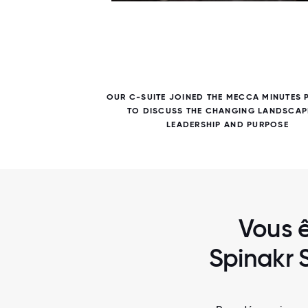
7 / 7
AMENT
OUR C-SUITE JOINED THE MECCA MINUTES
TO DISCUSS THE CHANGING LANDSCAP
LEADERSHIP AND PURPOSE
Vous ê
Spinakr 