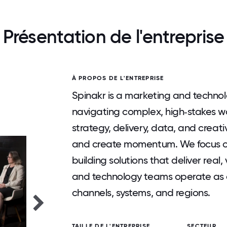
Présentation de l'entreprise
À PROPOS DE L'ENTREPRISE
Spinakr is a marketing and technolo
navigating complex, high‑stakes wo
strategy, delivery, data, and creat
and create momentum. We focus on
building solutions that deliver real,
and technology teams operate as 
channels, systems, and regions.
TAILLE DE L'ENTREPRISE
SECTEUR