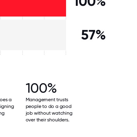
100%
57%
100%
oes a
Management trusts
signing
people to do a good
ng
job without watching
over their shoulders.