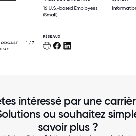
16 U.S.-based Employees
Informatio
(Small)
RÉSEAUX
1 / 7
 PODCAST
OUR CREW SUPPORTING MINNIE'S FOOD
E OF
tes intéressé par une carriè
Solutions ou souhaitez simp
savoir plus ?