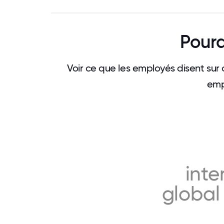
Pourq
Voir ce que les employés disent sur 
emp
inte
global