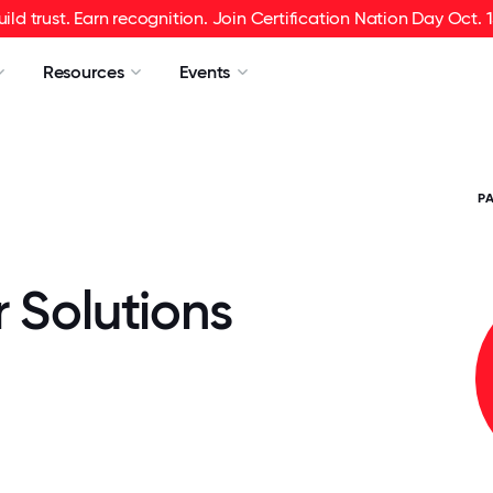
uild trust. Earn recognition. Join Certification Nation Day Oct. 1
Resources
Events
P
 Solutions