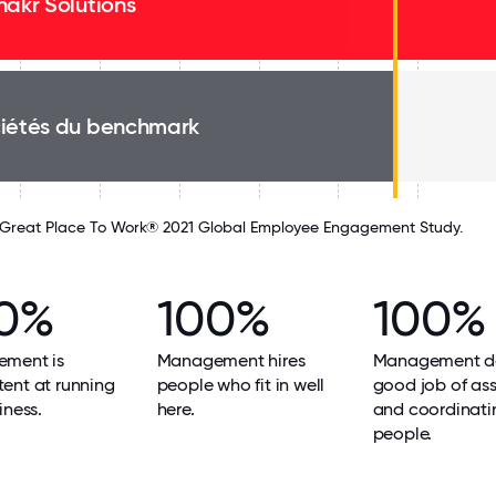
nakr Solutions
iétés du benchmark
Great Place To Work® 2021 Global Employee Engagement Study.
0%
100%
100%
ment is
Management hires
Management d
ent at running
people who fit in well
good job of as
iness.
here.
and coordinati
people.