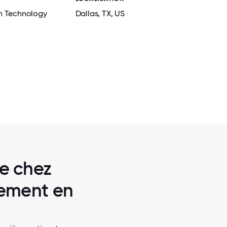
n Technology
Dallas
, TX
, US
2 / 7
 PANTRY
BRANDWORKZ CREW GATHERED FOR O
SUMMER SOCIAL
re chez
lement en