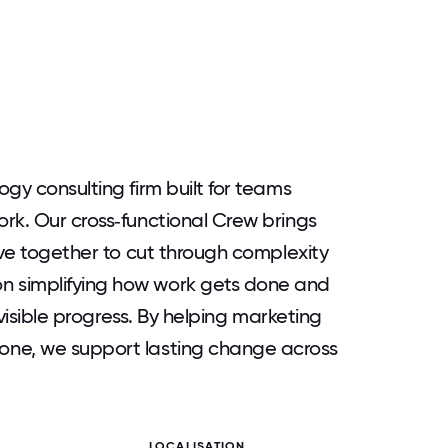
gy consulting firm built for teams
rk. Our cross‑functional Crew brings
ive together to cut through complexity
 simplifying how work gets done and
 visible progress. By helping marketing
one, we support lasting change across
LOCALISATION