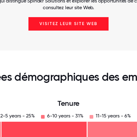
ui distingue Spinakr Solutions et explorer les opportunités de c
consultez leur site Web.
VISITEZ LEUR SITE WEB
es démographiques des em
Tenure
2-5 years - 25%
6-10 years - 31%
11-15 years - 6%