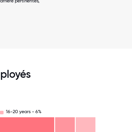
arrière pertinentes,
ployés
16-20 years - 6%