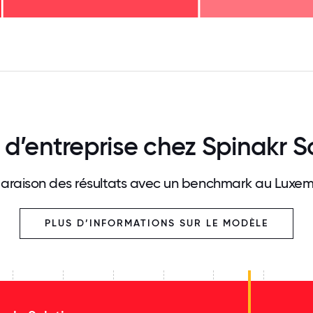
125
31.25
34.375
37.5
40.625
43.75
46.875
50
53.125
56.25
59.375
62.5
65.625
68
 d’entreprise chez Spinakr S
raison des résultats avec un benchmark au Luxe
PLUS D’INFORMATIONS SUR LE MODÈLE