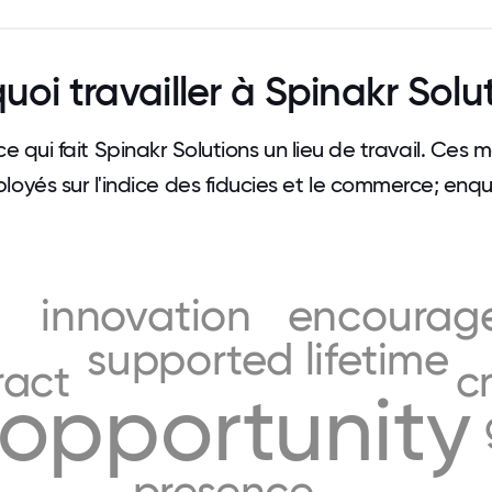
uoi travailler à Spinakr Solu
ce qui fait Spinakr Solutions un lieu de travail. Ces
loyés sur l'indice des fiducies et le commerce; enqu
innovation
encourag
supported
lifetime
ract
c
opportunity
presence