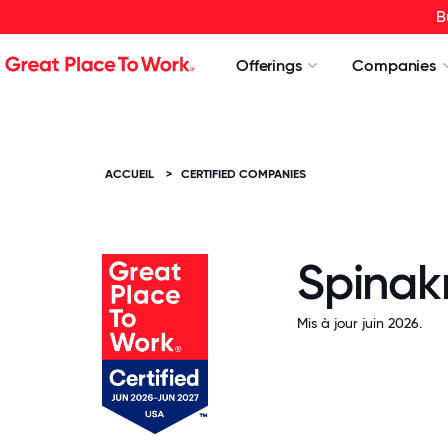
B
Offerings
Companies
ACCUEIL
>
CERTIFIED COMPANIES
Spinakr
Mis à jour juin 2026.