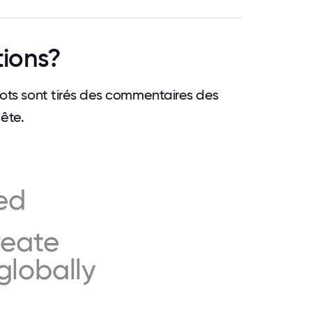
tions?
 mots sont tirés des commentaires des
ête.
ed
reate
globally