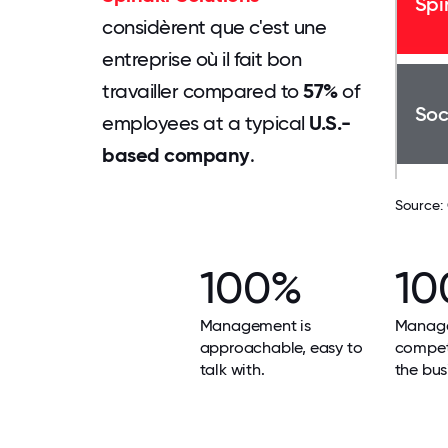
Spi
considèrent que c'est une
entreprise où il fait bon
travailler compared to
57%
of
Soc
employees at a typical
U.S.-
based company
.
Source:
100%
10
Management is
Manage
approachable, easy to
compet
talk with.
the bus