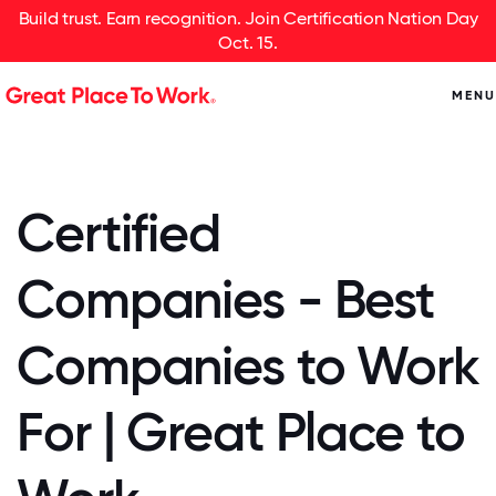
Build trust. Earn recognition. Join Certification Nation Day
Oct. 15.
MENU
Certified
Companies - Best
Companies to Work
For | Great Place to