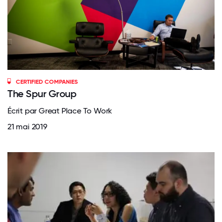
CERTIFIED COMPANIES
The Spur Group
Écrit par Great Place To Work
21 mai 2019