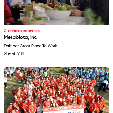
CERTIFIED COMPANIES
Metabiota, Inc.
Écrit par Great Place To Work
21 mai 2019