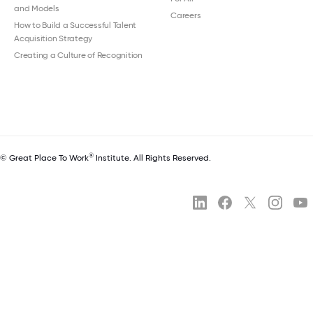
and Models
Careers
How to Build a Successful Talent
Acquisition Strategy
Creating a Culture of Recognition
®
© Great Place To Work
Institute. All Rights Reserved.