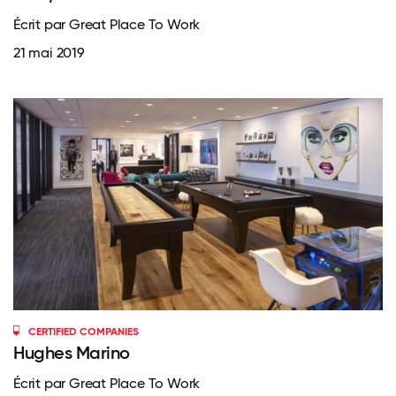
Écrit par Great Place To Work
21 mai 2019
CERTIFIED COMPANIES
Hughes Marino
Écrit par Great Place To Work