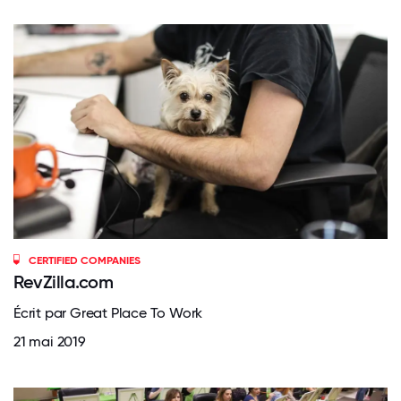
CERTIFIED COMPANIES
RevZilla.com
Écrit par Great Place To Work
21 mai 2019