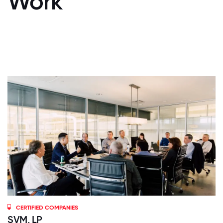
Work
CERTIFIED COMPANIES
SVM, LP