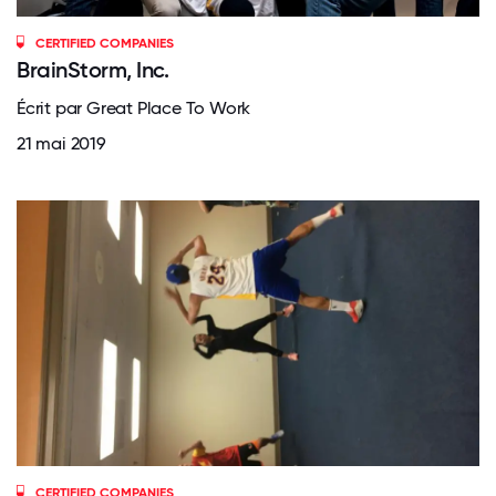
CERTIFIED COMPANIES
BrainStorm, Inc.
Écrit par Great Place To Work
21 mai 2019
CERTIFIED COMPANIES