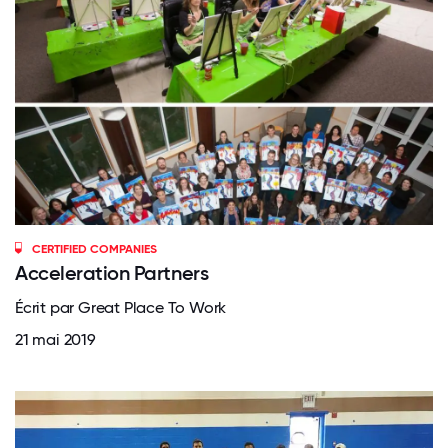
CERTIFIED COMPANIES
Acceleration Partners
Écrit par Great Place To Work
21 mai 2019