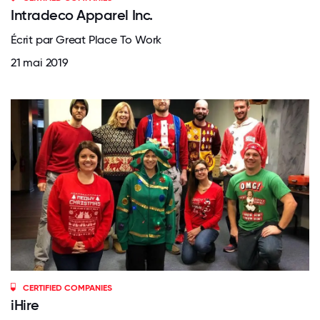
Intradeco Apparel Inc.
Écrit par Great Place To Work
21 mai 2019
CERTIFIED COMPANIES
iHire