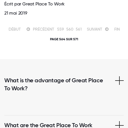
Écrit par Great Place To Work
21 mai 2019
DÉBUT
PRÉCÉDENT
559
560
561
SUIVANT
FIN
PAGE 564 SUR 571
What is the advantage of Great Place
To Work?
What are the Great Place To Work