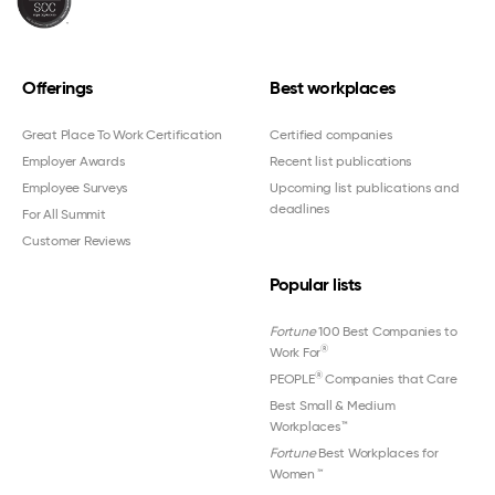
Offerings
Best workplaces
Great Place To Work Certification
Certified companies
Employer Awards
Recent list publications
Employee Surveys
Upcoming list publications and
deadlines
For All Summit
Customer Reviews
Popular lists
Fortune
100 Best Companies to
®
Work For
®
PEOPLE
Companies that Care
Best Small & Medium
Workplaces™
Fortune
Best Workplaces for
Women
™