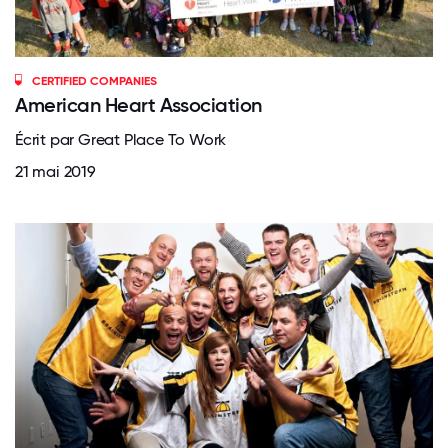
CERTIFIED COMPANIES
American Heart Association
Écrit par Great Place To Work
21 mai 2019