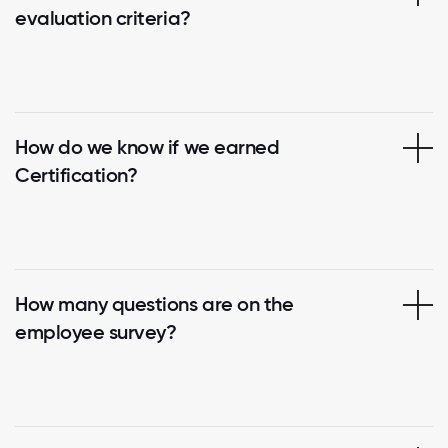
evaluation criteria?
How do we know if we earned
Certification?
How many questions are on the
employee survey?