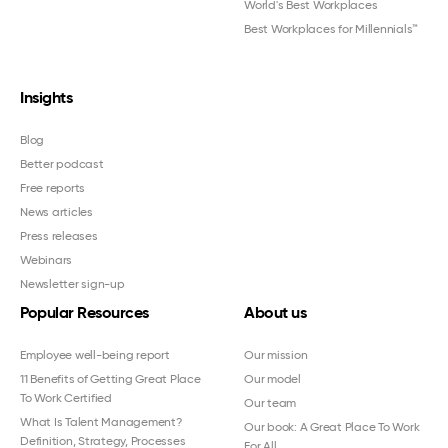
World's Best Workplaces
Best Workplaces for Millennials™
Insights
Blog
Better podcast
Free reports
News articles
Press releases
Webinars
Newsletter sign-up
Popular Resources
About us
Employee well-being report
Our mission
11 Benefits of Getting Great Place
Our model
To Work Certified
Our team
What Is Talent Management?
Our book: A Great Place To Work
Definition, Strategy, Processes
For All