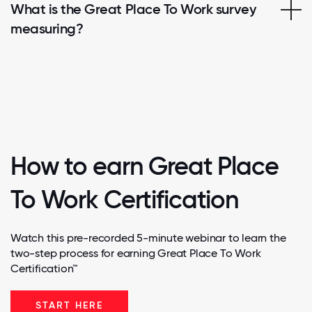
What is the Great Place To Work survey
measuring?
How to earn Great Place
To Work Certification
Watch this pre-recorded 5-minute webinar to learn the
two-step process for earning Great Place To Work
Certification™
START HERE