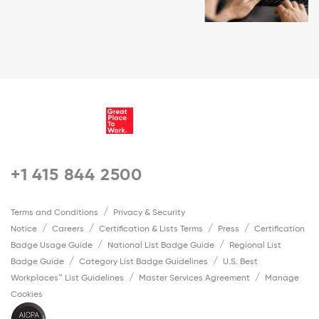
+1 415 844 2500
Terms and Conditions
Privacy & Security
Notice
Careers
Certification & Lists Terms
Press
Certification
Badge Usage Guide
National List Badge Guide
Regional List
Badge Guide
Category List Badge Guidelines
U.S. Best
Workplaces™ List Guidelines
Master Services Agreement
Manage
Cookies