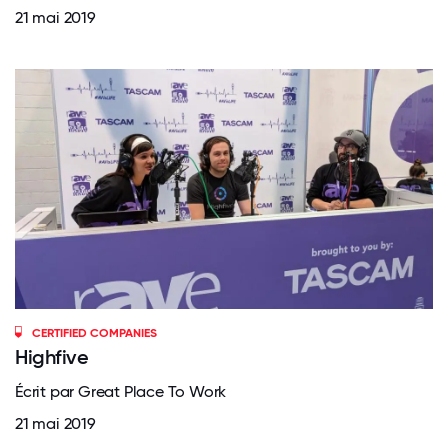
21 mai 2019
CERTIFIED COMPANIES
Highfive
Écrit par Great Place To Work
21 mai 2019