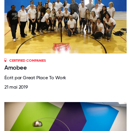
CERTIFIED COMPANIES
Amobee
Écrit par Great Place To Work
21 mai 2019