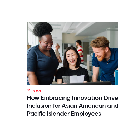
BLOG
How Embracing Innovation Drive
Inclusion for Asian American an
Pacific Islander Employees