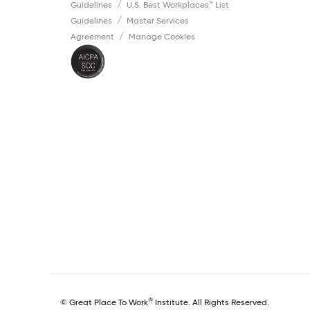
Guidelines
U.S. Best Workplaces™ List
Guidelines
Master Services
Agreement
Manage Cookies
®
© Great Place To Work
Institute. All Rights Reserved.