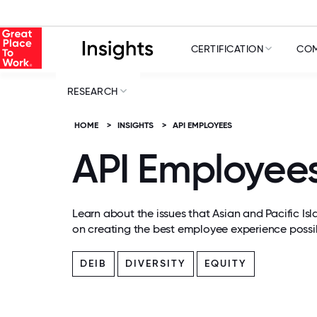
CERTIFICATION
COM
RESEARCH
HOME
>
INSIGHTS
>
API EMPLOYEES
API Employee
Learn about the issues that Asian and Pacific Is
on creating the best employee experience possib
DEIB
DIVERSITY
EQUITY