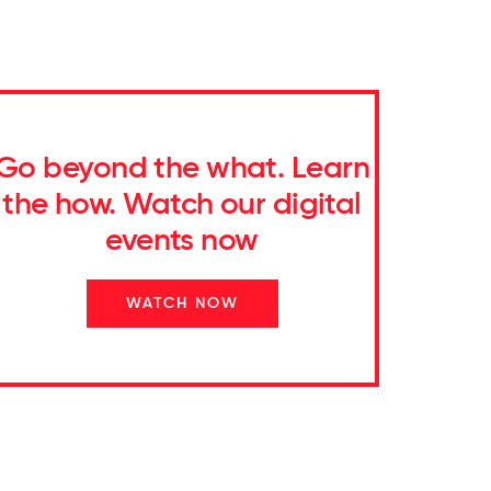
Go beyond the what. Learn
the how. Watch our digital
events now
WATCH NOW