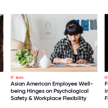
BLOG
Asian American Employee Well-
F
being Hinges on Psychological
i
Safety & Workplace Flexibility
F