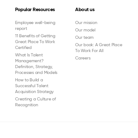
Popular Resources
About us
Employee well-being
Our mission
report
Our model
11 Benefits of Getting
Our team
Great Place To Work
Our book: A Great Place
Certified
To Work For All
What Is Talent
Careers
Management?
Definition, Strategy,
Processes and Models
How to Build a
Successful Talent
Acquisition Strategy
Creating a Culture of
Recognition