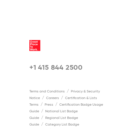
+1 415 844 2500
Terms and Conditions
Privacy & Security
Notice
Careers
Certification & Lists
Terms
Press
Certification Badge Usage
Guide
National List Badge
Guide
Regional List Badge
Guide
Category List Badge