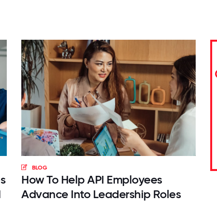
BLOG
s
How To Help API Employees
d
Advance Into Leadership Roles