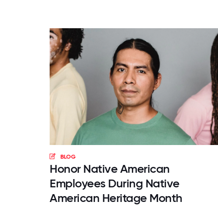
BLOG
Honor Native American
Employees During Native
American Heritage Month