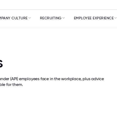
PANY CULTURE
RECRUITING
EMPLOYEE EXPERIENCE
s
lander (API) employees face in the workplace, plus advice
le for them.