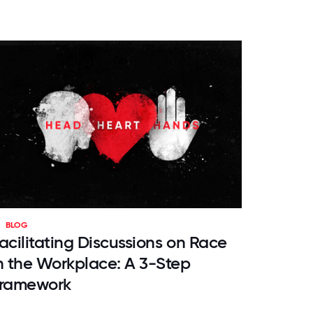
BLOG
acilitating Discussions on Race
n the Workplace: A 3-Step
ramework