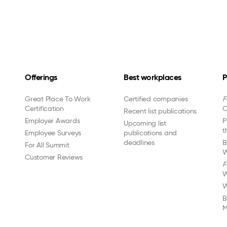
Offerings
Best workplaces
P
Great Place To Work
Certified companies
F
Certification
C
Recent list publications
Employer Awards
P
Upcoming list
t
Employee Surveys
publications and
deadlines
B
For All Summit
W
Customer Reviews
F
W
W
B
M