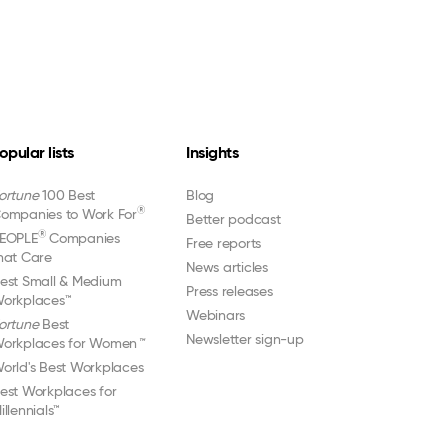
opular lists
Insights
ortune
100 Best
Blog
®
ompanies to Work For
Better podcast
®
EOPLE
Companies
Free reports
hat Care
News articles
est Small & Medium
Press releases
orkplaces™
Webinars
ortune
Best
Newsletter sign-up
orkplaces for Women
™
orld's Best Workplaces
est Workplaces for
illennials™