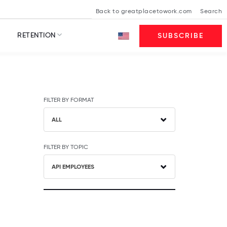
Back to greatplacetowork.com
Search
RETENTION
SUBSCRIBE
FILTER BY FORMAT
ALL
FILTER BY TOPIC
API EMPLOYEES