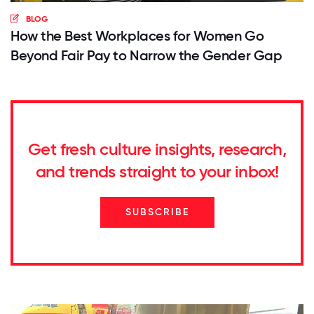
BLOG
How the Best Workplaces for Women Go
Beyond Fair Pay to Narrow the Gender Gap
Get fresh culture insights, research,
and trends straight to your inbox!
SUBSCRIBE