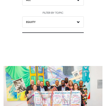
ALL
FILTER BY TOPIC
EQUITY