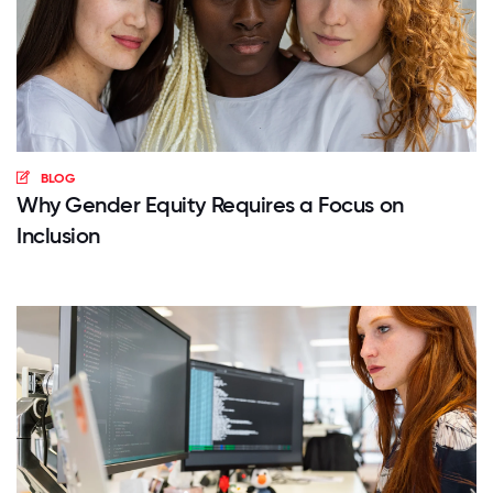
BLOG
Why Gender Equity Requires a Focus on
Inclusion