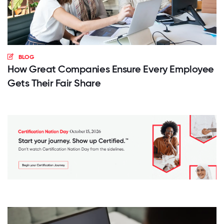
BLOG
How Great Companies Ensure Every Employee
Gets Their Fair Share