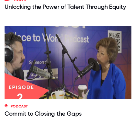
Unlocking the Power of Talent Through Equity
PODCAST
Commit to Closing the Gaps