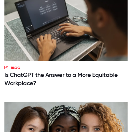
BLOG
Is ChatGPT the Answer to a More Equitable
Workplace?