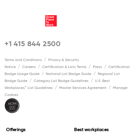
+1 415 844 2500
Terms and Conditions
Privacy & Security
Notice
Careers
Certification & Lists Terms
Press
Certification
Badge Usage Guide
National List Badge Guide
Regional List
Badge Guide
Category List Badge Guidelines
U.S. Best
Workplaces™ List Guidelines
Master Services Agreement
Manage
Cookies
Offerings
Best workplaces