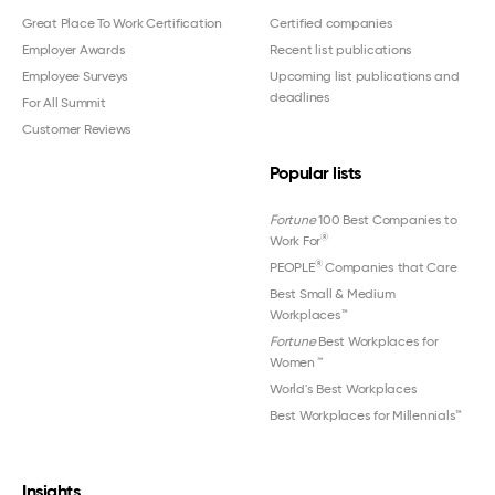
Great Place To Work Certification
Certified companies
Employer Awards
Recent list publications
Employee Surveys
Upcoming list publications and
deadlines
For All Summit
Customer Reviews
Popular lists
Fortune
100 Best Companies to
®
Work For
®
PEOPLE
Companies that Care
Best Small & Medium
Workplaces™
Fortune
Best Workplaces for
Women
™
World's Best Workplaces
Best Workplaces for Millennials™
Insights