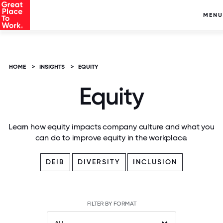
MENU
HOME
>
INSIGHTS
>
EQUITY
Equity
Learn how equity impacts company culture and what you
can do to improve equity in the workplace.
DEIB
DIVERSITY
INCLUSION
FILTER BY FORMAT