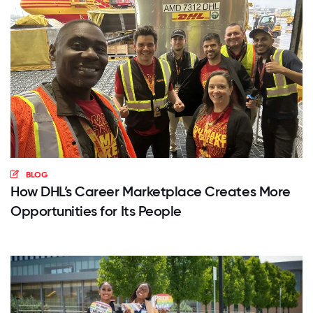
BLOG
How DHL’s Career Marketplace Creates More
Opportunities for Its People