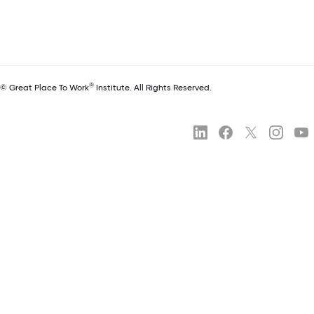
®
© Great Place To Work
Institute. All Rights Reserved.