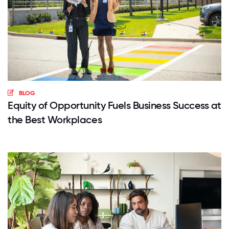
BLOG
Equity of Opportunity Fuels Business Success at
the Best Workplaces