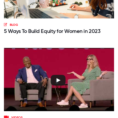
BLOG
5 Ways To Build Equity for Women in 2023
VIDEOS