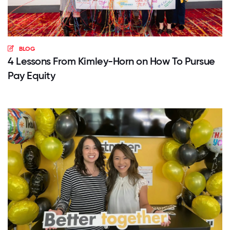
BLOG
4 Lessons From Kimley-Horn on How To Pursue
Pay Equity