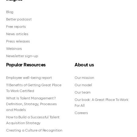
Blog
Better podcast
Free reports
News articles
Press releases
Webinars
Newsletter sign-up
Popular Resources
About us
Employee well-being report
Our mission
11 Benefits of Getting Great Place
Our model
To Work Certified
Our team
What Is Talent Management?
Our book: A Great Place To Work
Definition, Strategy, Processes
For All
and Models
Careers
How to Build a Successful Talent
Acquisition Strategy
Creating a Culture of Recognition