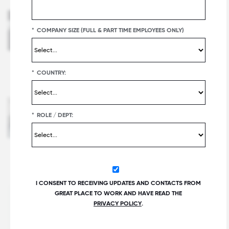
6 Tips Highly Successful Leaders
Would Give Their Younger Selves
*
COMPANY SIZE (FULL & PART TIME EMPLOYEES ONLY)
Written by Ted Kitterman
*
COUNTRY:
Gen Z Needs More Support
Connecting to Purpose at Work
*
ROLE / DEPT:
Written by Ted Kitterman
I CONSENT TO RECEIVING UPDATES AND CONTACTS FROM
GREAT PLACE TO WORK AND HAVE READ THE
PRIVACY POLICY
.