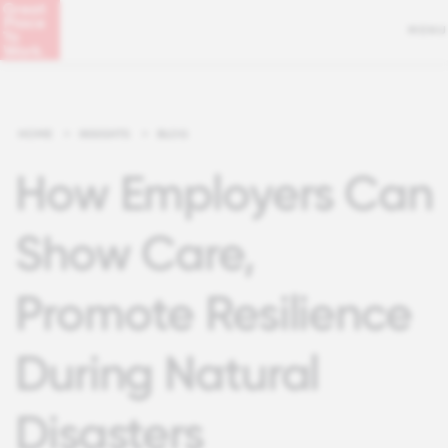
MENU
HOME
>
INSIGHTS
>
BLOG
How Employers Can
Show Care,
Promote Resilience
During Natural
Disasters