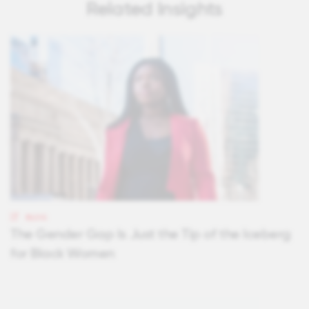
Related Insights
BLOG
The Gender Gap Is Just the Tip of the Iceberg
for Black Women