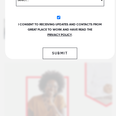
Gen Z Needs More Support
I CONSENT TO RECEIVING UPDATES AND CONTACTS FROM
Connecting to Purpose at Work
GREAT PLACE TO WORK AND HAVE READ THE
Written by Ted Kitterman
PRIVACY POLICY
.
SUBMIT