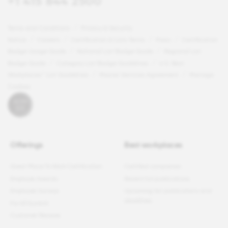
+1 415 844 2500
Terms and Conditions
Privacy & Security
Notice
Careers
Certification & Lists Terms
Press
Certification
Badge Usage Guide
National List Badge Guide
Regional List
Badge Guide
Category List Badge Guidelines
U.S. Best
Workplaces™ List Guidelines
Master Services Agreement
Manage
Cookies
Offerings
Best workplaces
Great Place To Work Certification
Certified companies
Employer Awards
Recent list publications
Employee Surveys
Upcoming list publications and
deadlines
For All Summit
Customer Reviews