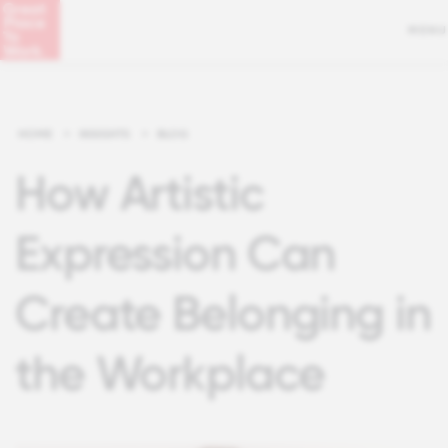
MENU
HOME
>
INSIGHTS
>
BLOG
How Artistic
Expression Can
Create Belonging in
the Workplace