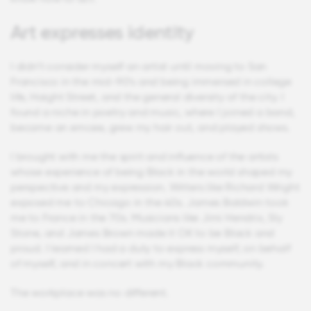
Art expresses identity
I didn’t consider myself an artist until moving to San
Francisco in the mid-90’s and being immersed in college
life, Haight Street, and the general diversity of the city. I
found a niche in poetry and music, where I joined a band,
became an emcee, grew my hair out, and played shows.
I brought with me the spirit and influence of the artists
whose experience of being Black in the world shaped my
perspective and my expression. Writers like Richard Wright
exposed me to Chicago in the 40s. James Baldwin took
me to France in the 70s. Musicians like Jimi Hendrix, Sly
Stone, and James Brown made it OK to be Black and
proud. I learned I had a duty to express myself, on behalf
of myself, and in concert with my Black community.
The workplace was no different.