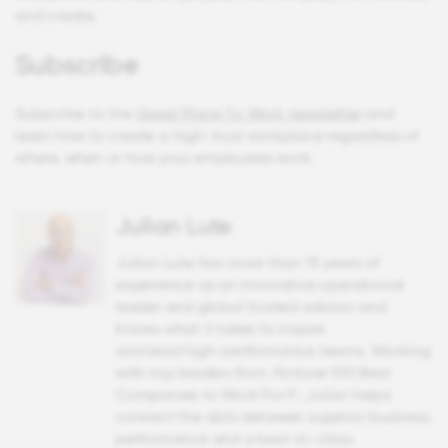
and create.
Subscribe
Subscribe to the
Great Place To Work newsletter
and
learn how to create a high-trust workplace regardless of
where, when or how your employees work.
Julian Lute
Julian Lute has more than 15 years of
experience as an innovative operational
leader and global trusted advisor and
knows what it takes to inspire
and lead high-performance teams. Working
with top leaders from
Fortune
100 Best
Companies to Work For®, Julian helps
connect the dots between superior business
performance and a best-in-class