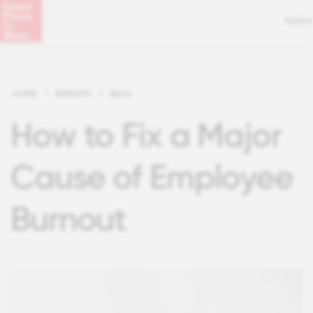
MENU
HOME
>
INSIGHTS
>
BLOG
How to Fix a Major
Cause of Employee
Burnout