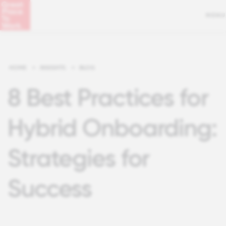
MENU
HOME
>
INSIGHTS
>
BLOG
8 Best Practices for
Hybrid Onboarding:
Strategies for
Success