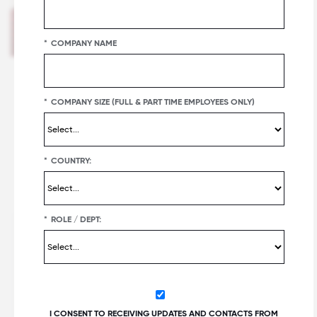
Great Place To Work®. Ted has experience
covering the workplace, business
*
COMPANY NAME
communications, public relations, internal
communications, work culture, employee
well-being, brand purpose and more. His
work shines a light on the unparalleled data
*
COMPANY SIZE (FULL & PART TIME EMPLOYEES ONLY)
and insights offered by Great Place To
Work’s decades of research, helping the
company share its vision of a great place to
work For All™.
*
COUNTRY:
*
ROLE / DEPT:
Table of Contents
A need for experimentation
Employee resource groups as listening tools
Tips for listening
I CONSENT TO RECEIVING UPDATES AND CONTACTS FROM