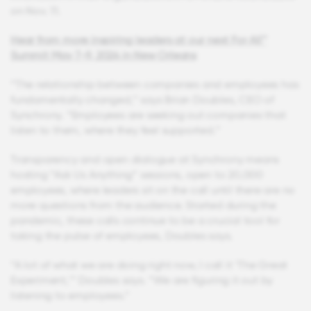
on Nov. 11.
Hear from more inspiring leaders at our next For All™
Summit May 7-9, 2024 in New Orleans
“The relationship between companies and employees has
fundamentally changed,” says Brian Doubles, CEO of
Synchrony. “Employees are seeking out companies that
listen to them, where they feel supported.”
Transparency and open dialogue at Synchrony means
hosting “Ask Us Anything” sessions, open to 20,000
employees, where leaders sit on the call until there are no
more questions from the audience. Started during the
pandemic, these calls continue to be a crucial tool for
taking the pulse of employees, Doubles says.
“A lot of what we are doing right now, I call it ‘The Great
Experiment,’” Doubles says. “We are figuring it out by
listening to employees.”