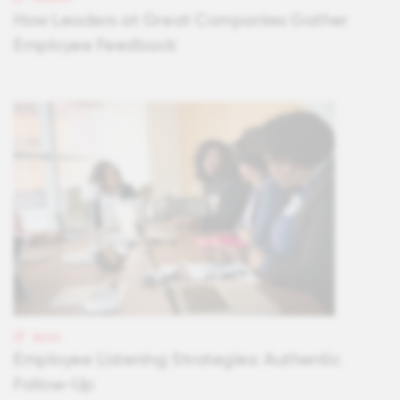
How Leaders at Great Companies Gather
Employee Feedback
BLOG
Employee Listening Strategies: Authentic
Follow-Up