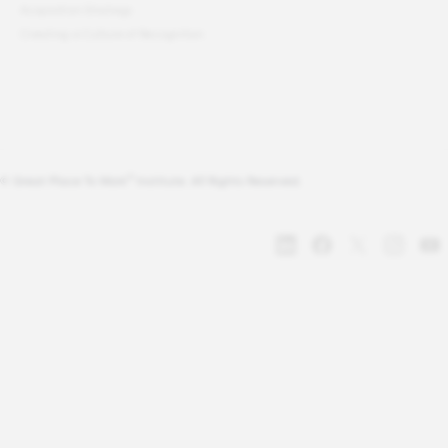
Acquisition Strategy
Creating a Culture of Recognition
®
© Great Place To Work
Institute. All Rights Reserved.