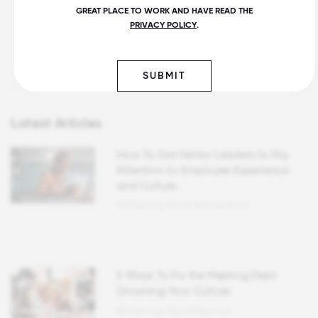
1. Convene influencers.
GREAT PLACE TO WORK AND HAVE READ THE
PRIVACY POLICY
.
2. Ask one question.
3. Get employees talking to each other.
Get more insights
SUBMIT
Latest Articles
How To Get Senior Leaders to Pay
Attention to Employee Experience
and Culture
Written by Scott Schoenbrun
5 Ways To Fix the Meeting Debt
Drowning Your Culture
Written by Ted Kitterman