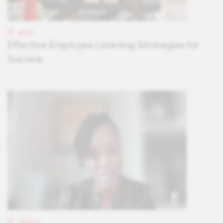
BLOG
Effective Employee Listening Strategies for
Success
VIDEOS