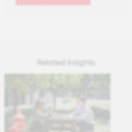
Related Insights