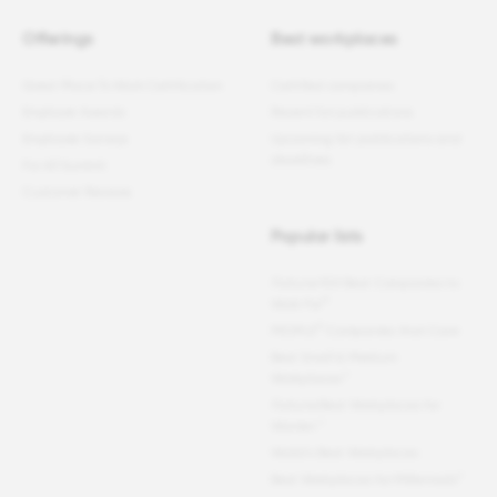
Offerings
Best workplaces
Great Place To Work Certification
Certified companies
Employer Awards
Recent list publications
Employee Surveys
Upcoming list publications and
deadlines
For All Summit
Customer Reviews
Popular lists
Fortune
100 Best Companies to
®
Work For
®
PEOPLE
Companies that Care
Best Small & Medium
Workplaces™
Fortune
Best Workplaces for
Women
™
World's Best Workplaces
Best Workplaces for Millennials™