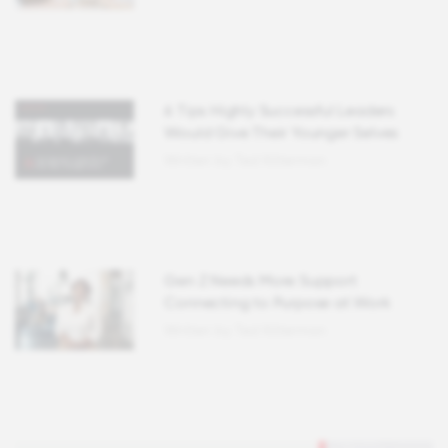
6 Tips Highly Successful Leaders
Would Give Their Younger Selves
Written by Ted Kitterman
Gen Z Needs More Support
Connecting to Purpose at Work
Written by Ted Kitterman