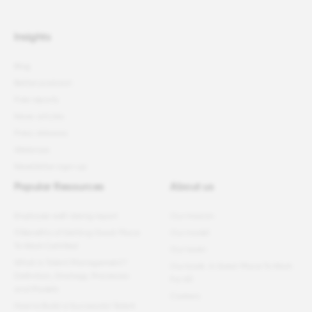
Insights
Blog
Better podcast
Free reports
News articles
Press releases
Webinars
Newsletter sign-up
Popular Resources
About us
Employee well-being report
Our mission
11 Benefits of Getting Great Place
Our model
To Work Certified
Our team
What Is Talent Management?
Our book: A Great Place To Work
Definition, Strategy, Processes
For All
and Models
Careers
How to Build a Successful Talent