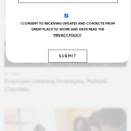
I CONSENT TO RECEIVING UPDATES AND CONTACTS FROM
GREAT PLACE TO WORK AND HAVE READ THE
PRIVACY POLICY
.
SUBMIT
BLOG
Employee Listening Strategies: Multiple
Channels