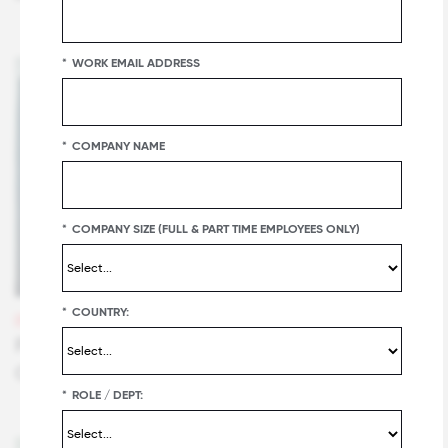
*
WORK EMAIL ADDRESS
*
COMPANY NAME
*
COMPANY SIZE (FULL & PART TIME EMPLOYEES ONLY)
*
COUNTRY:
BLOG
People Practices From Fortune 100 Best
Companies to Work For®
*
ROLE / DEPT: