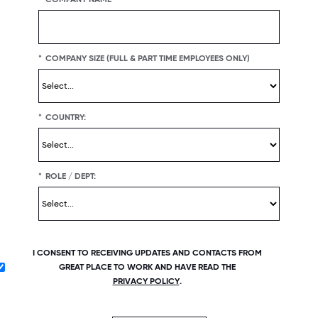
*
COMPANY SIZE (FULL & PART TIME EMPLOYEES ONLY)
*
COUNTRY:
BLOG
*
ROLE / DEPT:
The Top 7 Workplace Factors that
W
Impact Employee Health
H
S
I CONSENT TO RECEIVING UPDATES AND CONTACTS FROM
GREAT PLACE TO WORK AND HAVE READ THE
PRIVACY POLICY
.