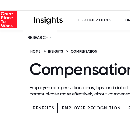
CERTIFICATION
COM
RESEARCH
HOME
>
INSIGHTS
>
COMPENSATION
Compensatio
Employee compensation ideas, tips, and data th
communicate more effectively about compensa
BENEFITS
EMPLOYEE RECOGNITION