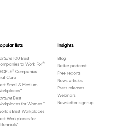
opular lists
Insights
ortune
100 Best
Blog
®
ompanies to Work For
Better podcast
®
EOPLE
Companies
Free reports
hat Care
News articles
est Small & Medium
Press releases
orkplaces™
Webinars
ortune
Best
Newsletter sign-up
orkplaces for Women
™
orld's Best Workplaces
est Workplaces for
illennials™