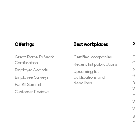
Offerings
Best workplaces
P
Great Place To Work
Certified companies
F
Certification
C
Recent list publications
Employer Awards
P
Upcoming list
t
Employee Surveys
publications and
deadlines
B
For All Summit
W
Customer Reviews
F
W
W
B
M