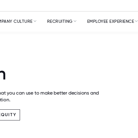
PANY CULTURE
RECRUITING
EMPLOYEE EXPERIENCE
n
at you can use to make better decisions and
tion.
EQUITY