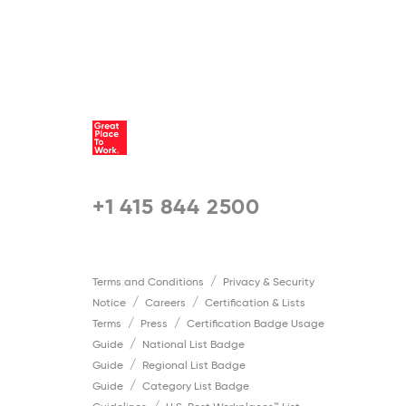
+1 415 844 2500
Terms and Conditions
Privacy & Security
Notice
Careers
Certification & Lists
Terms
Press
Certification Badge Usage
Guide
National List Badge
Guide
Regional List Badge
Guide
Category List Badge