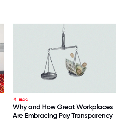
BLOG
Why and How Great Workplaces
Are Embracing Pay Transparency