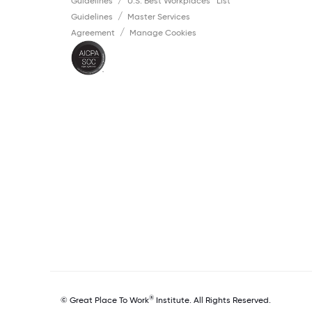
Guidelines
U.S. Best Workplaces™ List
Guidelines
Master Services
Agreement
Manage Cookies
®
© Great Place To Work
Institute. All Rights Reserved.