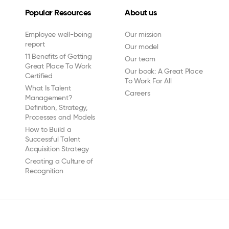
Popular Resources
About us
Employee well-being
Our mission
report
Our model
11 Benefits of Getting
Our team
Great Place To Work
Our book: A Great Place
Certified
To Work For All
What Is Talent
Careers
Management?
Definition, Strategy,
Processes and Models
How to Build a
Successful Talent
Acquisition Strategy
Creating a Culture of
Recognition