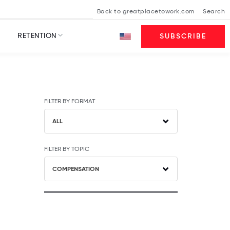
Back to greatplacetowork.com
Search
RETENTION
SUBSCRIBE
FILTER BY FORMAT
ALL
FILTER BY TOPIC
COMPENSATION