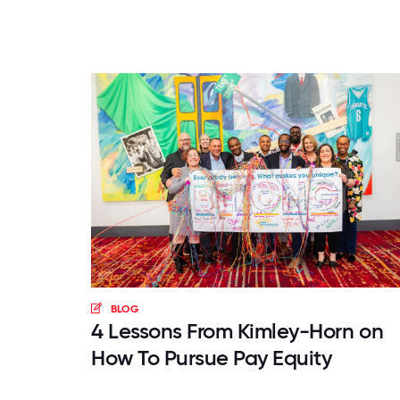
BLOG
4 Lessons From Kimley-Horn on
How To Pursue Pay Equity