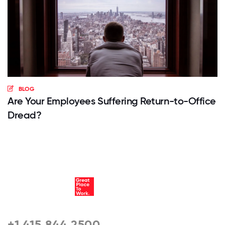
BLOG
Are Your Employees Suffering Return-to-Office
Dread?
+1 415 844 2500