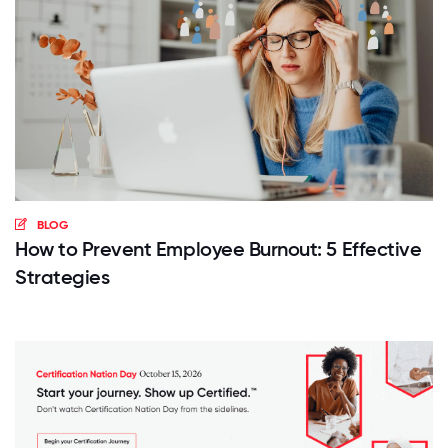
BLOG
How to Prevent Employee Burnout: 5 Effective
Strategies