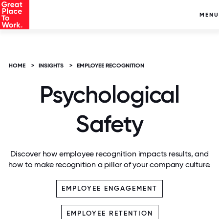
MENU
HOME
>
INSIGHTS
>
EMPLOYEE RECOGNITION
Psychological
Safety
Discover how employee recognition impacts results, and
how to make recognition a pillar of your company culture.
EMPLOYEE ENGAGEMENT
EMPLOYEE RETENTION