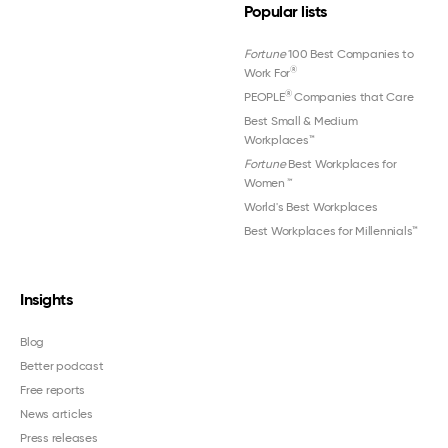
Popular lists
Fortune
100 Best Companies to
®
Work For
®
PEOPLE
Companies that Care
Best Small & Medium
Workplaces™
Fortune
Best Workplaces for
Women
™
World's Best Workplaces
Best Workplaces for Millennials™
Insights
Blog
Better podcast
Free reports
News articles
Press releases