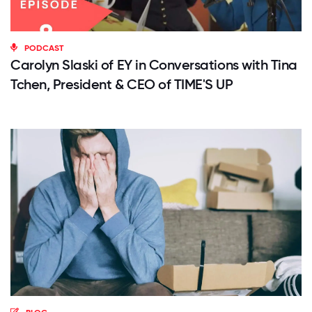
PODCAST
Carolyn Slaski of EY in Conversations with Tina
Tchen, President & CEO of TIME'S UP