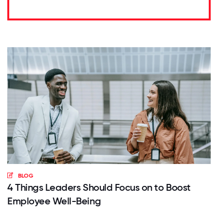
BLOG
4 Things Leaders Should Focus on to Boost
Employee Well-Being