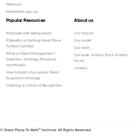
Webinars
Newsletter sign-up
Popular Resources
About us
Employee well-being report
Our mission
11 Benefits of Getting Great Place
Our model
To Work Certified
Our team
What Is Talent Management?
Our book: A Great Place To Work
Definition, Strategy, Processes
For All
and Models
Careers
How to Build a Successful Talent
Acquisition Strategy
Creating a Culture of Recognition
®
© Great Place To Work
Institute. All Rights Reserved.