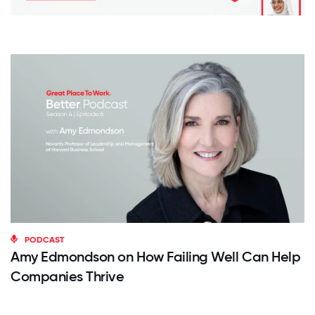
PODCAST
Amy Edmondson on How Failing Well Can Help
Companies Thrive