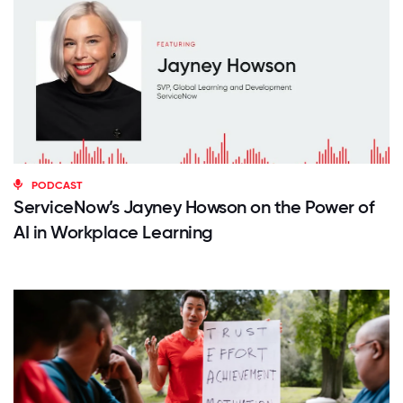
PODCAST
ServiceNow’s Jayney Howson on the Power of
AI in Workplace Learning