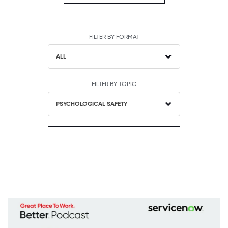
FILTER BY FORMAT
ALL
FILTER BY TOPIC
PSYCHOLOGICAL SAFETY