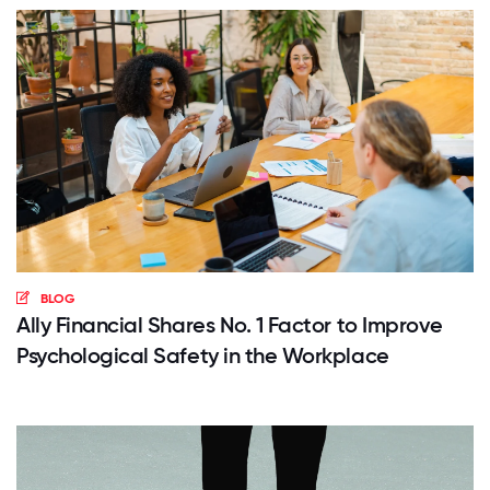
BLOG
Ally Financial Shares No. 1 Factor to Improve
Psychological Safety in the Workplace