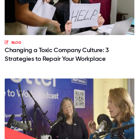
BLOG
Changing a Toxic Company Culture: 3
Strategies to Repair Your Workplace