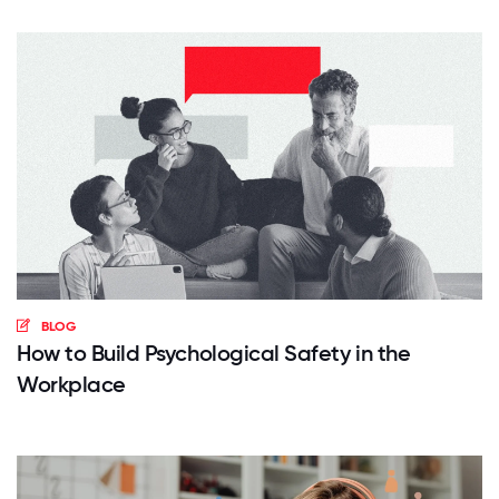
BLOG
How to Build Psychological Safety in the
Workplace