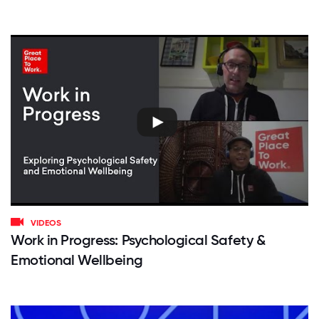
VIDEOS
Work in Progress: Psychological Safety &
Emotional Wellbeing