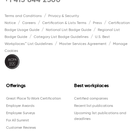
Terms and Conditions
Privacy & Security
Notice
Careers
Certification & Lists Terms
Press
Certification
Badge Usage Guide
National List Badge Guide
Regional List
Badge Guide
Category List Badge Guidelines
U.S. Best
Workplaces™ List Guidelines
Master Services Agreement
Manage
Cookies
Offerings
Best workplaces
Great Place To Work Certification
Certified companies
Employer Awards
Recent list publications
Employee Surveys
Upcoming list publications and
deadlines
For All Summit
Customer Reviews