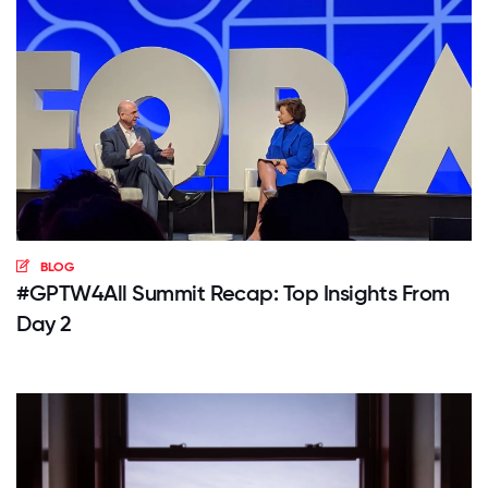
BLOG
#GPTW4All Summit Recap: Top Insights From
Day 2