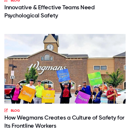
BLOG
Innovative & Effective Teams Need
Psychological Safety
BLOG
How Wegmans Creates a Culture of Safety for
Its Frontline Workers