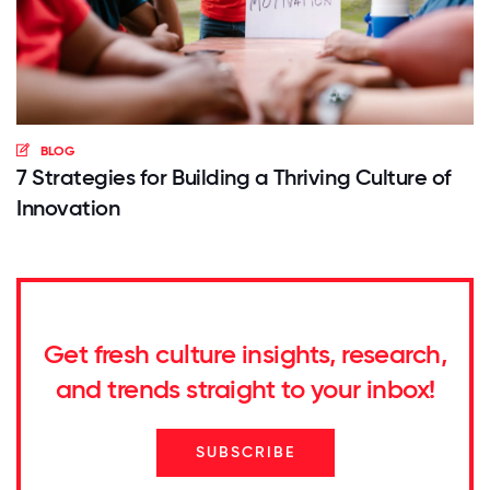
BLOG
7 Strategies for Building a Thriving Culture of
Innovation
Get fresh culture insights, research,
and trends straight to your inbox!
SUBSCRIBE