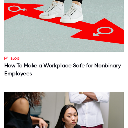
BLOG
How To Make a Workplace Safe for Nonbinary
Employees