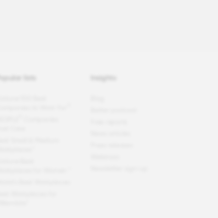
opular lists
Insights
ortune
100 Best
Blog
®
ompanies to Work For
Better podcast
®
EOPLE
Companies
Free reports
hat Care
News articles
est Small & Medium
Press releases
orkplaces™
Webinars
ortune
Best
Newsletter sign-up
orkplaces for Women
™
orld's Best Workplaces
est Workplaces for
illennials™