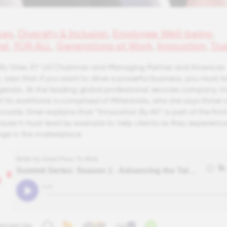
ces
,
Diversity & Inclusion
,
Employee Well-being
,
nd
,
FOR ALL
,
Generations at Work
,
Innovation
,
Tru
Kelly Grier, EY US Chairman and Managing Partner and Americas
 says that if you want to drive a powerful business, you must h
genda. At the leading global professional services company, 
 its workforce is comprised of Millennials, who she says thrive 
ovate. Grier explains that “Innovation By All” is part of the firm’
use it must lead by example to help clients as they experienc
nge in the marketplace.
ODCAST ON: