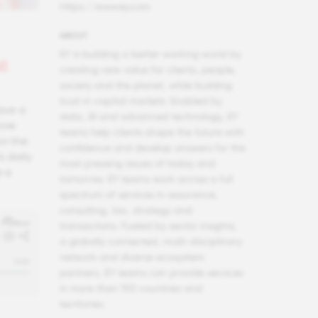
https://www.ey.com
ABOUT
EY is building a better working world by
st
creating new value for clients, people,
society and the planet, while building
trust in capital markets. Enabled by
ave a
data, AI and advanced technology, EY
more
teams help clients shape the future with
on the
confidence and develop answers for the
s daily
most pressing issues of today and
e a
tomorrow. EY teams work across a full
spectrum of services in assurance,
consulting, tax, strategy and
transactions. Fueled by sector insights,
a globally connected, multi-disciplinary
network and diverse ecosystem
partners, EY teams can provide services
in more than 150 countries and
territories.