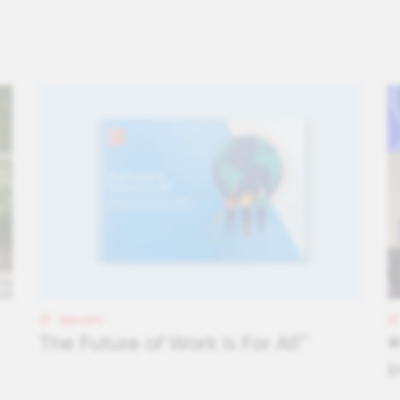
REPORTS
The Future of Work is For All™
#
I