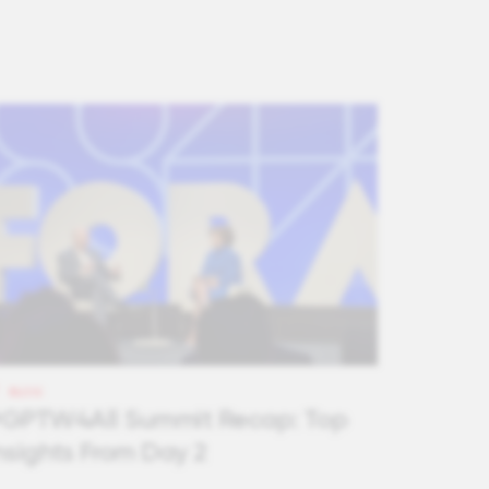
BLOG
GPTW4All Summit Recap: Top
nsights From Day 2