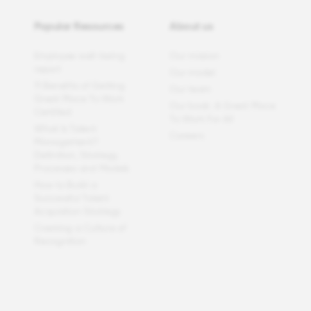
Popular Resources
About us
Employee well-being
Our mission
report
Our model
11 Benefits of Getting
Our team
Great Place To Work
Our book: A Great Place
Certified
To Work For All
What Is Talent
Careers
Management?
Definition, Strategy,
Processes and Models
How to Build a
Successful Talent
Acquisition Strategy
Creating a Culture of
Recognition