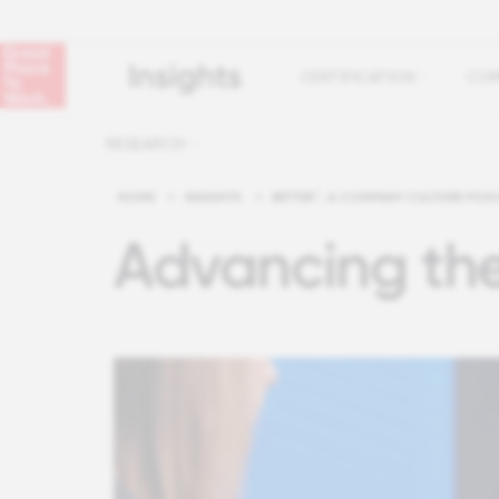
CERTIFICATION
COM
RESEARCH
HOME
>
INSIGHTS
>
BETTER™, A COMPANY CULTURE POD
Advancing th