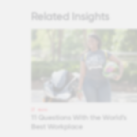
Related Insights
BLOG
11 Questions With the World’s
Best Workplace