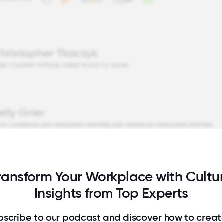
hristopher Tkaczyk
IEF CONTENT OFFICER, GREAT PLACE TO WORK
elly Grier
 US CHAIRMAN AND MANAGING PARTNER AND AMERICAS MANAGING PARTNER
ransform Your Workplace with Cultu
Insights from Top Experts
bscribe to our podcast and discover how to creat