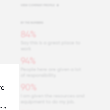
VIEW COMPANY PROFILE
BY THE NUMBERS
84%
Say this is a great place to
work
94%
People here are given a lot
of responsibility.
90%
re
I am given the resources and
equipment to do my job.
e a