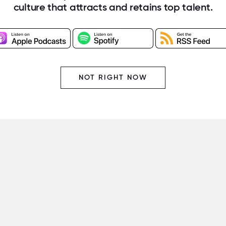
culture that attracts and retains top talent.
NOT RIGHT NOW