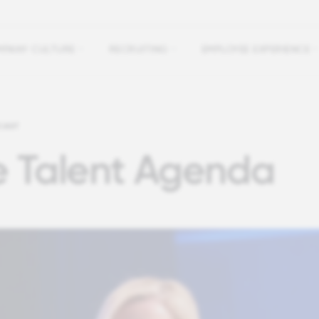
PANY CULTURE
RECRUITING
EMPLOYEE EXPERIENCE
CAST
e Talent Agenda