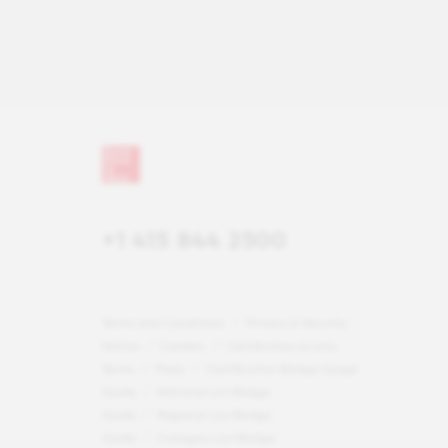
+1 415 844 2500
Terms and Conditions
Privacy & Security
Notice
Careers
Certification & Lists
Terms
Press
Certification Badge Usage
Guide
National List Badge
Guide
Regional List Badge
Guide
Category List Badge