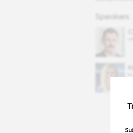
Speakers
C
CH
K
EY
T
Su