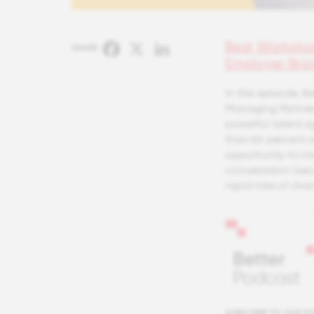
Best Workpla
Facebook
X
LinkedIn
SHARE:
Employer Bra
In this episode, 
Managing Partner,
powerful talent a
than 66 percent of
opportunity to inn
conversation beca
rapid rate of cha
SUBSCRIBE TO OUR P