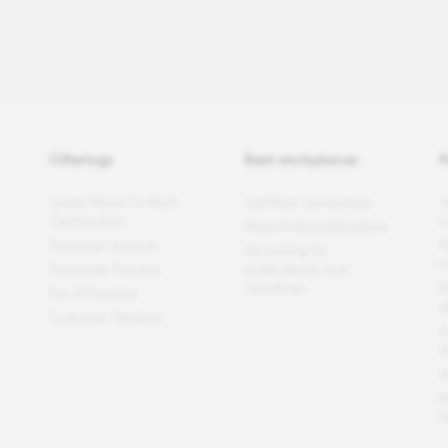
Offerings
Best workplaces
P
Great Place To Work
Certified companies
F
Certification
C
Recent list publications
Employer Awards
P
Upcoming list
t
Employee Surveys
publications and
deadlines
B
For All Summit
W
Customer Reviews
F
W
W
B
M