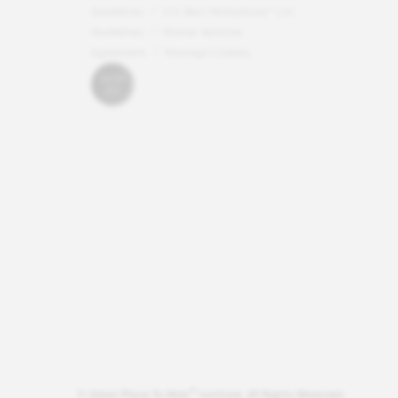
Guidelines
U.S. Best Workplaces™ List
Guidelines
Master Services
Agreement
Manage Cookies
®
© Great Place To Work
Institute. All Rights Reserved.