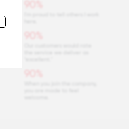
90%
I'm proud to tell others I work
here.
90%
Our customers would rate
the service we deliver as
"excellent."
90%
When you join the company,
you are made to feel
welcome.