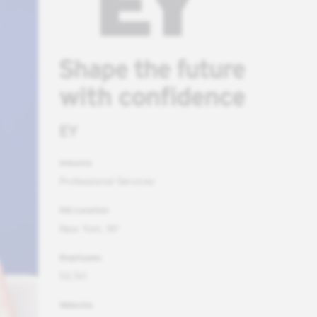
EY
Industry
Professional Services
HQ Location
New York, NY
Employees
52,741
Website