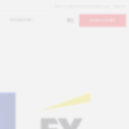
Back to greatplacetowork.com
Search
RETENTION
SUBSCRIBE