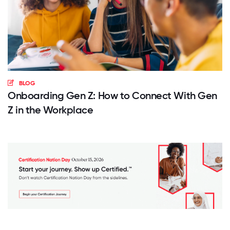
BLOG
Onboarding Gen Z: How to Connect With Gen
Z in the Workplace