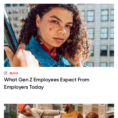
BLOG
What Gen Z Employees Expect From
Employers Today