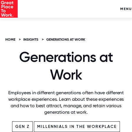
MENU
HOME
>
INSIGHTS
>
GENERATIONS AT WORK
Generations at
Work
Employees in different generations often have different
workplace experiences. Learn about these experiences
and how to best attract, manage, and retain various
generations at work.
GEN Z
MILLENNIALS IN THE WORKPLACE