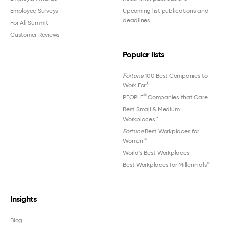
Employee Surveys
Upcoming list publications and
deadlines
For All Summit
Customer Reviews
Popular lists
Fortune
100 Best Companies to
®
Work For
®
PEOPLE
Companies that Care
Best Small & Medium
Workplaces™
Fortune
Best Workplaces for
Women
™
World's Best Workplaces
Best Workplaces for Millennials™
Insights
Blog