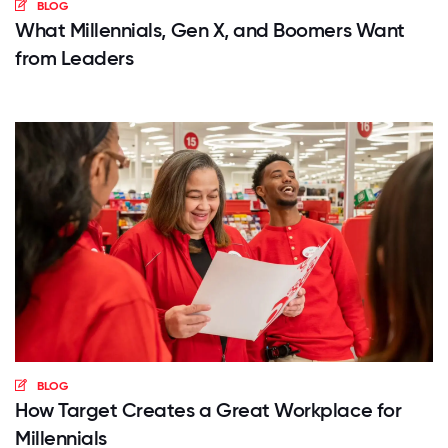
BLOG
What Millennials, Gen X, and Boomers Want
from Leaders
BLOG
How Target Creates a Great Workplace for
Millennials