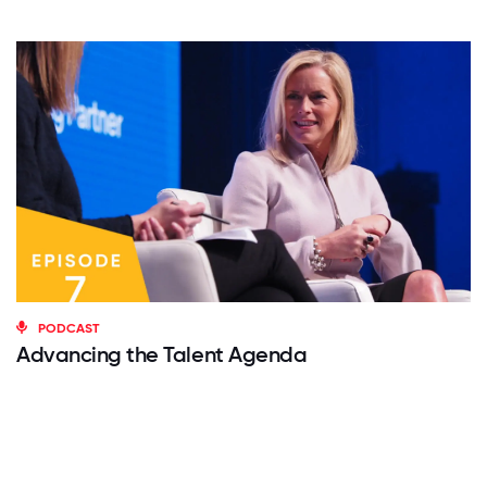
PODCAST
Advancing the Talent Agenda