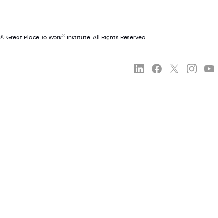
®
© Great Place To Work
Institute. All Rights Reserved.