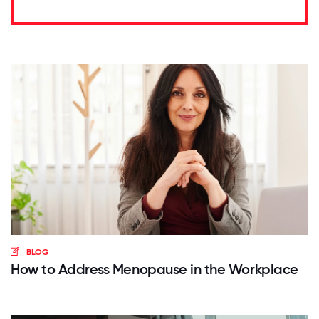
BLOG
How to Address Menopause in the Workplace