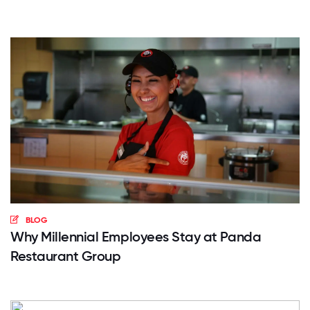
BLOG
Why Millennial Employees Stay at Panda
Restaurant Group