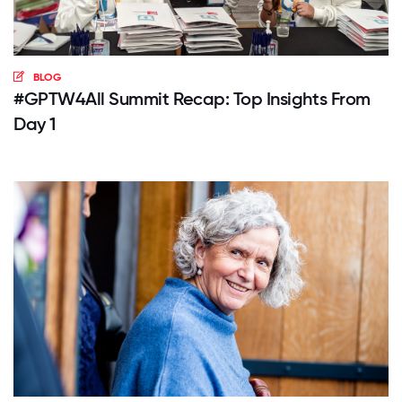
BLOG
#GPTW4All Summit Recap: Top Insights From
Day 1