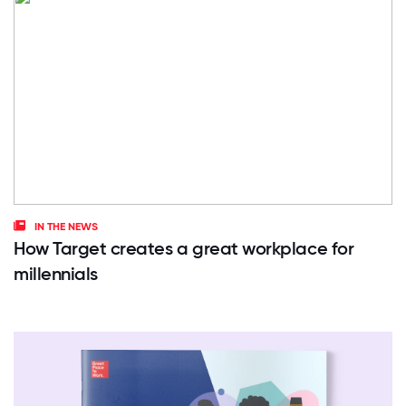
IN THE NEWS
How Target creates a great workplace for
millennials