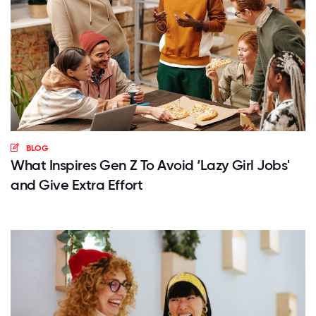
BLOG
What Inspires Gen Z To Avoid ‘Lazy Girl Jobs'
and Give Extra Effort