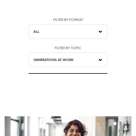
FILTER BY FORMAT
ALL
FILTER BY TOPIC
GENERATIONS AT WORK