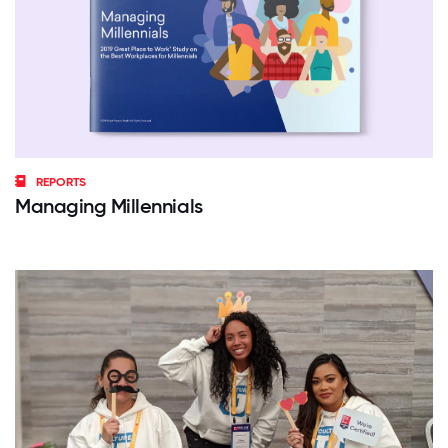
REPORTS
Managing Millennials