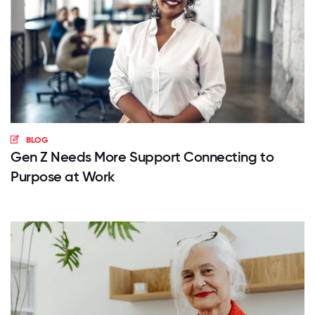
BLOG
Gen Z Needs More Support Connecting to
Purpose at Work