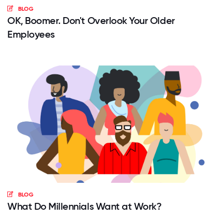
BLOG
OK, Boomer. Don't Overlook Your Older
Employees
BLOG
What Do Millennials Want at Work?