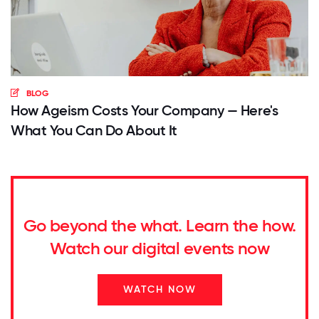
BLOG
How Ageism Costs Your Company — Here's
What You Can Do About It
Go beyond the what. Learn the how.
Watch our digital events now
WATCH NOW