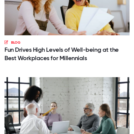
BLOG
Fun Drives High Levels of Well-being at the
Best Workplaces for Millennials