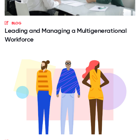
BLOG
Leading and Managing a Multigenerational
Workforce