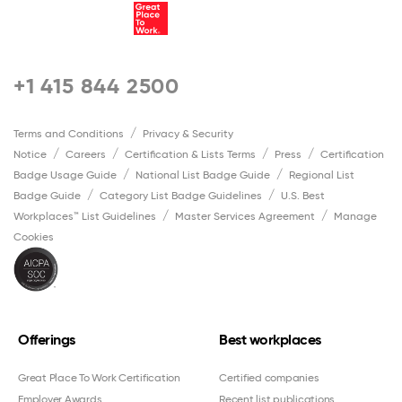
+1 415 844 2500
Terms and Conditions
Privacy & Security
Notice
Careers
Certification & Lists Terms
Press
Certification
Badge Usage Guide
National List Badge Guide
Regional List
Badge Guide
Category List Badge Guidelines
U.S. Best
Workplaces™ List Guidelines
Master Services Agreement
Manage
Cookies
Offerings
Best workplaces
Great Place To Work Certification
Certified companies
Employer Awards
Recent list publications