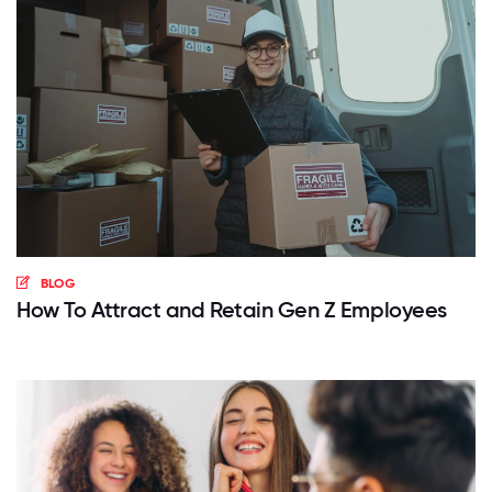
BLOG
How To Attract and Retain Gen Z Employees