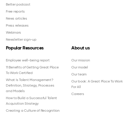
Better podcast
Free reports
News articles
Press releases
Webinars
Newsletter sign-up
Popular Resources
About us
Employee well-being report
Our mission
11 Benefits of Getting Great Place
Our model
To Work Certified
Our team
What Is Talent Management?
Our book: A Great Place To Work
Definition, Strategy, Processes
For All
and Models
Careers
How to Build a Successful Talent
Acquisition Strategy
Creating a Culture of Recognition