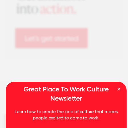
Great Place To Work Culture
Newsletter
Related Insights
Learn how to create the kind of culture that makes
people excited to come to work.