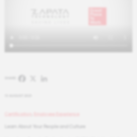
Facebook
X
LinkedIn
SHARE:
13 AUGUST 2021
Certification
,
Employee Experience
Learn About Your People and Culture