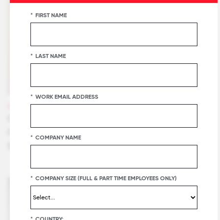
*
FIRST NAME
*
LAST NAME
*
WORK EMAIL ADDRESS
VIDEOS
Customers Share Why Great Place To Work
Certification™ Is Their Best Recruitment
*
COMPANY NAME
Strategy
*
COMPANY SIZE (FULL & PART TIME EMPLOYEES ONLY)
*
COUNTRY: