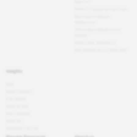
®
Work For
®
PEOPLE
Companies that Care
Best Small & Medium
Workplaces™
Fortune
Best Workplaces for
Women
™
World's Best Workplaces
Best Workplaces for Millennials™
Insights
Blog
Better podcast
Free reports
News articles
Press releases
Webinars
Newsletter sign-up
Popular Resources
About us