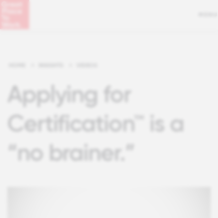
MENU
HOME
>
INSIGHTS
>
VIDEOS
Applying for
Certification™ is a
“no brainer.”