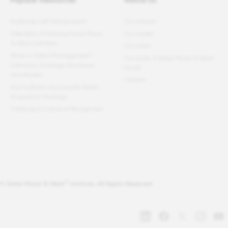
Employee well-being report
Our mission
11 Benefits of Getting Great Place
Our model
To Work Certified
Our team
What Is Talent Management?
Our book: A Great Place To Work
Definition, Strategy, Processes
For All
and Models
Careers
How to Build a Successful Talent
Acquisition Strategy
Creating a Culture of Recognition
®
© Great Place To Work
Institute. All Rights Reserved.