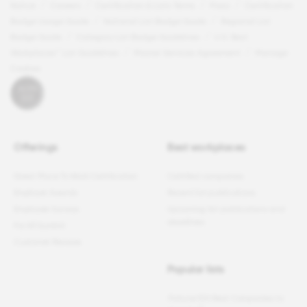
Notice
Careers
Certification & Lists Terms
Press
Certification
Badge Usage Guide
National List Badge Guide
Regional List
Badge Guide
Category List Badge Guidelines
U.S. Best
Workplaces™ List Guidelines
Master Services Agreement
Manage
Cookies
Offerings
Best workplaces
Great Place To Work Certification
Certified companies
Employer Awards
Recent list publications
Employee Surveys
Upcoming list publications and
deadlines
For All Summit
Customer Reviews
Popular lists
Fortune
100 Best Companies to