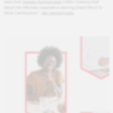
Hear from
Zapata Technologies
CHRO Christina Hall
about her effortless experience earning Great Place To
Work Certification™.
Get started today
.