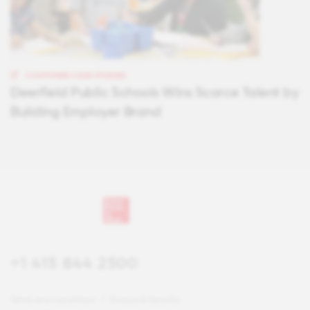
CUSTOMER CASE STUDIES
Deerfield Public Schools Wins Scarce Talent by
Building Employer Brand
+1 415 844 2500
Terms and Conditions
Privacy & Security