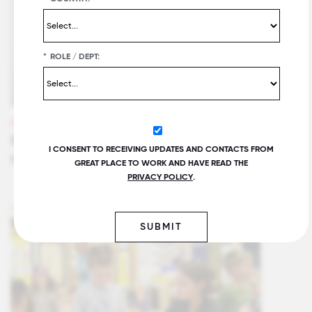
*
ROLE / DEPT:
VIDEOS
Benefits of Great Place To Work Certification™
I CONSENT TO RECEIVING UPDATES AND CONTACTS FROM
for SMBs
GREAT PLACE TO WORK AND HAVE READ THE
PRIVACY POLICY
.
SUBMIT