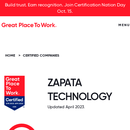
Build trust. Earn recognition. Join Certification Nation Day
Oct. 15.
MENU
HOME
>
CERTIFIED COMPANIES
ZAPATA
TECHNOLOGY
Updated April 2023.