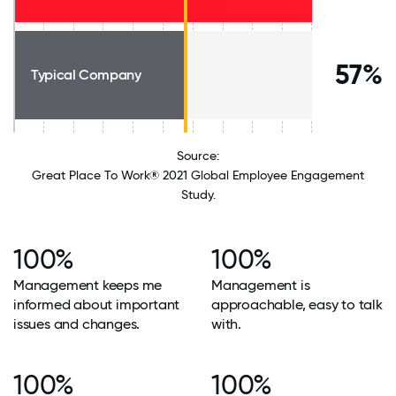
57%
Typical Company
Source:
Great Place To Work® 2021 Global Employee Engagement
Study.
100%
100%
Management keeps me
Management is
informed about important
approachable, easy to talk
issues and changes.
with.
100%
100%