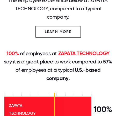
The employee experience below at ZAPATA
TECHNOLOGY, compared to a typical
company.
LEARN MORE
100%
of employees at
ZAPATA TECHNOLOGY
say it is a great place to work compared to
57%
of employees at a typical
U.S.-based
company
.
ZAPATA
100%
TECHNOLOGY