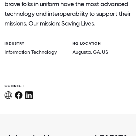
brave folks in uniform have the most advanced
technology and interoperability to support their
missions. Our mission: Saving Lives.
INDUSTRY
HQ LOCATION
Information Technology
Augusta
, GA
, US
CONNECT