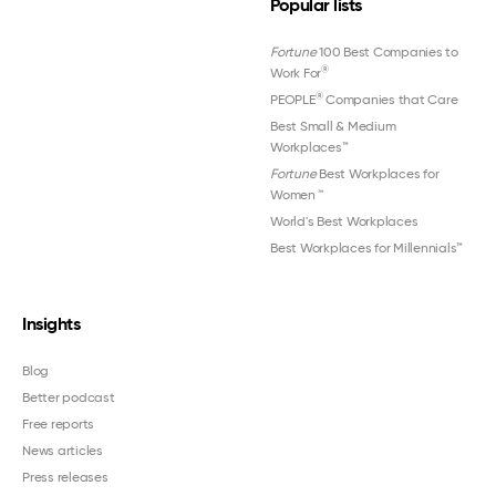
Popular lists
Fortune
100 Best Companies to
®
Work For
®
PEOPLE
Companies that Care
Best Small & Medium
Workplaces™
Fortune
Best Workplaces for
Women
™
World's Best Workplaces
Best Workplaces for Millennials™
Insights
Blog
Better podcast
Free reports
News articles
Press releases