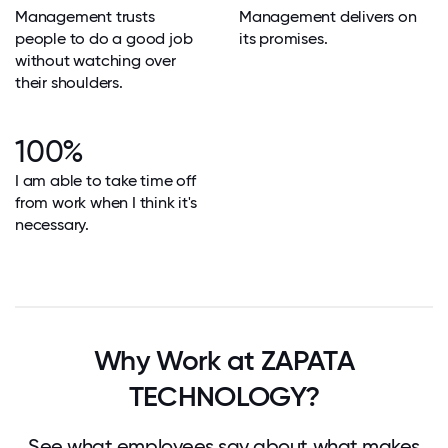
Management trusts
Management delivers on
people to do a good job
its promises.
without watching over
their shoulders.
100%
I am able to take time off
from work when I think it's
necessary.
Why Work at ZAPATA
TECHNOLOGY?
See what employees say about what makes