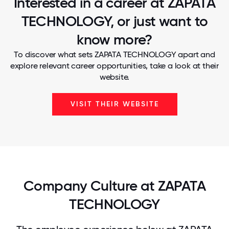
Interested in a career at ZAPATA
TECHNOLOGY, or just want to
know more?
To discover what sets ZAPATA TECHNOLOGY apart and
explore relevant career opportunities, take a look at their
website.
VISIT THEIR WEBSITE
Company Culture at ZAPATA
TECHNOLOGY