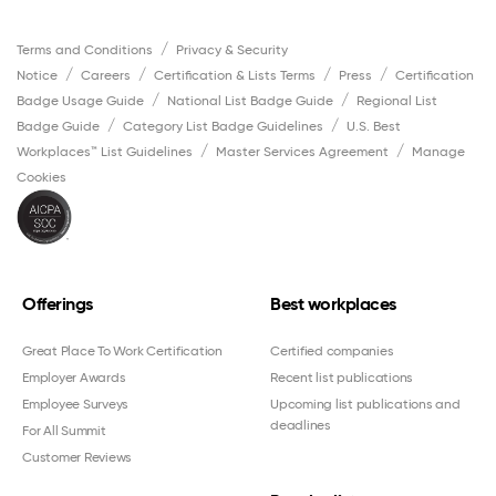
Terms and Conditions
Privacy & Security
Notice
Careers
Certification & Lists Terms
Press
Certification
Badge Usage Guide
National List Badge Guide
Regional List
Badge Guide
Category List Badge Guidelines
U.S. Best
Workplaces™ List Guidelines
Master Services Agreement
Manage
Cookies
Offerings
Best workplaces
Great Place To Work Certification
Certified companies
Employer Awards
Recent list publications
Employee Surveys
Upcoming list publications and
deadlines
For All Summit
Customer Reviews