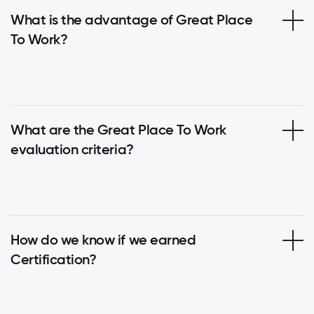
What is the advantage of Great Place
To Work?
What are the Great Place To Work
evaluation criteria?
How do we know if we earned
Certification?