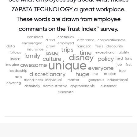
ZAPATA TECHNOLOGY a great workplace.
These words are drawn from employee
comments on the Trust Index™ survey.
considers
continues
direct
difference
cooperativeness
encouraged
employed
data
grow
handson
feels
discounts
trips
insurance
issue
time
follows
exceptional
ability
family
disney
culture
policy
leader
held
fans
unique
awesome
imagine
job
first
everyone
leadership
free
discretionary
huge
line
mission
adp
friendliness
individual
matter
generous
educational
covering
definitely
administrative
approachable
customer
commute