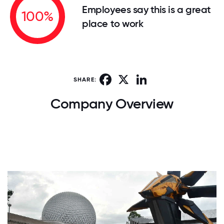
Employees say this is a great
100%
place to work
Facebook
X
LinkedIn
SHARE:
Company Overview