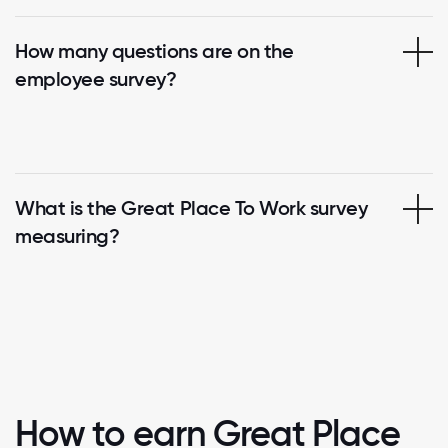
How many questions are on the
employee survey?
What is the Great Place To Work survey
measuring?
How to earn Great Place