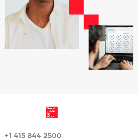
+1 415 844 2500