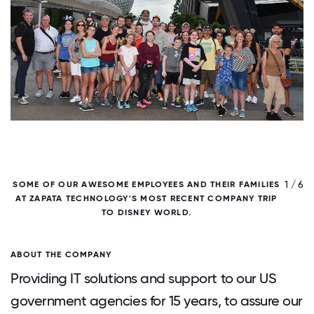
/ 6
1 / 6
SOME OF OUR AWESOME EMPLOYEES AND THEIR FAMILIES
AT ZAPATA TECHNOLOGY'S MOST RECENT COMPANY TRIP
TO DISNEY WORLD.
ABOUT THE COMPANY
Providing IT solutions and support to our US
government agencies for 15 years, to assure our