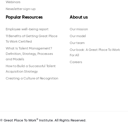
Webinars
Newsletter sign-up
Popular Resources
About us
Employee well-being report
Our mission
11 Benefits of Getting Great Place
Our model
To Work Certified
Our team
What Is Talent Management?
Our book: A Great Place To Work
Definition, Strategy, Processes
For All
and Models
Careers
How to Build a Successful Talent
Acquisition Strategy
Creating a Culture of Recognition
®
© Great Place To Work
Institute. All Rights Reserved.