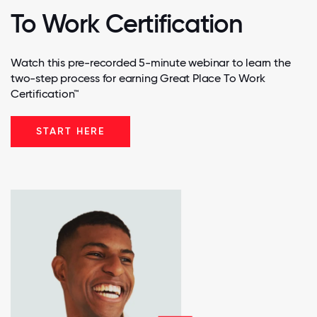
To Work Certification
Watch this pre-recorded 5-minute webinar to learn the
two-step process for earning Great Place To Work
Certification™
START HERE