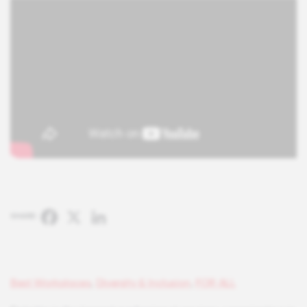
Facebook
X
LinkedIn
SHARE:
Best Workplaces
,
Diversity & Inclusion
,
FOR ALL