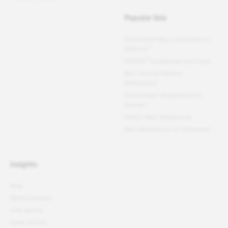
Popular lists
Fortune
100 Best Companies to
®
Work For
®
PEOPLE
Companies that Care
Best Small & Medium
Workplaces™
Fortune
Best Workplaces for
Women
™
World's Best Workplaces
Best Workplaces for Millennials™
Insights
Blog
Better podcast
Free reports
News articles