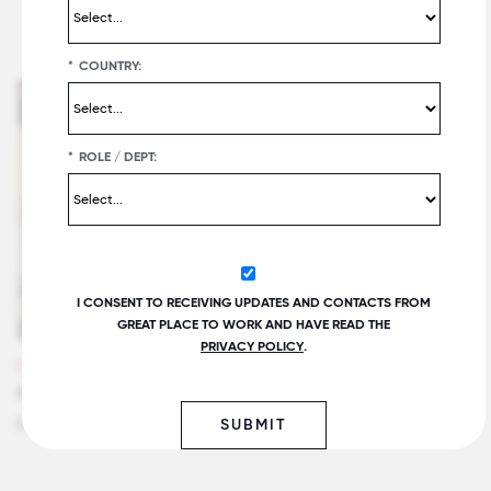
Related Insights
*
COUNTRY:
*
ROLE / DEPT:
I CONSENT TO RECEIVING UPDATES AND CONTACTS FROM
GREAT PLACE TO WORK AND HAVE READ THE
PRIVACY POLICY
.
VIDEOS
Maintaining Employee Trust Through Layoffs:
Hilton CEO Chris Nassetta
SUBMIT