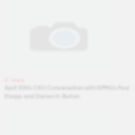
VIDEOS
April 30th: CEO Conversation with KPMG's Paul
Knopp and Darren H. Burton