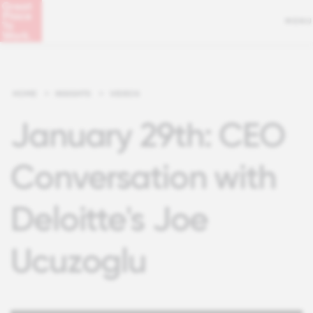
MENU
HOME
>
INSIGHTS
>
VIDEOS
January 29th: CEO
Conversation with
Deloitte's Joe
Ucuzoglu