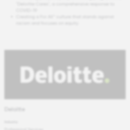
"Deloitte Cares", a comprehensive response to
COVID-19
Creating a For All™ culture that stands against
racism and focuses on equity
Deloitte
Industry
Professional Services