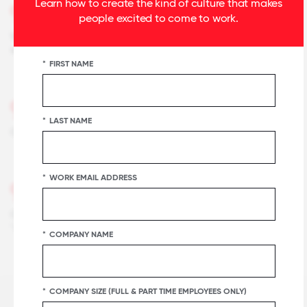
Learn how to create the kind of culture that makes
92%
people excited to come to work.
When you join the company, you are made to feel
welcome.
*
FIRST NAME
91%
*
LAST NAME
Our facilities contribute to a good working environment.
*
WORK EMAIL ADDRESS
90%
Our customers would rate the service we deliver as
"excellent."
*
COMPANY NAME
*
COMPANY SIZE (FULL & PART TIME EMPLOYEES ONLY)