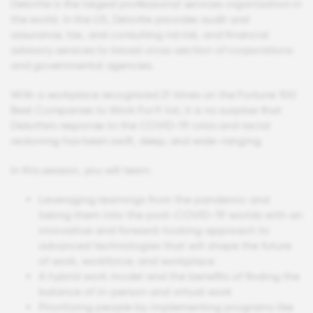
Deloitte is the largest professional services organization in
the world. In the US, Deloitte provides audit and
assurance, tax, and consulting nd risk, and financial
advisory services to broad cross-section of corporations
and governmental agencies.
With a workplace recognized 21 times on the Fortune 100
Best Companies to Work For® list, it is no surprise that
Deloitte's response to the COVID-19 crisis and racial
reckoning has been swift, deep, and wide-ranging.
In this session, you will learn:
Leveraging learnings from the pandemic and
taking them into the post-COVID-19 worlds with an
innovative and forward-looking approach to
advanced technologies that will shape the future
of work, workforce, and workplace
A hybrid work model and the benefits of finding the
balance of in-person and virtual work
Prioritizing people by implementing programs like