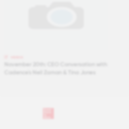
VIDEOS
November 20th: CEO Conversation with
Cadence's Neil Zaman & Tina Jones