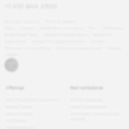
+1 415 844 2500
Terms and Conditions
Privacy & Security
Notice
Careers
Certification & Lists Terms
Press
Certification
Badge Usage Guide
National List Badge Guide
Regional List
Badge Guide
Category List Badge Guidelines
U.S. Best
Workplaces™ List Guidelines
Master Services Agreement
Manage
Cookies
Offerings
Best workplaces
Great Place To Work Certification
Certified companies
Employer Awards
Recent list publications
Employee Surveys
Upcoming list publications and
deadlines
For All Summit
Customer Reviews