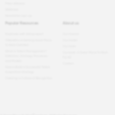
Press releases
Webinars
Newsletter sign-up
Popular Resources
About us
Employee well-being report
Our mission
11 Benefits of Getting Great Place
Our model
To Work Certified
Our team
What Is Talent Management?
Our book: A Great Place To Work
Definition, Strategy, Processes
For All
and Models
Careers
How to Build a Successful Talent
Acquisition Strategy
Creating a Culture of Recognition
®