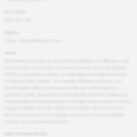
HQ Location
New York, NY
Website
https://www.deloitte.com/us
ABOUT
At Deloitte, we make an impact that matters. For 180 years, we
have worked with leaders around the world—from the Global
500® to private businesses—to help them build better futures.
To support their people. To succeed. All while caring for our
communities. With a workforce made up of the industry’s
greatest minds, we continue to shape the future by delivering
measurable and lasting results that help reinforce public trust in
capital markets, enable clients to transform and thrive, and
lead the way toward a stronger economy, a more equitable
society, and a sustainable world.
VIEW COMPANY PROFILE