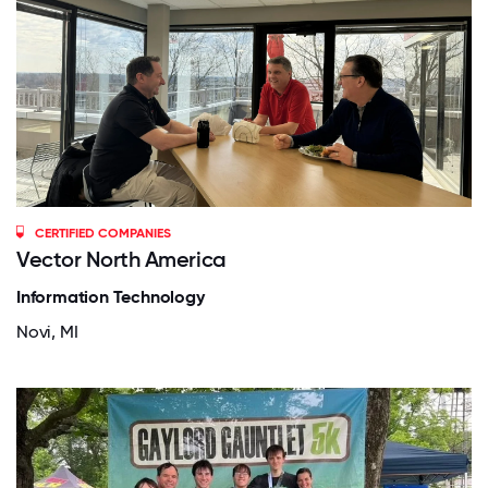
CERTIFIED COMPANIES
Vector North America
Information Technology
Novi, MI