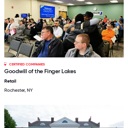
CERTIFIED COMPANIES
Goodwill of the Finger Lakes
Retail
Rochester, NY