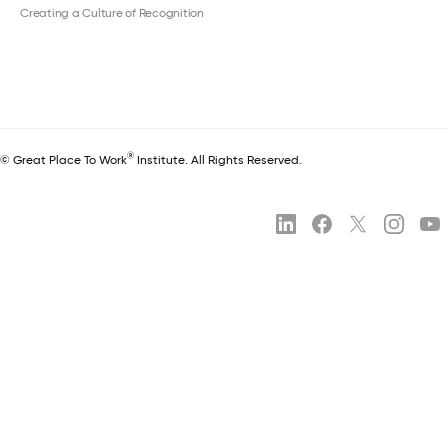
Creating a Culture of Recognition
®
© Great Place To Work
Institute. All Rights Reserved.