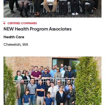
CERTIFIED COMPANIES
NEW Health Program Associates
Health Care
Chewelah, WA