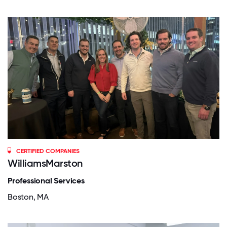
CERTIFIED COMPANIES
WilliamsMarston
Professional Services
Boston, MA