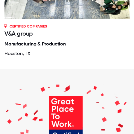
CERTIFIED COMPANIES
V&A group
Manufacturing & Production
Houston, TX