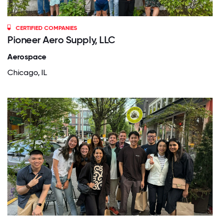
CERTIFIED COMPANIES
Pioneer Aero Supply, LLC
Aerospace
Chicago, IL