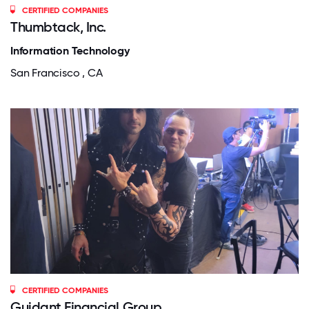
CERTIFIED COMPANIES
Thumbtack, Inc.
Information Technology
San Francisco , CA
CERTIFIED COMPANIES
Guidant Financial Group