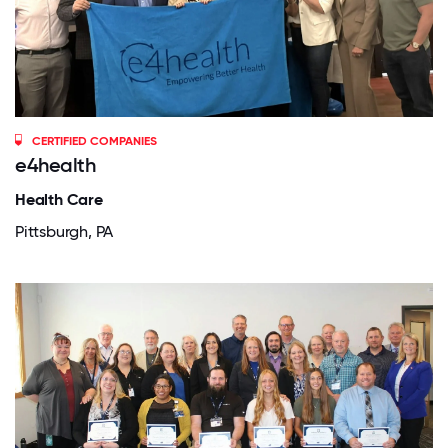
CERTIFIED COMPANIES
e4health
Health Care
Pittsburgh, PA