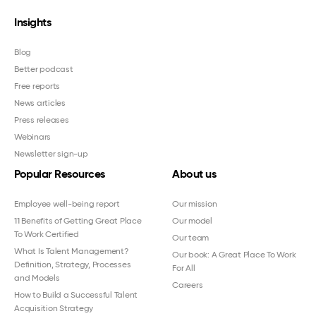
Insights
Blog
Better podcast
Free reports
News articles
Press releases
Webinars
Newsletter sign-up
Popular Resources
About us
Employee well-being report
Our mission
11 Benefits of Getting Great Place
Our model
To Work Certified
Our team
What Is Talent Management?
Our book: A Great Place To Work
Definition, Strategy, Processes
For All
and Models
Careers
How to Build a Successful Talent
Acquisition Strategy