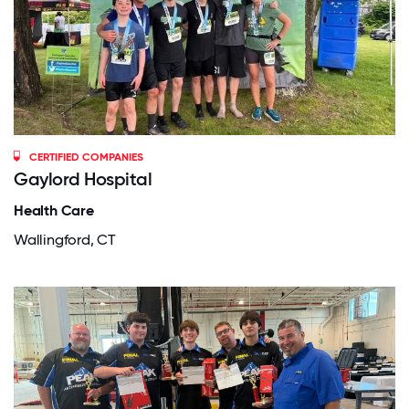
CERTIFIED COMPANIES
Gaylord Hospital
Health Care
Wallingford, CT