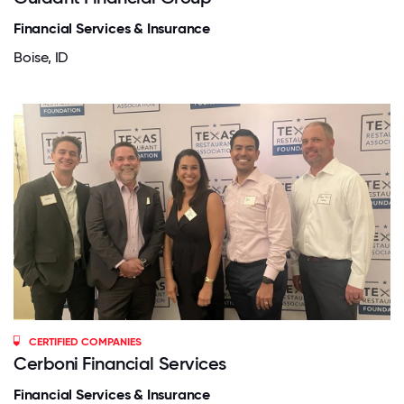
Financial Services & Insurance
Boise, ID
CERTIFIED COMPANIES
Cerboni Financial Services
Financial Services & Insurance