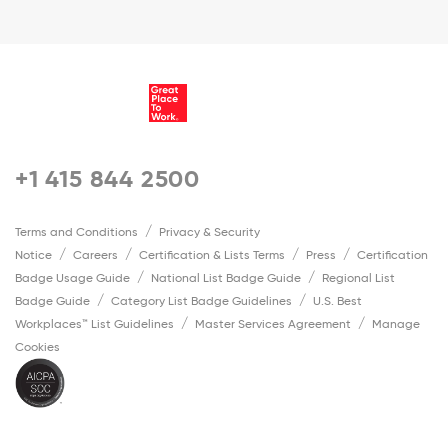
+1 415 844 2500
Terms and Conditions
Privacy & Security
Notice
Careers
Certification & Lists Terms
Press
Certification
Badge Usage Guide
National List Badge Guide
Regional List
Badge Guide
Category List Badge Guidelines
U.S. Best
Workplaces™ List Guidelines
Master Services Agreement
Manage
Cookies