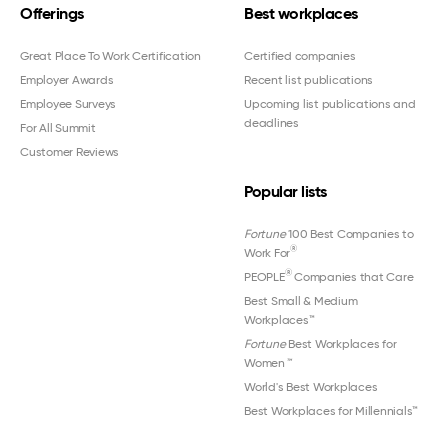
Offerings
Best workplaces
Great Place To Work Certification
Certified companies
Employer Awards
Recent list publications
Employee Surveys
Upcoming list publications and
deadlines
For All Summit
Customer Reviews
Popular lists
Fortune
100 Best Companies to
®
Work For
®
PEOPLE
Companies that Care
Best Small & Medium
Workplaces™
Fortune
Best Workplaces for
Women
™
World's Best Workplaces
Best Workplaces for Millennials™