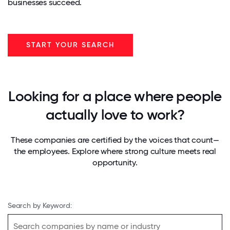
businesses succeed.
START YOUR SEARCH
Looking for a place where people
actually love to work?
These companies are certified by the voices that count—
the employees. Explore where strong culture meets real
opportunity.
Search by Keyword: