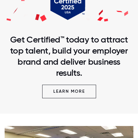
Get Certified™ today to attract
top talent, build your employer
brand and deliver business
results.
LEARN MORE