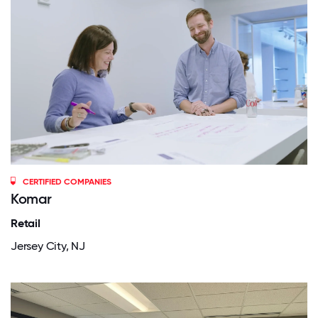
CERTIFIED COMPANIES
Komar
Retail
Jersey City, NJ