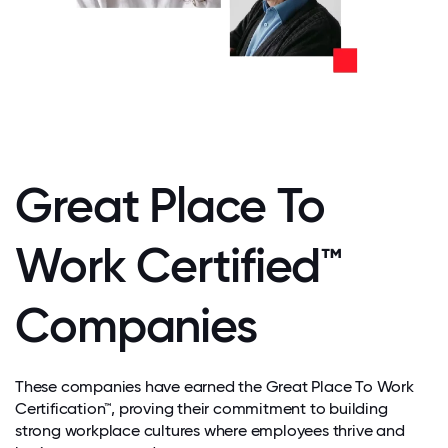
Great Place To
Work Certified™
Companies
These companies have earned the Great Place To Work
Certification™, proving their commitment to building
strong workplace cultures where employees thrive and