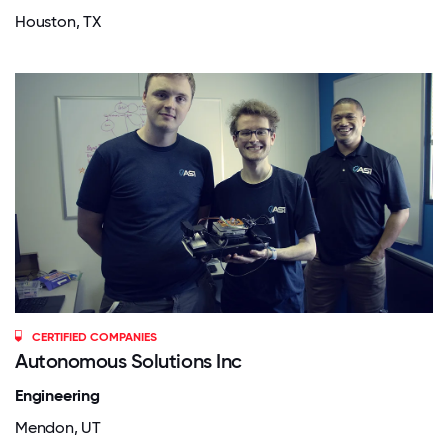
Houston, TX
CERTIFIED COMPANIES
Autonomous Solutions Inc
Engineering
Mendon, UT