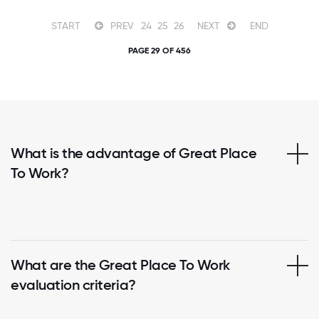
START
PREV
24
25
26
NEXT
END
PAGE 29 OF 456
What is the advantage of Great Place
To Work?
What are the Great Place To Work
evaluation criteria?