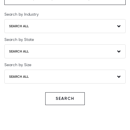
Search by Industry
SEARCH ALL
Search by State
SEARCH ALL
Search by Size
SEARCH ALL
SEARCH