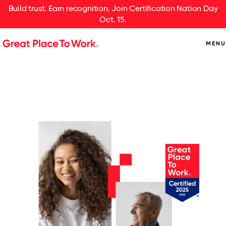
Build trust. Earn recognition. Join Certification Nation Day
Oct. 15.
MENU