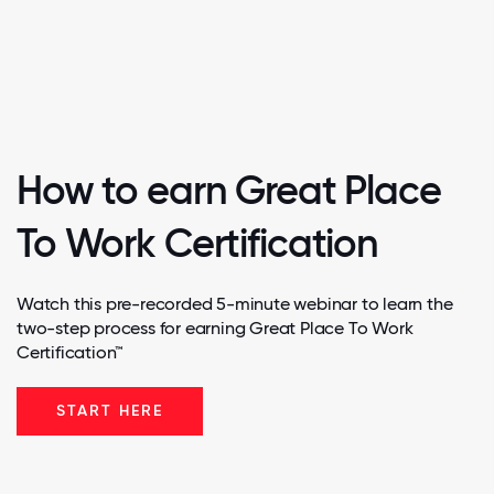
How to earn Great Place
To Work Certification
Watch this pre-recorded 5-minute webinar to learn the
two-step process for earning Great Place To Work
Certification™
START HERE