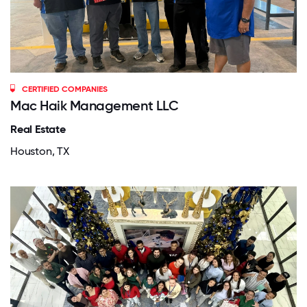
CERTIFIED COMPANIES
Mac Haik Management LLC
Real Estate
Houston, TX