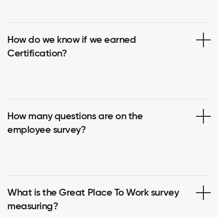
How do we know if we earned
Certification?
How many questions are on the
employee survey?
What is the Great Place To Work survey
measuring?