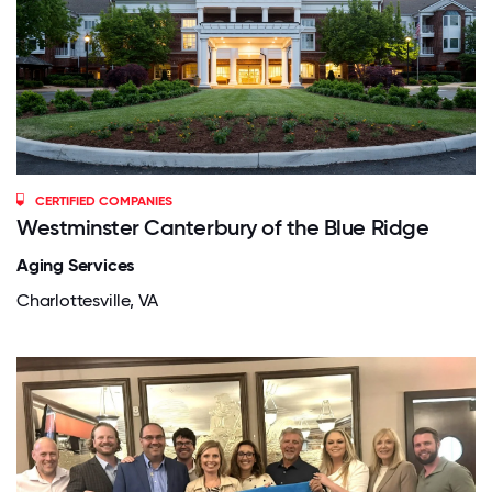
CERTIFIED COMPANIES
Westminster Canterbury of the Blue Ridge
Aging Services
Charlottesville, VA