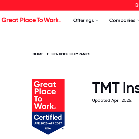
B
Offerings
Companies
HOME
>
CERTIFIED COMPANIES
TMT Ins
Updated April 2026.