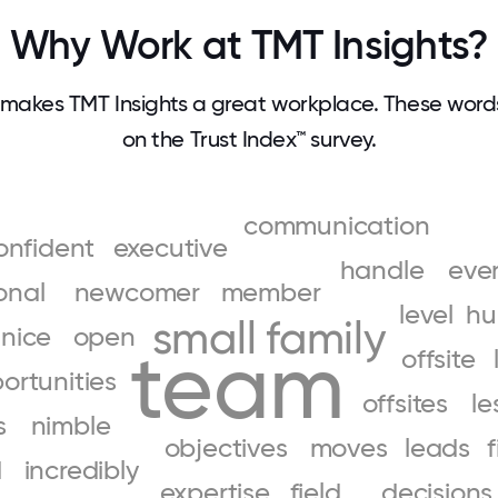
Why Work at TMT Insights?
makes TMT Insights a great workplace. These wor
on the Trust Index™ survey.
communication
onfident
executive
handle
eve
onal
newcomer
member
level
hu
small
family
nice
open
team
offsite
ortunities
offsites
le
s
nimble
objectives
moves
leads
f
d
incredibly
expertise
field
decisions