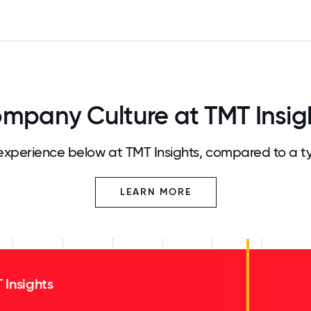
mpany Culture at TMT Insig
xperience below at TMT Insights, compared to a t
LEARN MORE
 Insights