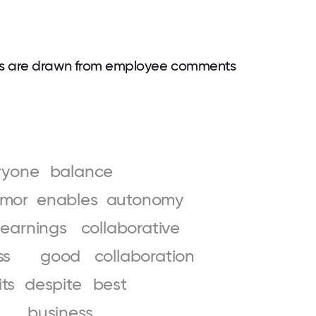
ds are drawn from employee comments
ryone
balance
mor
enables
autonomy
learnings
collaborative
ss
good
collaboration
its
despite
best
business