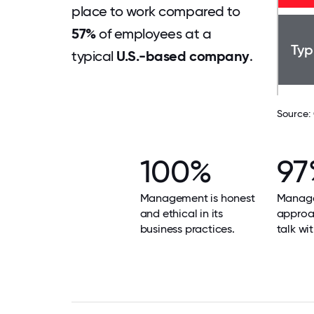
place to work compared to
57%
of employees at a
Typ
typical
U.S.-based company
.
Source:
100%
97
Management is honest
Manage
and ethical in its
approa
business practices.
talk wit