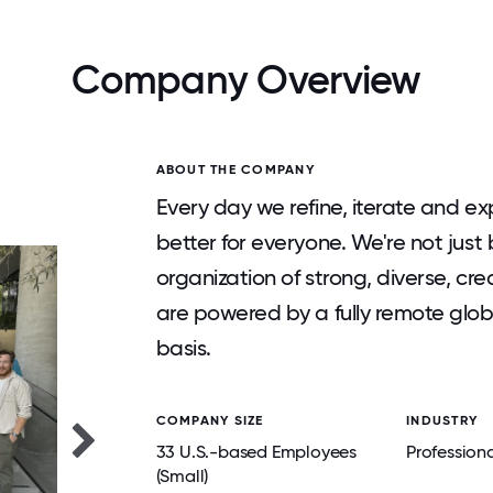
Company Overview
ABOUT THE COMPANY
Every day we refine, iterate and 
better for everyone. We're not just b
organization of strong, diverse, c
are powered by a fully remote glo
basis.
COMPANY SIZE
INDUSTRY
33 U.S.-based Employees
Professiona
(Small)