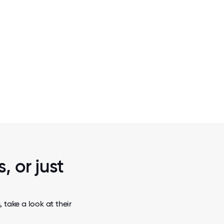
2 / 5
T OF THE
TMT INSIGHTS TEAM BUILDING ACTIV
PLATFORM
, or just
 take a look at their