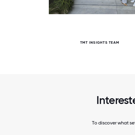
5 / 5
TMT INSIGHTS TEAM
Interest
To discover what set