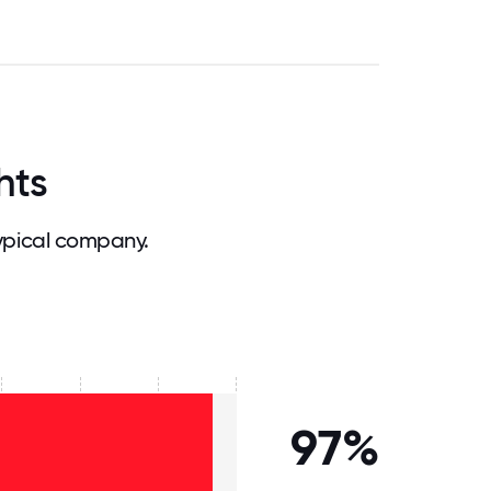
hts
ypical company.
97%