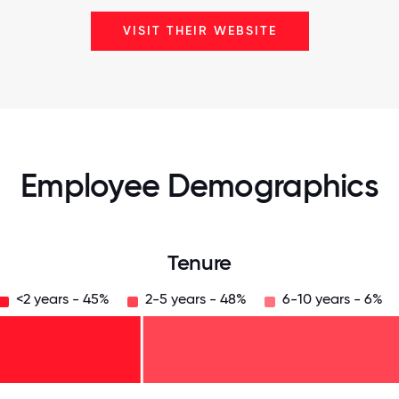
VISIT THEIR WEBSITE
Employee Demographics
Tenure
<2 years - 45%
2-5 years - 48%
6-10 years - 6%
125
31.25
34.375
37.5
40.625
43.75
46.875
50
53.125
56.25
59.375
62.5
65.625
68