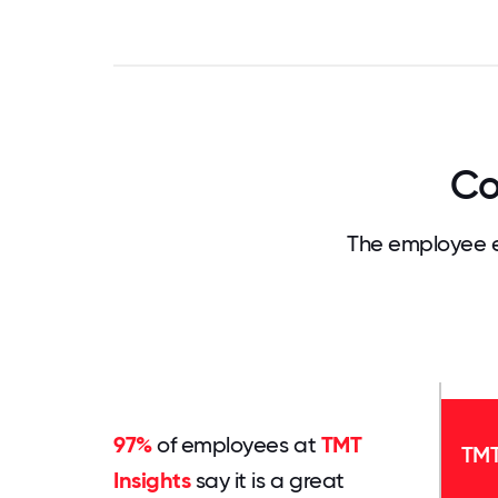
Co
The employee e
97%
of employees at
TMT
TMT
Insights
say it is a great