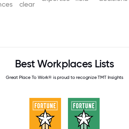
nces
clear
Best Workplaces Lists
Great Place To Work® is proud to recognize TMT Insights