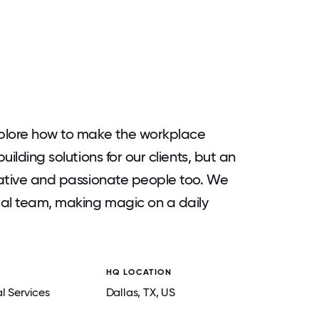
explore how to make the workplace
uilding solutions for our clients, but an
reative and passionate people too. We
bal team, making magic on a daily
HQ LOCATION
l Services
Dallas
, TX
, US