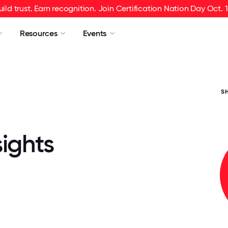
uild trust. Earn recognition. Join Certification Nation Day Oct. 1
Resources
Events
S
ights