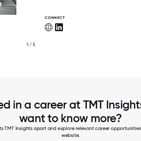
CONNECT
1 / 5
TMT INSIGHTS WINS NAB SHOW "PRODUC
YEAR 2026" FOR TMT INSIGHTS- FOCUS 
ed in a career at TMT Insights
want to know more?
s TMT Insights apart and explore relevant career opportunities,
website.