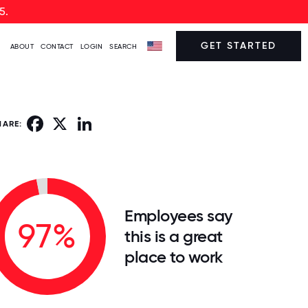
5.
GET STARTED
ABOUT
CONTACT
LOGIN
SEARCH
Facebook
X
LinkedIn
HARE:
Employees say
97%
this is a great
place to work