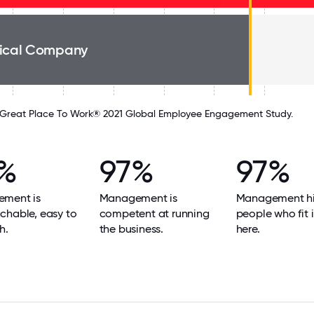
ical Company
Great Place To Work® 2021 Global Employee Engagement Study.
%
97%
97%
ment is
Management is
Management hi
chable, easy to
competent at running
people who fit i
h.
the business.
here.