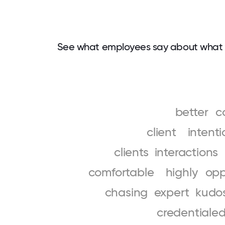
See what employees say about what 
better
c
client
intenti
clients
interactions
comfortable
highly
opp
chasing
expert
kudo
credentiale