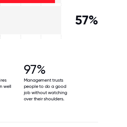
57%
97%
res
Management trusts
n well
people to do a good
job without watching
over their shoulders.