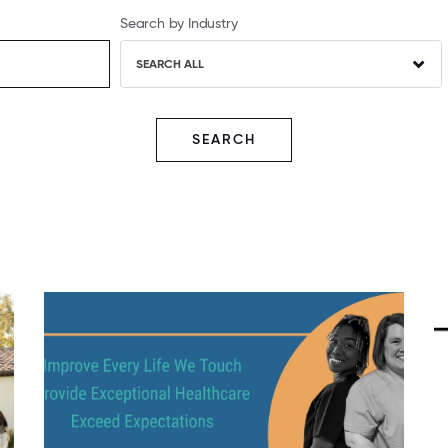
Search by Industry
SEARCH ALL
SEARCH