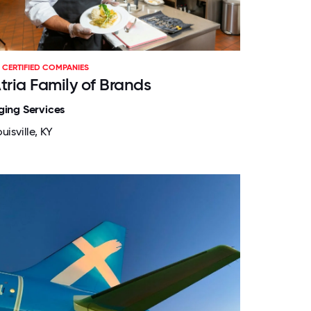
CERTIFIED COMPANIES
tria Family of Brands
ging Services
uisville, KY