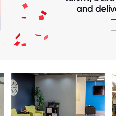
and delive