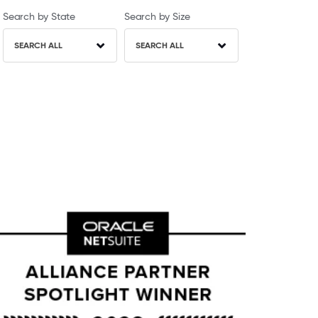
Search by State
Search by Size
SEARCH ALL
SEARCH ALL