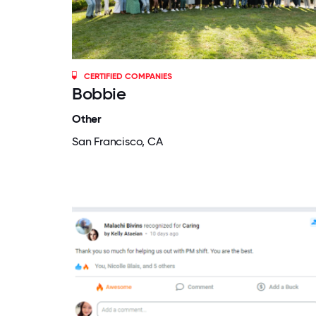
CERTIFIED COMPANIES
Bobbie
Other
San Francisco, CA