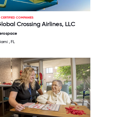
CERTIFIED COMPANIES
lobal Crossing Airlines, LLC
erospace
iami , FL