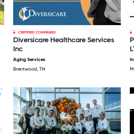
CERTIFIED COMPANIES
Diversicare Healthcare Services
P
Inc
L
Aging Services
I
Brentwood, TN
M