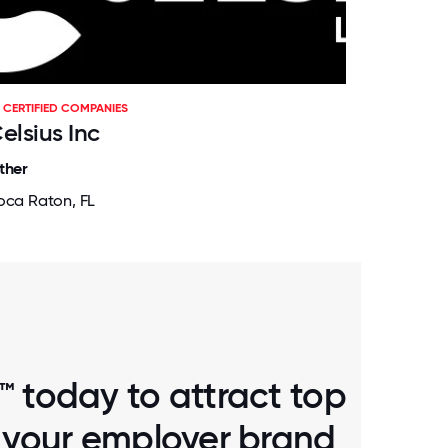
CERTIFIED COMPANIES
elsius Inc
ther
oca Raton, FL
™ today to attract top
d your employer brand