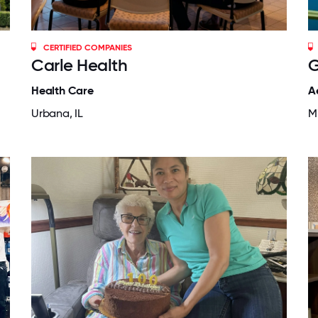
CERTIFIED COMPANIES
Carle Health
G
Health Care
A
Urbana, IL
M