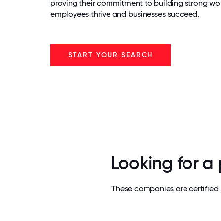
proving their commitment to building strong wo
employees thrive and businesses succeed.
START YOUR SEARCH
Looking for a
These companies are certified 