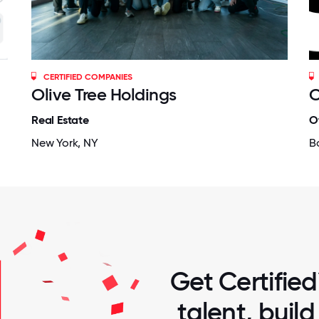
CERTIFIED COMPANIES
Olive Tree Holdings
C
Real Estate
O
New York, NY
B
Get Certified
talent, buil