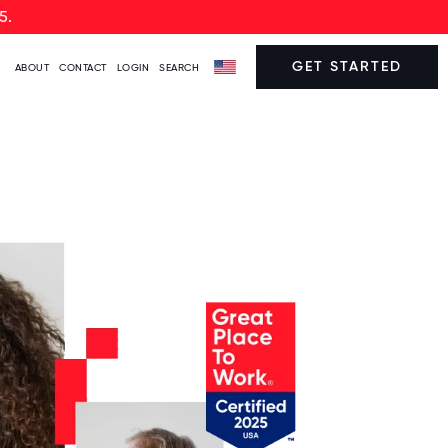
5.
GET STARTED
ABOUT
CONTACT
LOGIN
SEARCH