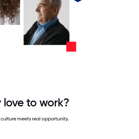
 love to work?
culture meets real opportunity.