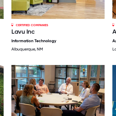
CERTIFIED COMPANIES
Lavu Inc
A
Information Technology
A
Albuquerque, NM
Lo