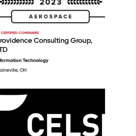
CERTIFIED COMPANIES
rovidence Consulting Group,
TD
nformation Technology
aineville, OH