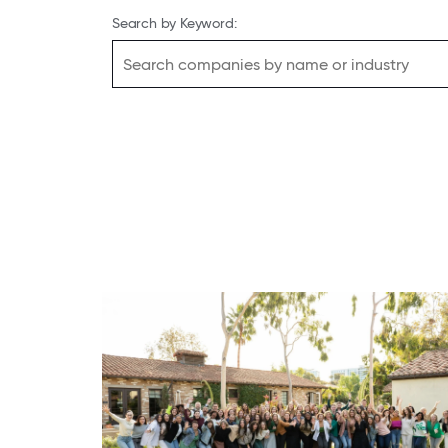
Search by Keyword: