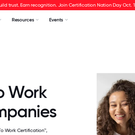
uild trust. Earn recognition. Join Certification Nation Day Oct. 1
Resources
Events
o Work
ompanies
 Work Certification™,