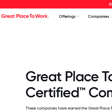
B
Offerings
Companies
Great Place T
Certified™ C
These companies have earned the Great Place To