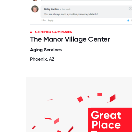
CERTIFIED COMPANIES
The Manor Village Center
Aging Services
Phoenix, AZ