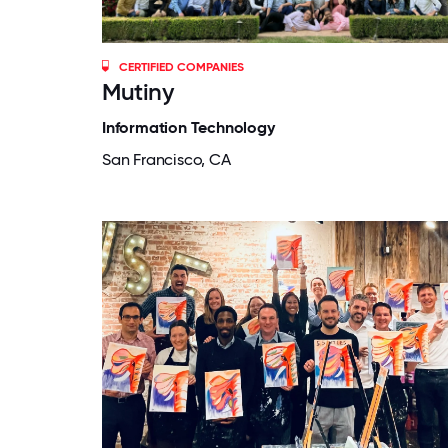
CERTIFIED COMPANIES
Mutiny
Information Technology
San Francisco, CA