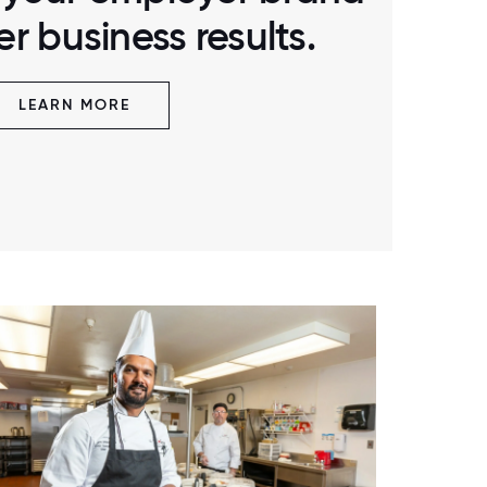
r business results.
LEARN MORE