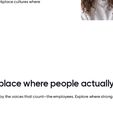
rkplace cultures where
 place where people actually
by the voices that count—the employees. Explore where strong 