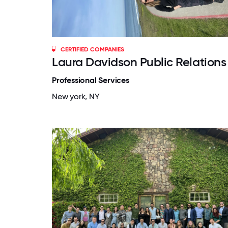
CERTIFIED COMPANIES
Laura Davidson Public Relations
Professional Services
New york, NY