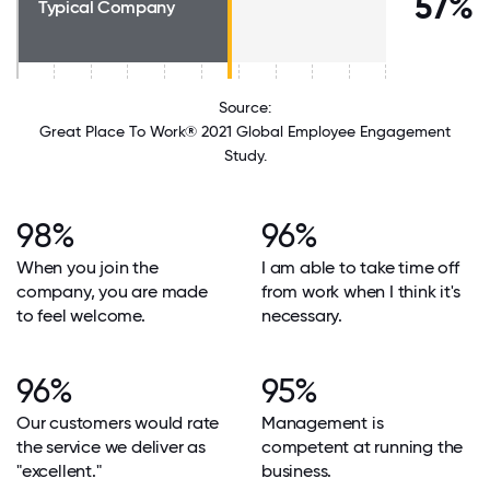
57%
Typical Company
Source:
Great Place To Work® 2021 Global Employee Engagement
Study.
98%
96%
When you join the
I am able to take time off
company, you are made
from work when I think it's
to feel welcome.
necessary.
96%
95%
Our customers would rate
Management is
the service we deliver as
competent at running the
"excellent."
business.