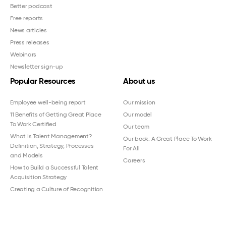
Better podcast
Free reports
News articles
Press releases
Webinars
Newsletter sign-up
Popular Resources
About us
Employee well-being report
Our mission
11 Benefits of Getting Great Place
Our model
To Work Certified
Our team
What Is Talent Management?
Our book: A Great Place To Work
Definition, Strategy, Processes
For All
and Models
Careers
How to Build a Successful Talent
Acquisition Strategy
Creating a Culture of Recognition