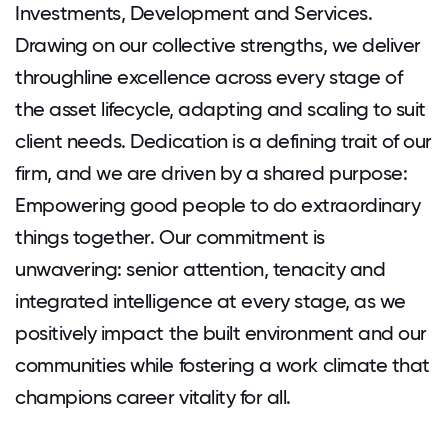
Investments, Development and Services.
Drawing on our collective strengths, we deliver
throughline excellence across every stage of
the asset lifecycle, adapting and scaling to suit
client needs. Dedication is a defining trait of our
firm, and we are driven by a shared purpose:
Empowering good people to do extraordinary
things together. Our commitment is
unwavering: senior attention, tenacity and
integrated intelligence at every stage, as we
positively impact the built environment and our
communities while fostering a work climate that
champions career vitality for all.