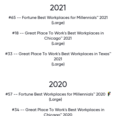
2021
#65 -- Fortune Best Workplaces for Millennials™ 2021
(Large)
#18 -- Great Place To Work's Best Workplaces in
Chicago™ 2021
(Large)
#33 -- Great Place To Work's Best Workplaces in Texas™
2021
(Large)
2020
#57 -- Fortune Best Workplaces for Millennials™ 2020
(Large)
#34 -- Great Place To Work's Best Workplaces in
Chicago™ 2020