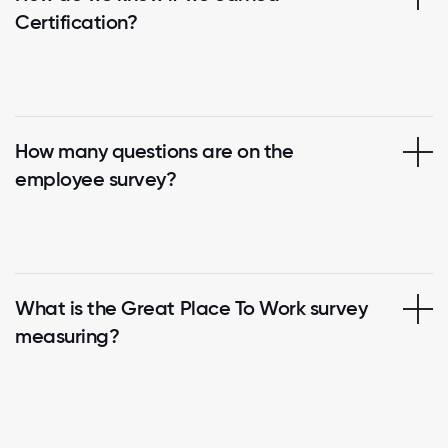
Certification?
How many questions are on the
employee survey?
What is the Great Place To Work survey
measuring?