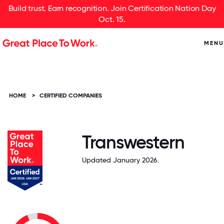
Build trust. Earn recognition. Join Certification Nation Day
Oct. 15.
MENU
HOME
>
CERTIFIED COMPANIES
Transwestern
Updated January 2026.