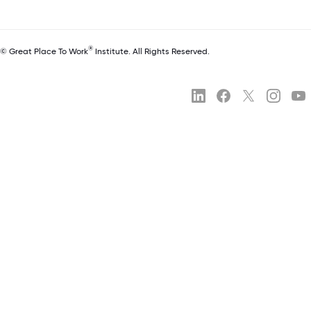
®
© Great Place To Work
Institute. All Rights Reserved.