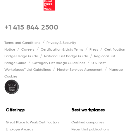
+1 415 844 2500
Terms and Conditions
Privacy & Security
Notice
Careers
Certification & Lists Terms
Press
Certification
Badge Usage Guide
National List Badge Guide
Regional List
Badge Guide
Category List Badge Guidelines
U.S. Best
Workplaces™ List Guidelines
Master Services Agreement
Manage
Cookies
Offerings
Best workplaces
Great Place To Work Certification
Certified companies
Employer Awards
Recent list publications