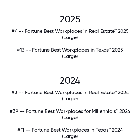
2025
#4 -- Fortune Best Workplaces in Real Estate™ 2025
(Large)
#13 -- Fortune Best Workplaces in Texas™ 2025
(Large)
2024
#3 -- Fortune Best Workplaces in Real Estate™ 2024
(Large)
#39 -- Fortune Best Workplaces for Millennials™ 2024
(Large)
#11 -- Fortune Best Workplaces in Texas™ 2024
(Large)