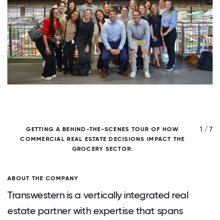
/ 7
1 / 7
GETTING A BEHIND-THE-SCENES TOUR OF HOW
C
COMMERCIAL REAL ESTATE DECISIONS IMPACT THE
GROCERY SECTOR.
ABOUT THE COMPANY
Transwestern is a vertically integrated real
estate partner with expertise that spans