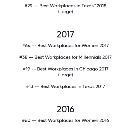
#29 -- Best Workplaces in Texas™ 2018
(Large)
2017
#64 -- Best Workplaces for Women 2017
#38 -- Best Workplaces for Millennials 2017
#19 -- Best Workplaces in Chicago 2017
(Large)
#13 -- Best Workplaces in Texas 2017
2016
#60 -- Best Workplaces for Women 2016