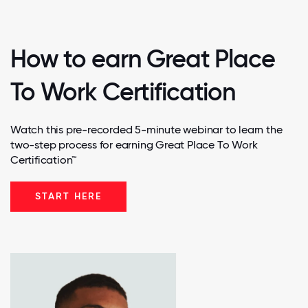
How to earn Great Place
To Work Certification
Watch this pre-recorded 5-minute webinar to learn the
two-step process for earning Great Place To Work
Certification™
START HERE