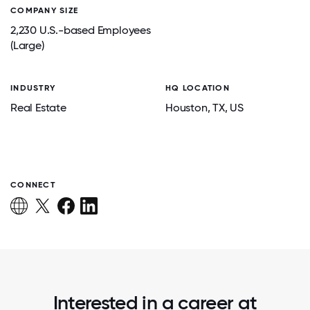
COMPANY SIZE
2,230 U.S.-based Employees
(Large)
INDUSTRY
HQ LOCATION
Real Estate
Houston
, TX
, US
CONNECT
Interested in a career at