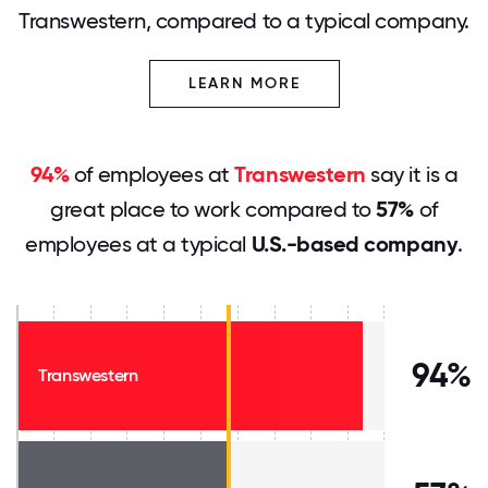
Transwestern, compared to a typical company.
LEARN MORE
94%
of employees at
Transwestern
say it is a
great place to work compared to
57%
of
employees at a typical
U.S.-based company
.
94%
Transwestern