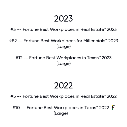
2023
#3 -- Fortune Best Workplaces in Real Estate™ 2023
#82 -- Fortune Best Workplaces for Millennials™ 2023
(Large)
#12 -- Fortune Best Workplaces in Texas™ 2023
(Large)
2022
#5 -- Fortune Best Workplaces in Real Estate™ 2022
#10 -- Fortune Best Workplaces in Texas™ 2022
(Large)