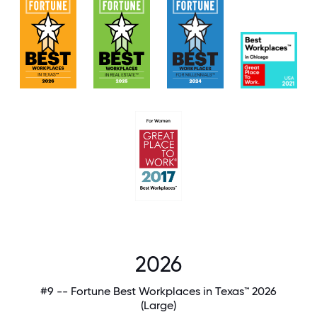
2026
#9 -- Fortune Best Workplaces in Texas™ 2026
(Large)