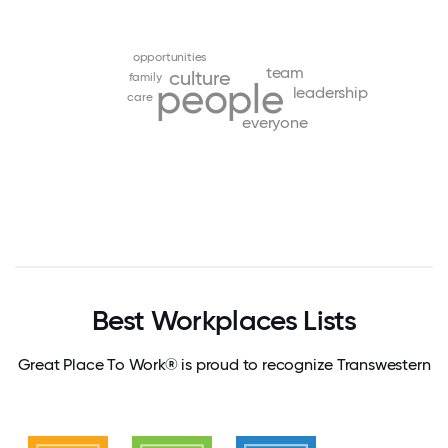
opportunities
team
culture
family
people
leadership
care
everyone
Best Workplaces Lists
Great Place To Work® is proud to recognize Transwestern