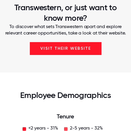
Transwestern, or just want to
know more?
To discover what sets Transwestern apart and explore
relevant career opportunities, take a look at their website.
VISIT THEIR WEBSITE
Employee Demographics
Tenure
<2 years - 31%
2-5 years - 32%