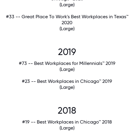
(Large)
#33 -- Great Place To Work's Best Workplaces in Texas™
2020
(Large)
2019
#73 -- Best Workplaces for Millennials™ 2019
(Large)
#23 -- Best Workplaces in Chicago™ 2019
(Large)
2018
#19 -- Best Workplaces in Chicago™ 2018
(Large)