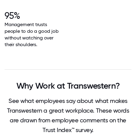
95%
Management trusts
people to do a good job
without watching over
their shoulders.
Why Work at Transwestern?
See what employees say about what makes
Transwestern a great workplace. These words
are drawn from employee comments on the
Trust Index™ survey.