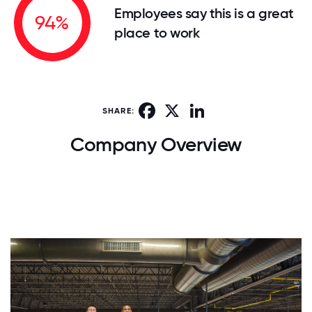
Employees say this is a great
94%
place to work
Facebook
X
LinkedIn
SHARE:
Company Overview