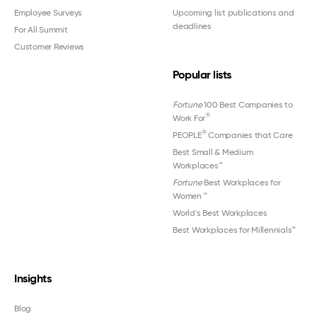
Employee Surveys
Upcoming list publications and
deadlines
For All Summit
Customer Reviews
Popular lists
Fortune
100 Best Companies to
®
Work For
®
PEOPLE
Companies that Care
Best Small & Medium
Workplaces™
Fortune
Best Workplaces for
Women
™
World's Best Workplaces
Best Workplaces for Millennials™
Insights
Blog