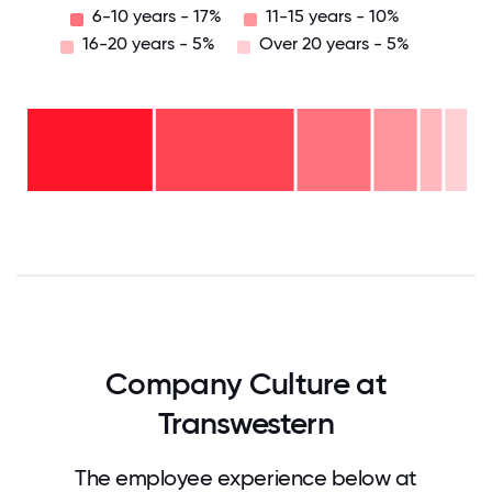
6-10 years - 17%
11-15 years - 10%
16-20 years - 5%
Over 20 years - 5%
Over
20
years
16-
- 5%
20
11-15
years
years
- 5%
6-10
-
2-5
years
10%
years
- 17%
<2
-
years
32%
- 31%
0
12.5
25
37.5
50
62.5
75
87.5
100
Company Culture at
Transwestern
The employee experience below at