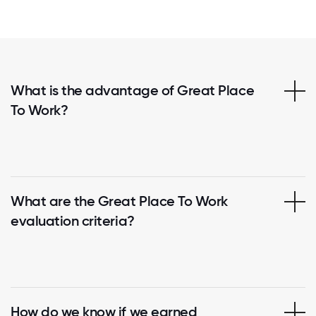
What is the advantage of Great Place
To Work?
What are the Great Place To Work
evaluation criteria?
How do we know if we earned