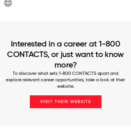
Interested in a career at 1-800
CONTACTS, or just want to know
more?
To discover what sets 1-800 CONTACTS apart and
explore relevant career opportunities, take a look at their
website.
VISIT THEIR WEBSITE