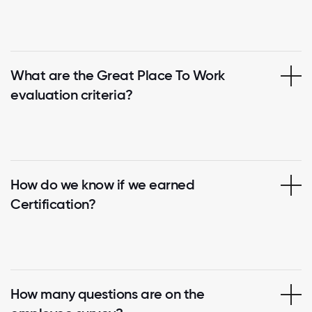
What are the Great Place To Work
evaluation criteria?
How do we know if we earned
Certification?
How many questions are on the