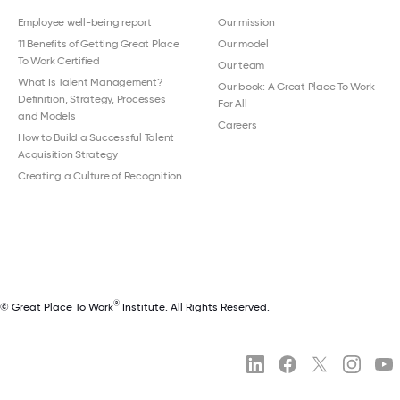
Employee well-being report
Our mission
11 Benefits of Getting Great Place
Our model
To Work Certified
Our team
What Is Talent Management?
Our book: A Great Place To Work
Definition, Strategy, Processes
For All
and Models
Careers
How to Build a Successful Talent
Acquisition Strategy
Creating a Culture of Recognition
®
© Great Place To Work
Institute. All Rights Reserved.