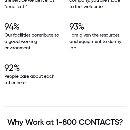
the service we deliver as
company, you are made
"excellent."
to feel welcome.
94%
93%
Our facilities contribute to
I am given the resources
a good working
and equipment to do my
environment.
job.
92%
People care about each
other here.
Why Work at 1-800 CONTACTS?