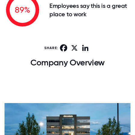
Employees say this is a great
89%
place to work
Facebook
X
LinkedIn
SHARE:
Company Overview