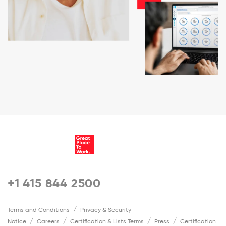
+1 415 844 2500
Terms and Conditions
Privacy & Security
Notice
Careers
Certification & Lists Terms
Press
Certification