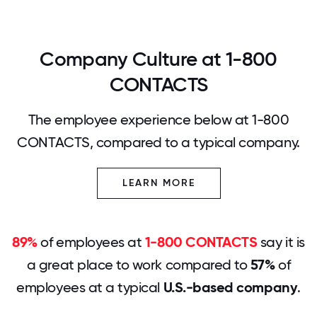
Company Culture at 1-800
CONTACTS
The employee experience below at 1-800
CONTACTS, compared to a typical company.
LEARN MORE
89%
of employees at
1-800 CONTACTS
say it is
a great place to work compared to
57%
of
employees at a typical
U.S.-based company
.