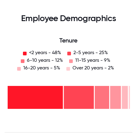
Employee Demographics
Tenure
<2 years - 48%
2-5 years - 25%
6-10 years - 12%
11-15 years - 9%
16-20 years - 5%
Over 20 years - 2%
Over
20
years
16-
- 2%
20
11-15
years
years
- 5%
6-10
- 9%
2-5
years
years
- 12%
<2
-
years
25%
-
48%
0
12.5
25
37.5
50
62.5
75
87.5
100