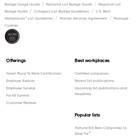
Badge Usage Guide
National List Badge Guide
Regional List
Badge Guide
Category List Badge Guidelines
U.S. Best
Workplaces™ List Guidelines
Master Services Agreement
Manage
Cookies
Offerings
Best workplaces
Great Place To Work Certification
Certified companies
Employer Awards
Recent list publications
Employee Surveys
Upcoming list publications and
deadlines
For All Summit
Customer Reviews
Popular lists
Fortune
100 Best Companies to
®
Work For