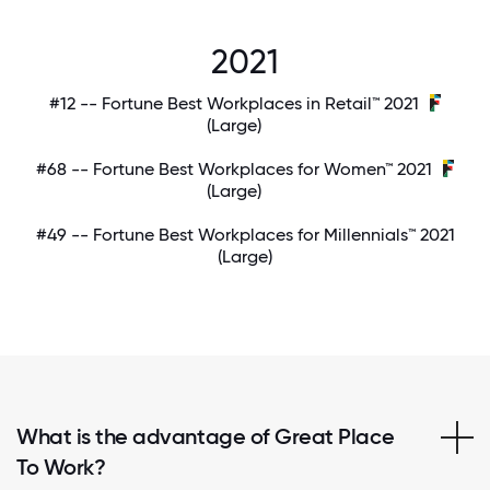
2021
#12 -- Fortune Best Workplaces in Retail™ 2021
(Large)
#68 -- Fortune Best Workplaces for Women™ 2021
(Large)
#49 -- Fortune Best Workplaces for Millennials™ 2021
(Large)
What is the advantage of Great Place
To Work?