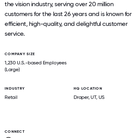
the vision industry, serving over 20 million
customers for the last 26 years and is known for
efficient, high-quality, and delightful customer
service.
COMPANY SIZE
1,230 U.S.-based Employees
(Large)
INDUSTRY
HQ LOCATION
Retail
Draper
, UT
, US
CONNECT