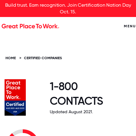
Build trust. Earn recognition. Join Certification Nation Day
Oct. 15.
MENU
HOME
>
CERTIFIED COMPANIES
1-800
CONTACTS
Updated August 2021.