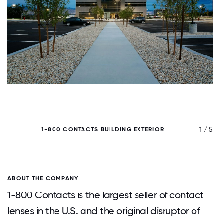
/ 5
1 / 5
1-800 CONTACTS BUILDING EXTERIOR
ABOUT THE COMPANY
1-800 Contacts is the largest seller of contact
lenses in the U.S. and the original disruptor of