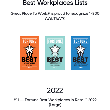
Best Workplaces Lists
Great Place To Work® is proud to recognize 1-800
CONTACTS
2022
#11 -- Fortune Best Workplaces in Retail™ 2022
(Large)