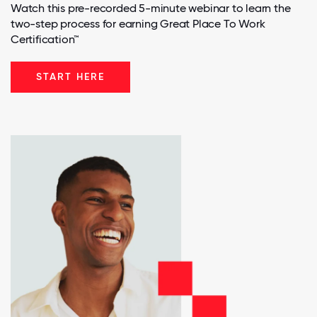
Watch this pre-recorded 5-minute webinar to learn the
two-step process for earning Great Place To Work
Certification™
START HERE