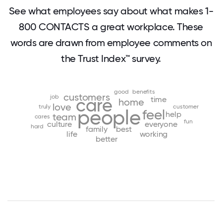
See what employees say about what makes 1-
800 CONTACTS a great workplace. These
words are drawn from employee comments on
the Trust Index™ survey.
good
benefits
customers
job
time
care
home
love
truly
customer
people
feel
help
team
cares
fun
culture
everyone
hard
family
best
life
working
better