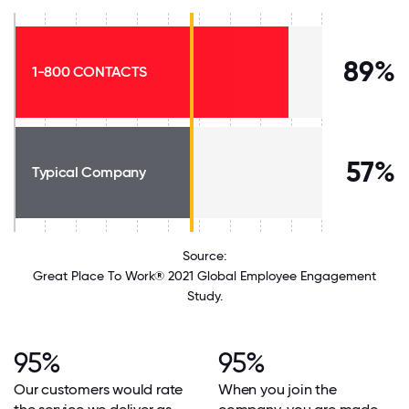
89%
1-800 CONTACTS
57%
Typical Company
Source:
Great Place To Work® 2021 Global Employee Engagement
Study.
95%
95%
Our customers would rate
When you join the