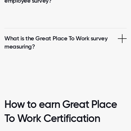
employee survey?
What is the Great Place To Work survey
measuring?
How to earn Great Place
To Work Certification