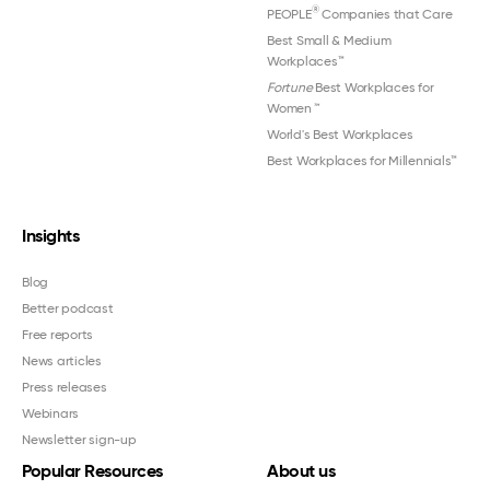
®
PEOPLE
Companies that Care
Best Small & Medium
Workplaces™
Fortune
Best Workplaces for
Women
™
World's Best Workplaces
Best Workplaces for Millennials™
Insights
Blog
Better podcast
Free reports
News articles
Press releases
Webinars
Newsletter sign-up
Popular Resources
About us