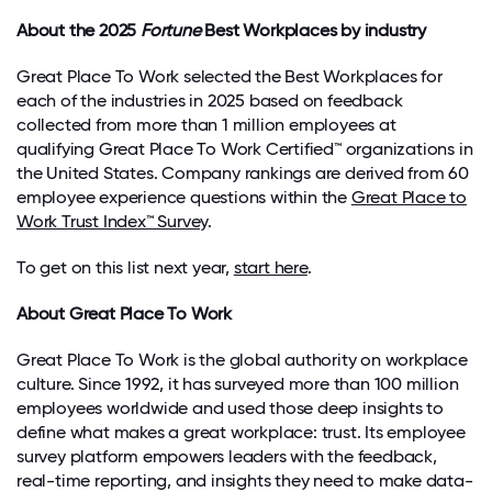
About the 2025
Fortune
Best Workplaces by industry
Great Place To Work selected the Best Workplaces for
each of the
industries in 2025
based on feedback
collected from more than
1 million employees
at
qualifying
Great Place To Work Certified™ organizations in
the United States. Company rankings are derived from
60
employee experience questions within the
Great Place to
Work Trust Index™ Survey
.
To get on this list next year,
start here
.
About Great Place To Work
Great Place
To
Work is the global authority on workplace
culture. Since 1992, it has surveyed more than 100 million
employees worldwide and used those deep insights to
define what makes a great workplace: trust. Its employee
survey platform empowers leaders with the feedback,
real-time reporting, and insights they need to make data-