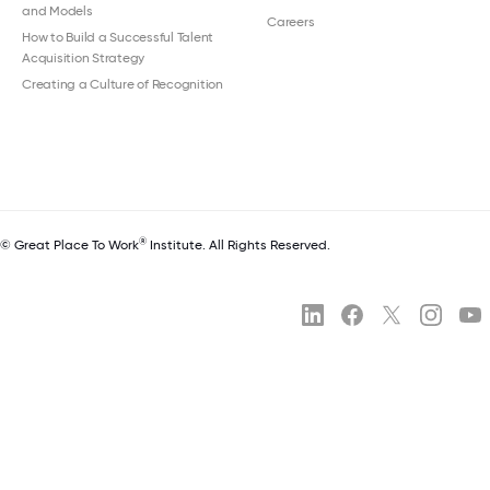
and Models
Careers
How to Build a Successful Talent
Acquisition Strategy
Creating a Culture of Recognition
®
© Great Place To Work
Institute. All Rights Reserved.