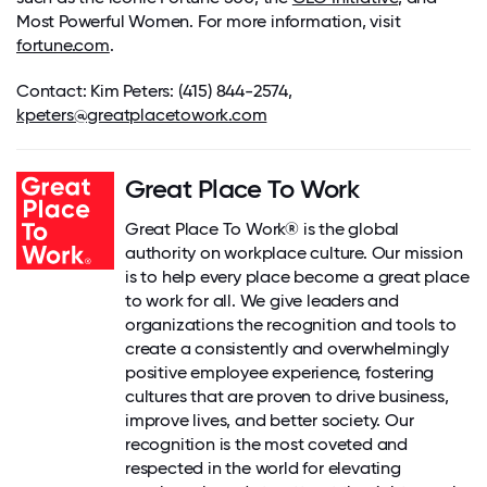
Most Powerful Women. For more information, visit
fortune.com
.
Contact
: Kim Peters:
(415) 844-2574
,
kpeters@greatplacetowork.com
Great Place To Work
Great Place To Work® is the global
authority on workplace culture. Our mission
is to help every place become a great place
to work for all. We give leaders and
organizations the recognition and tools to
create a consistently and overwhelmingly
positive employee experience, fostering
cultures that are proven to drive business,
improve lives, and better society. Our
recognition is the most coveted and
respected in the world for elevating