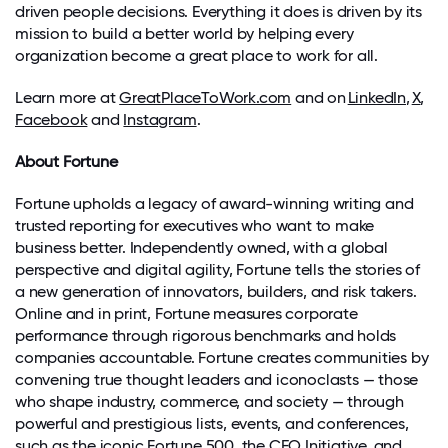
driven people decisions. Everything it does is driven by its
mission to build a better world by helping every
organization become
a great place
to work for all.
Learn more at
GreatPlaceToWork.com
and on
LinkedIn
,
X
,
Facebook
and
Instagram
.
About Fortune
Fortune
upholds a legacy of award-winning writing and
trusted reporting for executives who want to make
business better. Independently owned, with a global
perspective and digital agility,
Fortune
tells the stories of
a new generation of innovators, builders, and risk takers.
Online and in print, Fortune measures corporate
performance through rigorous benchmarks and holds
companies accountable. Fortune creates communities by
convening true thought leaders and iconoclasts — those
who shape industry, commerce, and society — through
powerful and prestigious lists, events, and conferences,
such as the iconic Fortune 500, the
CEO Initiative
,
and