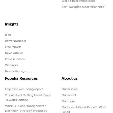
World's Best Workplaces
Best Workplaces for Millennials™
Insights
Blog
Better podcast
Free reports
News articles
Press releases
Webinars
Newsletter sign-up
Popular Resources
About us
Employee well-being report
Our mission
11 Benefits of Getting Great Place
Our model
To Work Certified
Our team
What Is Talent Management?
Our book: A Great Place To Work
Definition, Strategy, Processes
For All