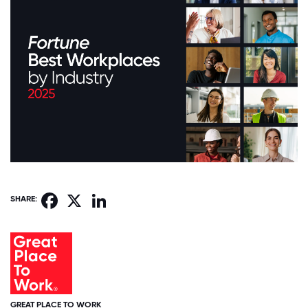
Facebook
X
LinkedIn
SHARE:
GREAT PLACE TO WORK