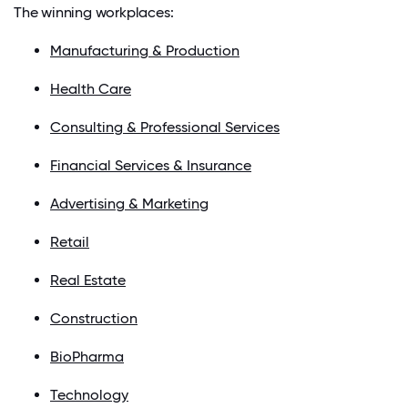
The winning workplaces:
Manufacturing & Production
Health Care
Consulting & Professional Services
Financial Services & Insurance
Advertising & Marketing
Retail
Real Estate
Construction
BioPharma
Technology