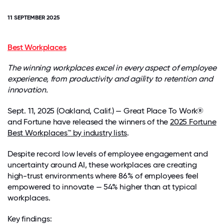
11 SEPTEMBER 2025
Best Workplaces
The winning workplaces excel in every aspect of employee
experience, from productivity and agility to retention and
innovation.
Sept. 11, 2025 (Oakland, Calif.) — Great Place To Work®
and
Fortune
have released the winners of the
2025
Fortune
Best Workplaces
™
by
i
ndustry lists
.
Despite record low levels of employee engagement and
uncertainty around AI, these workplaces are creating
high-trust environments where 86% of employees feel
empowered to innovate — 54% higher than at typical
workplaces.
Key findings: