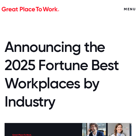
MENU
Announcing the
2025 Fortune Best
Workplaces by
Industry