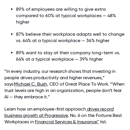
89
% of employees are willing to give extra
compared to 60% at
typical workplaces
—
48
%
higher
87%
believe their workplace adapts well to change
vs. 64%
at a typical workplace
—
36%
higher
8
9
% want to stay at their company long-term
vs.
64% at a typical workplace
—
39
%
higher
“In every industry, our research shows that investing in
people drives productivity and higher revenues,”
says
Michael C. Bush,
CEO of Great Place To Work. “When
trust levels are high in an organization, people don’t fear
AI — they embrace it.”
Learn how an employee-first approach
drives record
business growth at Progressive
, No. 6 on the
Fortune
Best
Workplaces in
Financ
ial Services
&
Insurance
™
list.