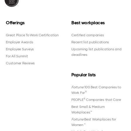
Offerings
Best workplaces
Great Place To Work Certification
Certified companies
Employer Awards
Recent list publications
Employee Surveys
Upcoming list publications and
deadlines
For All Summit
Customer Reviews
Popular lists
Fortune
100 Best Companies to
®
Work For
®
PEOPLE
Companies that Care
Best Small & Medium
Workplaces™
Fortune
Best Workplaces for
Women
™