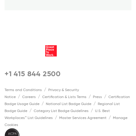
+1 415 844 2500
Terms and Conditions
Privacy & Security
Notice
Careers
Certification & Lists Terms
Press
Certification
Badge Usage Guide
National List Badge Guide
Regional List
Badge Guide
Category List Badge Guidelines
U.S. Best
Workplaces™ List Guidelines
Master Services Agreement
Manage
Cookies