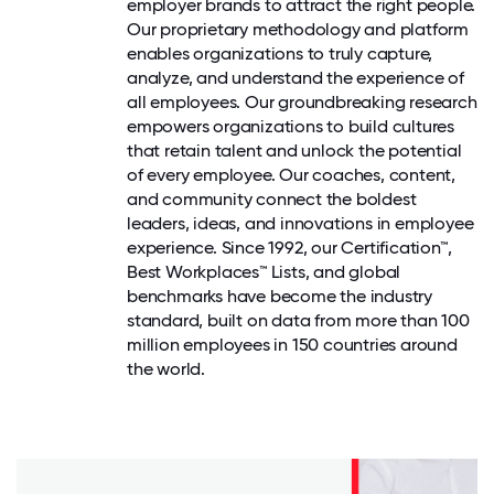
employer brands to attract the right people.
Our proprietary methodology and platform
enables organizations to truly capture,
analyze, and understand the experience of
all employees. Our groundbreaking research
empowers organizations to build cultures
that retain talent and unlock the potential
of every employee. Our coaches, content,
and community connect the boldest
leaders, ideas, and innovations in employee
experience. Since 1992, our Certification™,
Best Workplaces™ Lists, and global
benchmarks have become the industry
standard, built on data from more than 100
million employees in 150 countries around
the world.