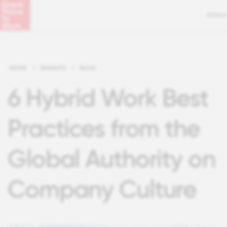
MENU
HOME
>
INSIGHTS
>
BLOG
6 Hybrid Work Best
Practices from the
Global Authority on
Company Culture