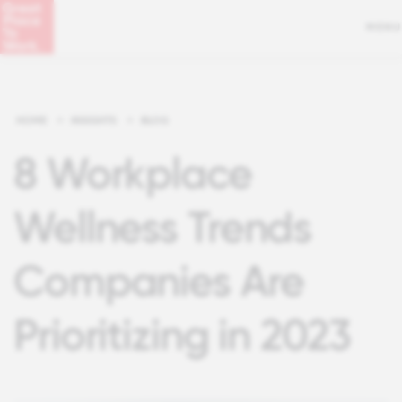
MENU
HOME
>
INSIGHTS
>
BLOG
8 Workplace
Wellness Trends
Companies Are
Prioritizing in 2023