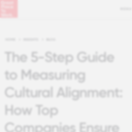
MENU
HOME
>
INSIGHTS
>
BLOG
The 5-Step Guide
to Measuring
Cultural Alignment:
How Top
Companies Ensure