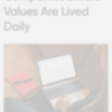
Values Are Lived
Daily