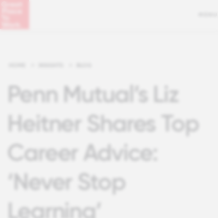
MENU
HOME
>
INSIGHTS
>
BLOG
Penn Mutual’s Liz
Heitner Shares Top
Career Advice:
‘Never Stop
Learning’