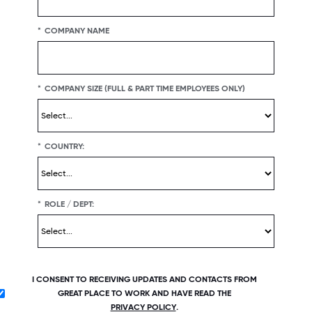
*
COMPANY NAME
*
COMPANY SIZE (FULL & PART TIME EMPLOYEES ONLY)
*
COUNTRY:
*
ROLE / DEPT:
BLOG
Racism Is a 400-Year-Old Virus
B
P
C
I CONSENT TO RECEIVING UPDATES AND CONTACTS FROM
GREAT PLACE TO WORK AND HAVE READ THE
PRIVACY POLICY
.