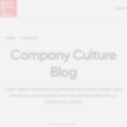
MENU
HOME
>
INSIGHTS
Company Culture
Blog
Learn about the latest organizational culture trends, best
practices, and research from the global authority on
workplace culture.
FILTER BY FORMAT