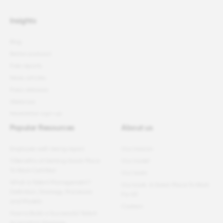
Insights
Blog
Better podcast
Free reports
News articles
Press releases
Webinars
Newsletter sign-up
Popular Resources
About us
Employee well-being report
Our mission
11 Benefits of Getting Great Place
Our model
To Work Certified
Our team
What Is Talent Management?
Our book: A Great Place To Work
Definition, Strategy, Processes
For All
and Models
Careers
How to Build a Successful Talent
Acquisition Strategy