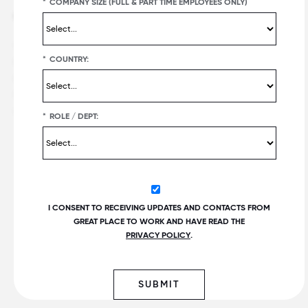
*
COMPANY SIZE (FULL & PART TIME EMPLOYEES ONLY)
Offerings
Best workplaces
Great Place To Work Certification
Certified companies
*
COUNTRY:
Employer Awards
Recent list publications
Employee Surveys
Upcoming list publications and
deadlines
For All Summit
Customer Reviews
*
ROLE / DEPT:
Popular lists
Fortune
100 Best Companies to
®
Work For
®
PEOPLE
Companies that Care
I CONSENT TO RECEIVING UPDATES AND CONTACTS FROM
Best Small & Medium
GREAT PLACE TO WORK AND HAVE READ THE
Workplaces™
PRIVACY POLICY
.
Fortune
Best Workplaces for
Women
™
World's Best Workplaces
SUBMIT
Best Workplaces for Millennials™