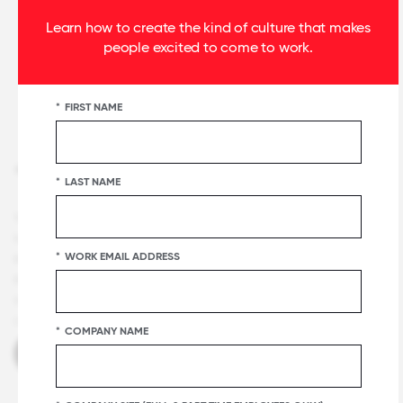
Learn how to create the kind of culture that makes
people excited to come to work.
*
FIRST NAME
+1 415 844 2500
*
LAST NAME
Terms and Conditions
Privacy & Security
Notice
Careers
Certification & Lists Terms
Press
Certification
*
WORK EMAIL ADDRESS
Badge Usage Guide
National List Badge Guide
Regional List
Badge Guide
Category List Badge Guidelines
U.S. Best
Workplaces™ List Guidelines
Master Services Agreement
Manage
Cookies
*
COMPANY NAME