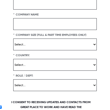
*
COMPANY NAME
*
COMPANY SIZE (FULL & PART TIME EMPLOYEES ONLY)
*
COUNTRY:
BLOG
*
ROLE / DEPT:
11 Questions With the World’s
6
Best Workplace
W
e
I CONSENT TO RECEIVING UPDATES AND CONTACTS FROM
GREAT PLACE TO WORK AND HAVE READ THE