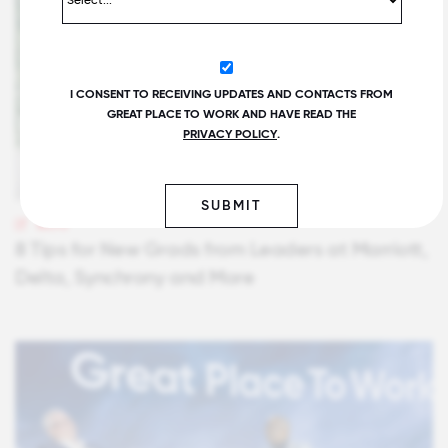
I CONSENT TO RECEIVING UPDATES AND CONTACTS FROM
GREAT PLACE TO WORK AND HAVE READ THE
PRIVACY POLICY
.
SUBMIT
BLOG
8 Tips for New Grads from Leaders at Marriott,
Delta, Synchrony and More