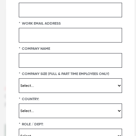
*
WORK EMAIL ADDRESS
*
COMPANY NAME
*
COMPANY SIZE (FULL & PART TIME EMPLOYEES ONLY)
BLOG
Celebrating a Decade of Great at the 2026
*
COUNTRY:
For All™ Summit
*
ROLE / DEPT: