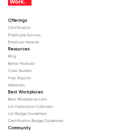
Offerings
Certification
Employee Surveys
Employer Awards
Resources
Blog
Better Podcast
Case Studies
Free Reports
Webinars
Best Workplaces
Best Workplaces Lists
List Publication Calendar
List Badge Guidelines
Certification Badge Guidelines
Community