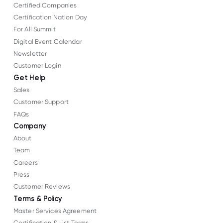
Certified Companies
Certification Nation Day
For All Summit
Digital Event Calendar
Newsletter
Customer Login
Get Help
Sales
Customer Support
FAQs
Company
About
Team
Careers
Press
Customer Reviews
Terms & Policy
Master Services Agreement
Certification & List Terms