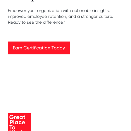
Empower your organization with actionable insights,
improved employee retention, and a stronger culture.
Ready to see the difference?
Earn Certification Today
Earn Certification Today