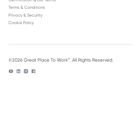
Terms & Conditions
Privacy & Security
Cookie Policy
®
©2026 Great Place To Work
. All Rights Reserved.