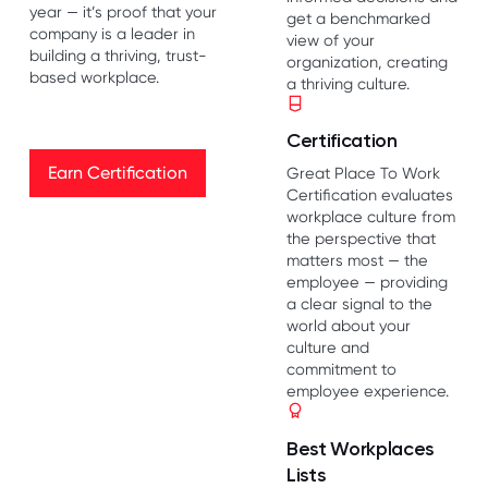
year — it’s proof that your
get a benchmarked
company is a leader in
view of your
building a thriving, trust-
organization, creating
based workplace.
a thriving culture.
Certification
Earn Certification
Earn Certification
Great Place To Work
Certification evaluates
workplace culture from
the perspective that
matters most — the
employee — providing
a clear signal to the
world about your
culture and
commitment to
employee experience.
Best Workplaces
Lists