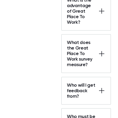
advantage
of Great
Place To
Work?
What does
the Great
Place To
Work survey
measure?
Who will I get
feedback
from?
Who must be