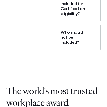
included for
Certification
eligibility?
Who should
not be
included?
The world's most trusted
workplace award