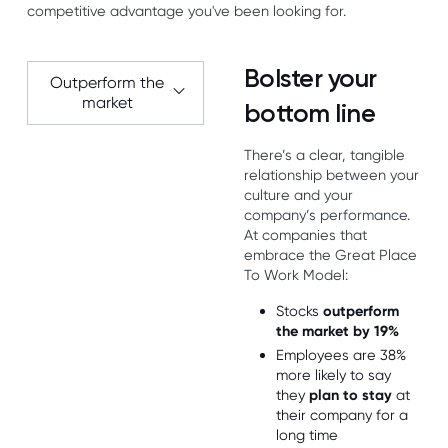
competitive advantage you've been looking for.
Bolster your
Outperform the
market
bottom line
There’s a clear, tangible
relationship between your
culture and your
company’s performance.
At companies that
embrace the Great Place
To Work Model:
Stocks
outperform
the market by 19%
Employees are 38%
more likely to say
they
plan to stay
at
their company for a
long time