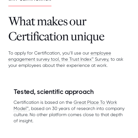
What makes our
Certification unique
To apply for Certification, you’ll use our
employee
engagement survey tool, the Trust Index™ Survey,
to ask
your employees about their experience at work.
Tested, scientific approach
Certification is based on the
Great Place To Work
Model™
, based on 30 years of research into company
culture. No other platform comes close to that depth
of insight.