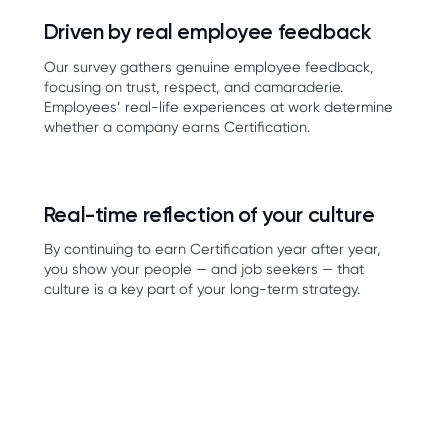
Driven by real employee feedback
Our survey gathers genuine employee feedback,
focusing on trust, respect, and camaraderie.
Employees’ real-life experiences at work determine
whether a company earns Certification.
Real-time reflection of your culture
By continuing to earn Certification year after year,
you show your people — and job seekers — that
culture is a key part of your long-term strategy.