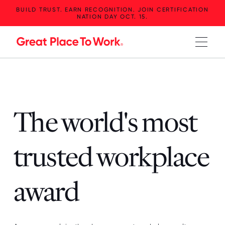
BUILD TRUST. EARN RECOGNITION. JOIN CERTIFICATION
NATION DAY OCT. 15.
The world's most
trusted workplace
award