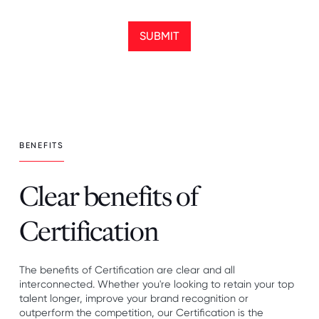
SUBMIT
BENEFITS
Clear benefits of
Certification
The benefits of Certification are clear and all
interconnected. Whether you're looking to retain your top
talent longer, improve your brand recognition or
outperform the competition, our Certification is the