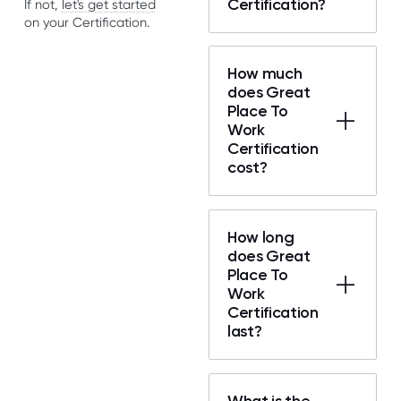
Certification?
If not,
let's get started
on your Certification.
How much
does Great
Place To
Work
Certification
cost?
How long
does Great
Place To
Work
Certification
last?
What is the