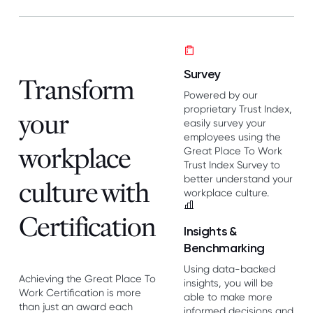
Survey
Transform
Powered by our
proprietary Trust Index,
your
easily survey your
employees using the
workplace
Great Place To Work
Trust Index Survey to
better understand your
culture with
workplace culture.
Certification
Insights &
Benchmarking
Using data-backed
Achieving the Great Place To
insights, you will be
Work Certification is more
able to make more
than just an award each
informed decisions and