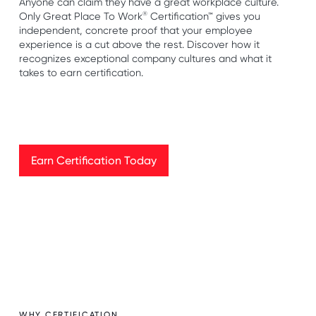
Anyone can claim they have a great workplace culture.
®
Only Great Place To Work
Certification™ gives you
independent, concrete proof that your employee
experience is a cut above the rest. Discover how it
recognizes exceptional company cultures and what it
takes to earn certification.
Earn Certification Today
Earn Certification Today
WHY CERTIFICATION