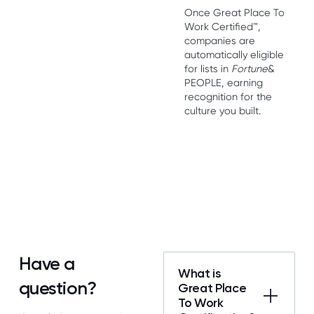
Once Great Place To
Work Certified™,
companies are
automatically eligible
for lists in
Fortune
&
PEOPLE, earning
recognition for the
culture you built.
Have a
What is
question?
Great Place
To Work