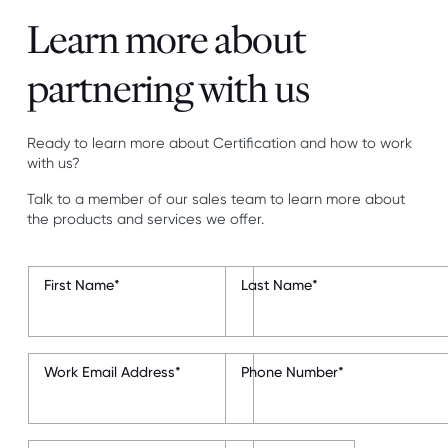
Learn more about
partnering with us
Ready to learn more about Certification and how to work
with us?
Talk to a member of our sales team to learn more about
the products and services we offer.
First Name
*
Last Name
*
Work Email Address
*
Phone Number
*