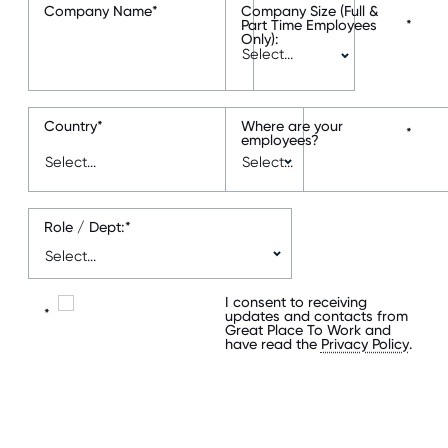
Company Name
*
Company Size (Full &
Part Time Employees
*
Only):
Country
*
Where are your
*
employees?
Role / Dept:
*
I consent to receiving
*
updates and contacts from
Great Place To Work and
have read the
Privacy Policy
.