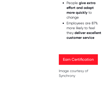
People
give extra
effort and adapt
more quickly
to
change
Employees are 87%
more likely to feel
they
deliver excellent
customer service
Earn Certification
Earn Certification
Image courtesy of
Synchrony