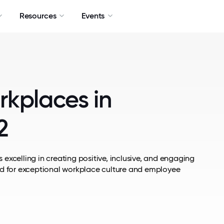
Resources
Events
rkplaces in
2
 excelling in creating positive, inclusive, and engaging
d for exceptional workplace culture and employee