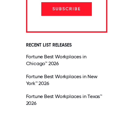
SUBSCRIBE
RECENT LIST RELEASES
Fortune Best Workplaces in
Chicago™ 2026
Fortune Best Workplaces in New
York™ 2026
Fortune Best Workplaces in Texas™
2026