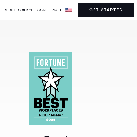
GET STARTED
ABOUT
CONTACT
LOGIN
SEARCH