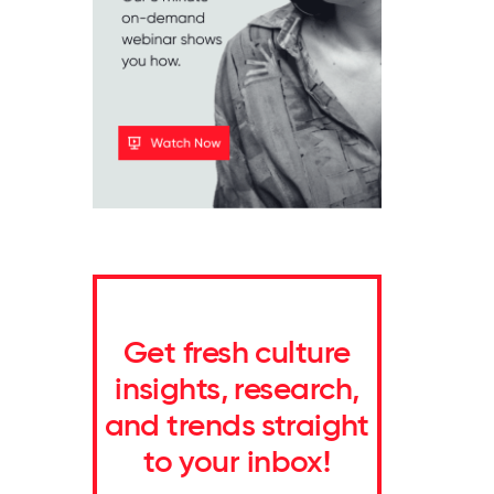
Get fresh culture
insights, research,
and trends straight
to your inbox!