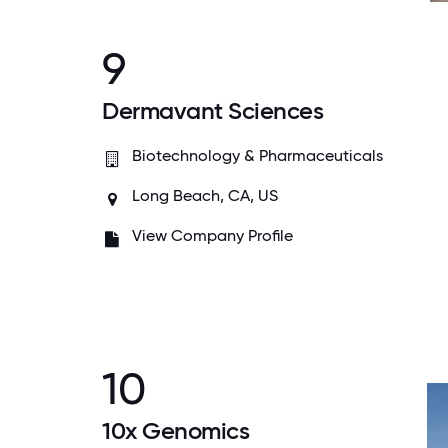
9
Dermavant Sciences
Biotechnology & Pharmaceuticals
Long Beach, CA, US
View Company Profile
10
10x Genomics