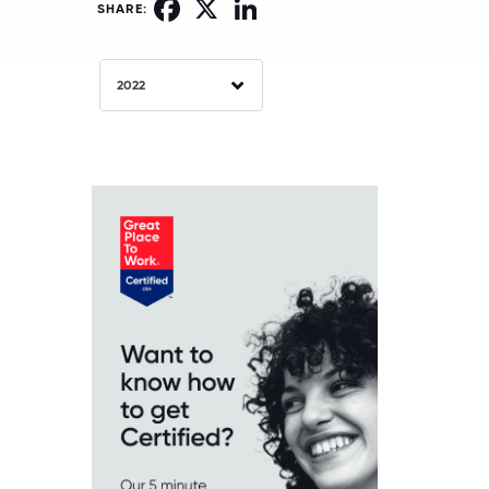
Facebook
X
LinkedIn
SHARE:
2022