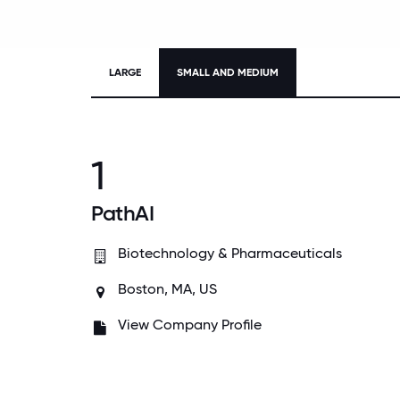
LARGE
SMALL AND MEDIUM
1
PathAI
Biotechnology & Pharmaceuticals
Boston, MA, US
View Company Profile