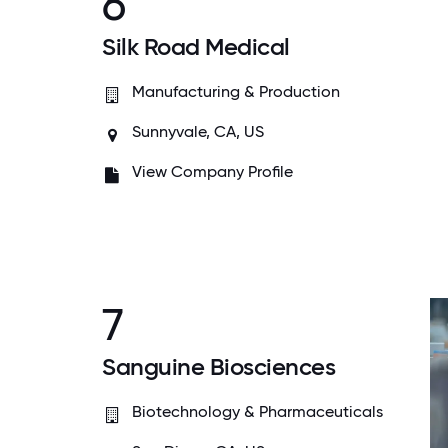
6
Silk Road Medical
Manufacturing & Production
Sunnyvale, CA, US
View Company Profile
7
Sanguine Biosciences
Biotechnology & Pharmaceuticals