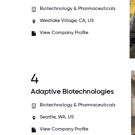
Biotechnology & Pharmaceuticals
Westlake Village, CA, US
View Company Profile
4
Adaptive Biotechnologies
Biotechnology & Pharmaceuticals
Seattle, WA, US
View Company Profile