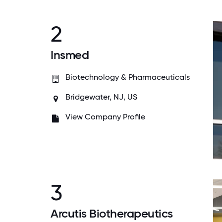
2
Insmed
Biotechnology & Pharmaceuticals
Bridgewater, NJ, US
View Company Profile
3
Arcutis Biotherapeutics