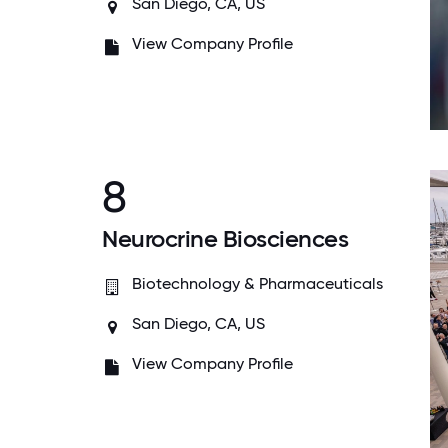
San Diego, CA, US
View Company Profile
8
Neurocrine Biosciences
Biotechnology & Pharmaceuticals
San Diego, CA, US
View Company Profile