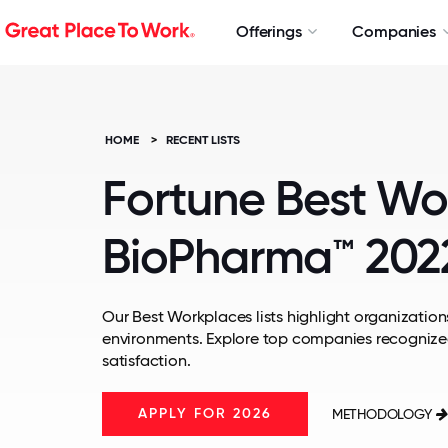
Offerings
Companies
HOME
>
RECENT LISTS
Fortune Best Wo
BioPharma™ 202
Our Best Workplaces lists highlight organizations
environments. Explore top companies recognize
satisfaction.
APPLY FOR 2026
METHODOLOGY