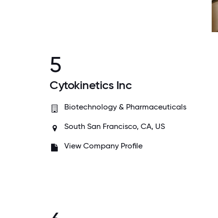
5
Cytokinetics Inc
Biotechnology & Pharmaceuticals
South San Francisco, CA, US
View Company Profile