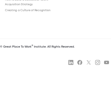
Acquisition Strategy
Creating a Culture of Recognition
®
© Great Place To Work
Institute. All Rights Reserved.