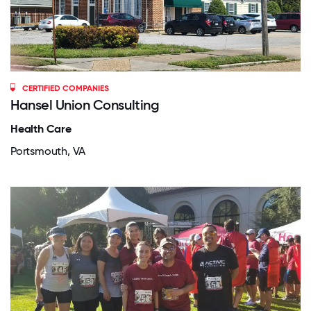
CERTIFIED COMPANIES
Hansel Union Consulting
Health Care
Portsmouth, VA