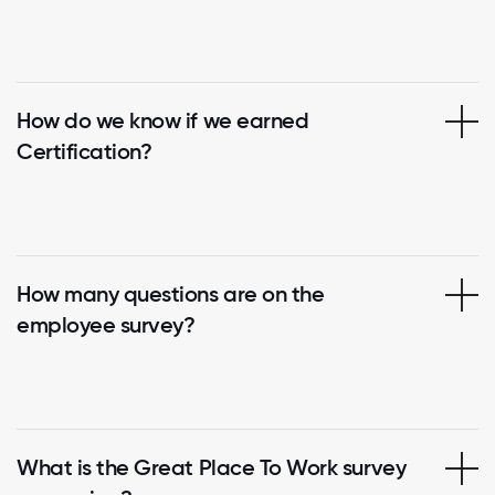
How do we know if we earned
Certification?
How many questions are on the
employee survey?
What is the Great Place To Work survey