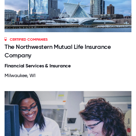
CERTIFIED COMPANIES
The Northwestern Mutual Life Insurance
Company
Financial Services & Insurance
Milwaukee, WI