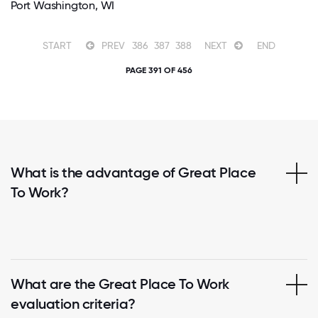
Port Washington, WI
START
PREV
386
387
388
NEXT
END
PAGE 391 OF 456
What is the advantage of Great Place
To Work?
What are the Great Place To Work
evaluation criteria?