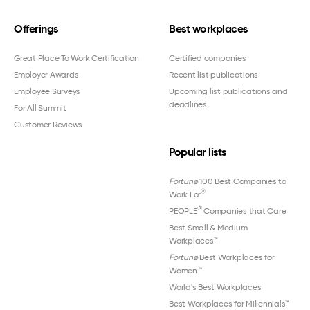
Offerings
Best workplaces
Great Place To Work Certification
Certified companies
Employer Awards
Recent list publications
Employee Surveys
Upcoming list publications and
deadlines
For All Summit
Customer Reviews
Popular lists
Fortune
100 Best Companies to
®
Work For
®
PEOPLE
Companies that Care
Best Small & Medium
Workplaces™
Fortune
Best Workplaces for
Women
™
World's Best Workplaces
Best Workplaces for Millennials™