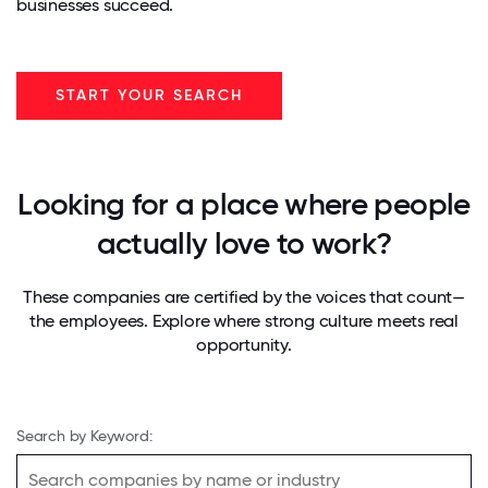
businesses succeed.
START YOUR SEARCH
Looking for a place where people
actually love to work?
These companies are certified by the voices that count—
the employees. Explore where strong culture meets real
opportunity.
Search by Keyword: