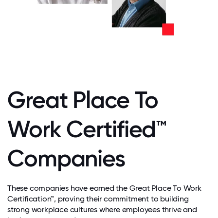
Great Place To
Work Certified™
Companies
These companies have earned the Great Place To Work
Certification™, proving their commitment to building
strong workplace cultures where employees thrive and