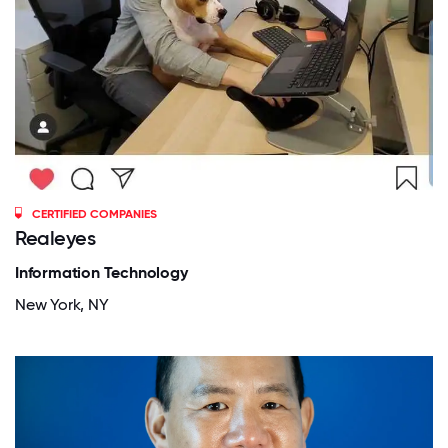
CERTIFIED COMPANIES
Realeyes
Information Technology
New York, NY