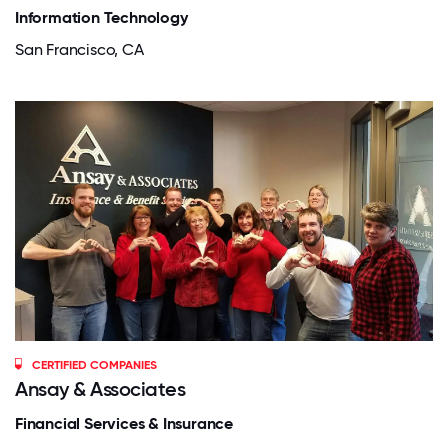
Information Technology
San Francisco, CA
CERTIFIED COMPANIES
Ansay & Associates
Financial Services & Insurance