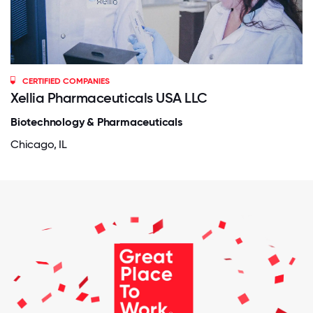
CERTIFIED COMPANIES
Xellia Pharmaceuticals USA LLC
Biotechnology & Pharmaceuticals
Chicago, IL