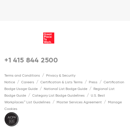
+1 415 844 2500
Terms and Conditions
Privacy & Security
Notice
Careers
Certification & Lists Terms
Press
Certification
Badge Usage Guide
National List Badge Guide
Regional List
Badge Guide
Category List Badge Guidelines
U.S. Best
Workplaces™ List Guidelines
Master Services Agreement
Manage
Cookies