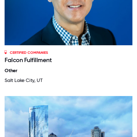
CERTIFIED COMPANIES
Falcon Fulfillment
Other
Salt Lake City, UT