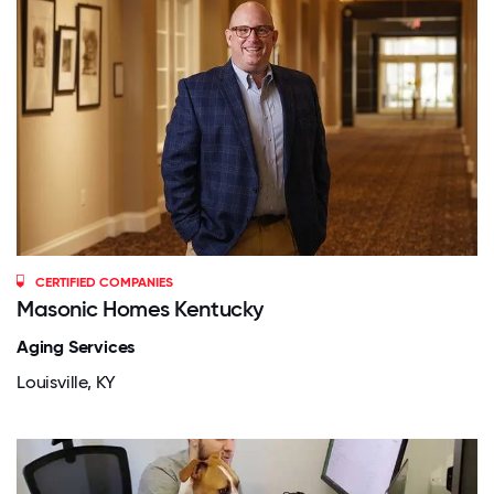
CERTIFIED COMPANIES
Masonic Homes Kentucky
Aging Services
Louisville, KY