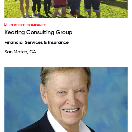
CERTIFIED COMPANIES
Keating Consulting Group
Financial Services & Insurance
San Mateo, CA