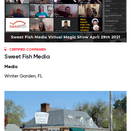
CERTIFIED COMPANIES
Sweet Fish Media
Media
Winter Garden, FL