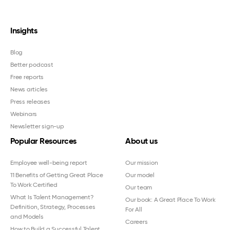
Insights
Blog
Better podcast
Free reports
News articles
Press releases
Webinars
Newsletter sign-up
Popular Resources
About us
Employee well-being report
Our mission
11 Benefits of Getting Great Place
Our model
To Work Certified
Our team
What Is Talent Management?
Our book: A Great Place To Work
Definition, Strategy, Processes
For All
and Models
Careers
How to Build a Successful Talent