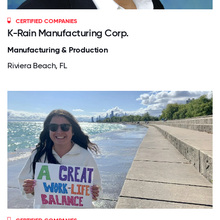
CERTIFIED COMPANIES
K-Rain Manufacturing Corp.
Manufacturing & Production
Riviera Beach, FL