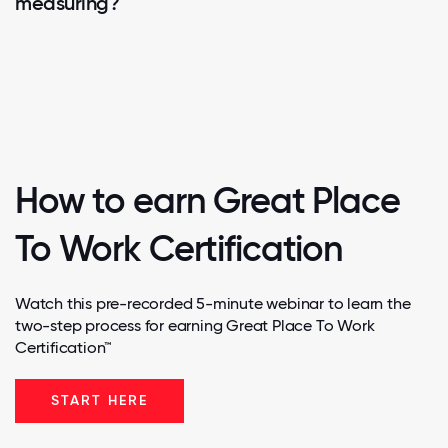
measuring?
How to earn Great Place
To Work Certification
Watch this pre-recorded 5-minute webinar to learn the
two-step process for earning Great Place To Work
Certification™
START HERE