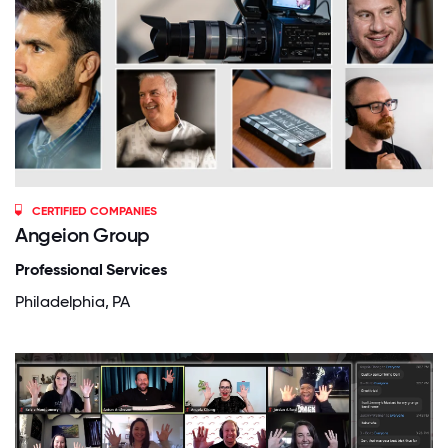
CERTIFIED COMPANIES
Angeion Group
Professional Services
Philadelphia, PA