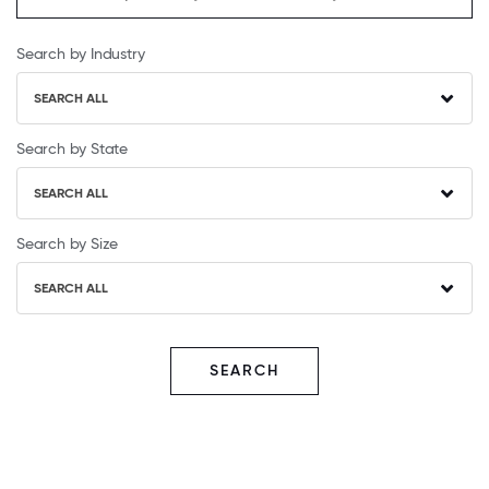
Search by Industry
SEARCH ALL
Search by State
SEARCH ALL
Search by Size
SEARCH ALL
SEARCH