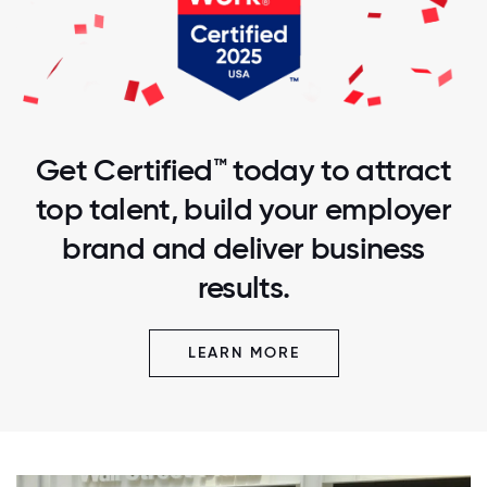
Get Certified™ today to attract
top talent, build your employer
brand and deliver business
results.
LEARN MORE