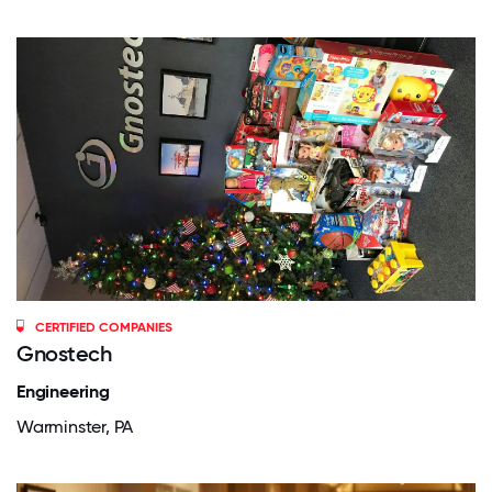
CERTIFIED COMPANIES
Gnostech
Engineering
Warminster, PA