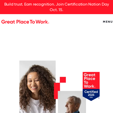
Build trust. Earn recognition. Join Certification Nation Day
Oct. 15.
MENU