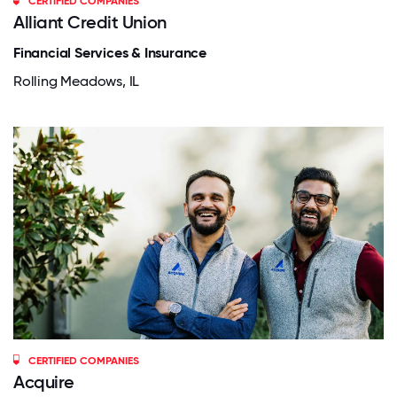
CERTIFIED COMPANIES
Alliant Credit Union
Financial Services & Insurance
Rolling Meadows, IL
CERTIFIED COMPANIES
Acquire