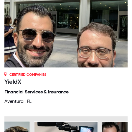
CERTIFIED COMPANIES
YieldX
Financial Services & Insurance
Aventura , FL