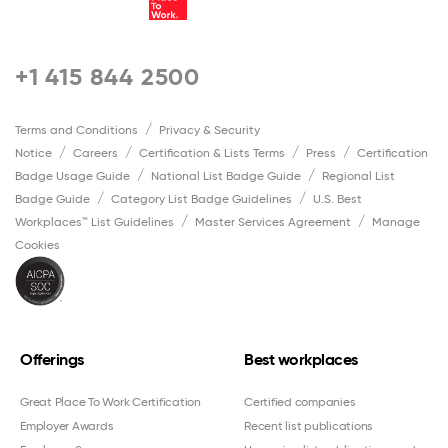
+1 415 844 2500
Terms and Conditions
Privacy & Security
Notice
Careers
Certification & Lists Terms
Press
Certification
Badge Usage Guide
National List Badge Guide
Regional List
Badge Guide
Category List Badge Guidelines
U.S. Best
Workplaces™ List Guidelines
Master Services Agreement
Manage
Cookies
Offerings
Best workplaces
Great Place To Work Certification
Certified companies
Employer Awards
Recent list publications