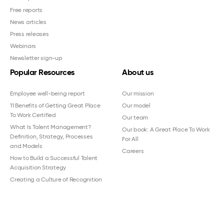
Free reports
News articles
Press releases
Webinars
Newsletter sign-up
Popular Resources
About us
Employee well-being report
Our mission
11 Benefits of Getting Great Place
Our model
To Work Certified
Our team
What Is Talent Management?
Our book: A Great Place To Work
Definition, Strategy, Processes
For All
and Models
Careers
How to Build a Successful Talent
Acquisition Strategy
Creating a Culture of Recognition