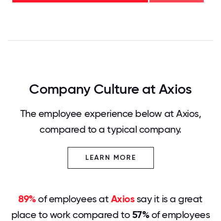
0
12.5
25
37.5
50
62.5
75
87.5
100
Company Culture at Axios
The employee experience below at Axios,
compared to a typical company.
LEARN MORE
89%
of employees at
Axios
say it is a great
place to work compared to
57%
of employees