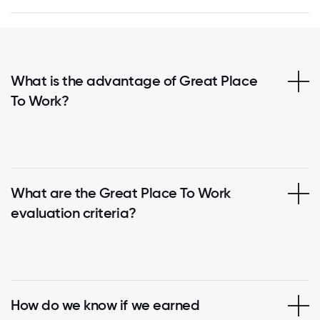
What is the advantage of Great Place
To Work?
What are the Great Place To Work
evaluation criteria?
How do we know if we earned