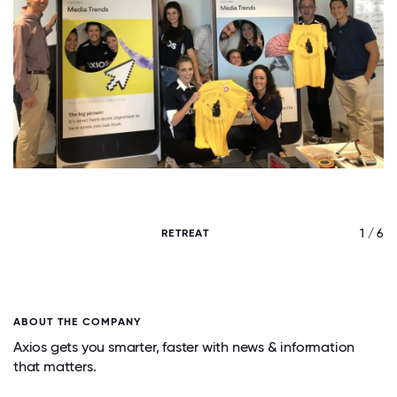
/ 6
1 / 6
RETREAT
ABOUT THE COMPANY
Axios gets you smarter, faster with news & information
that matters.