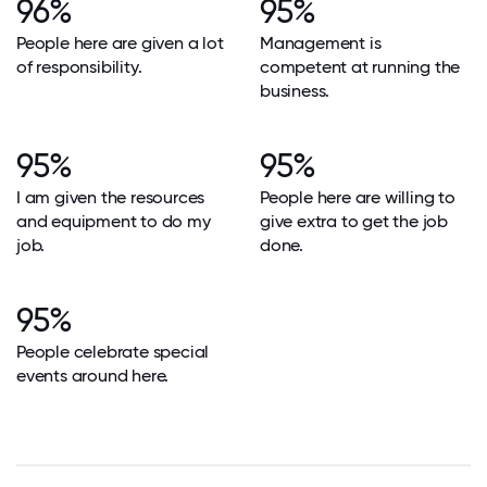
96%
95%
People here are given a lot
Management is
of responsibility.
competent at running the
business.
95%
95%
I am given the resources
People here are willing to
and equipment to do my
give extra to get the job
job.
done.
95%
People celebrate special
events around here.