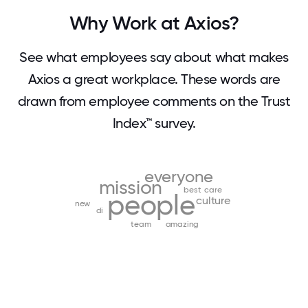
Why Work at Axios?
See what employees say about what makes
Axios a great workplace. These words are
drawn from employee comments on the Trust
Index™ survey.
everyone
mission
best
care
people
culture
new
di
team
amazing