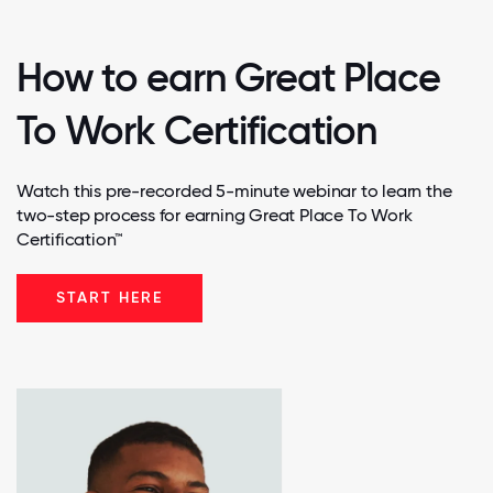
How to earn Great Place
To Work Certification
Watch this pre-recorded 5-minute webinar to learn the
two-step process for earning Great Place To Work
Certification™
START HERE