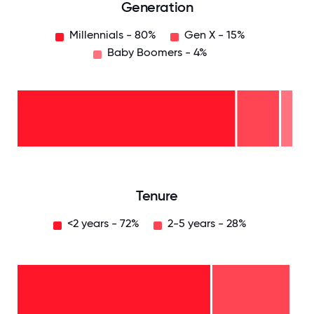
Generation
Millennials - 80%
Gen X - 15%
Baby Boomers - 4%
Baby
Boomers
- 4%
Gen
X -
15%
Millennials
- 80%
0
12.5
25
37.5
50
62.5
75
87.5
100
Tenure
<2 years - 72%
2-5 years - 28%
2-5
years
-
28%
<2
years
-
72%