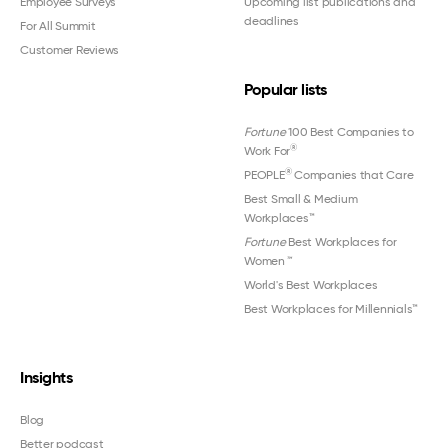
Employee Surveys
Upcoming list publications and
deadlines
For All Summit
Customer Reviews
Popular lists
Fortune
100 Best Companies to
®
Work For
®
PEOPLE
Companies that Care
Best Small & Medium
Workplaces™
Fortune
Best Workplaces for
Women
™
World's Best Workplaces
Best Workplaces for Millennials™
Insights
Blog
Better podcast