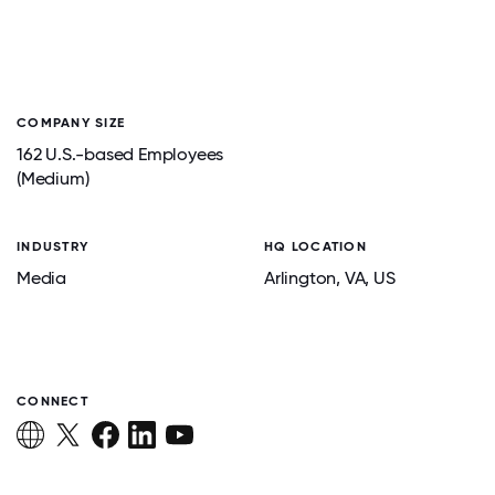
COMPANY SIZE
162 U.S.-based Employees
(Medium)
INDUSTRY
HQ LOCATION
Media
Arlington
, VA
, US
CONNECT