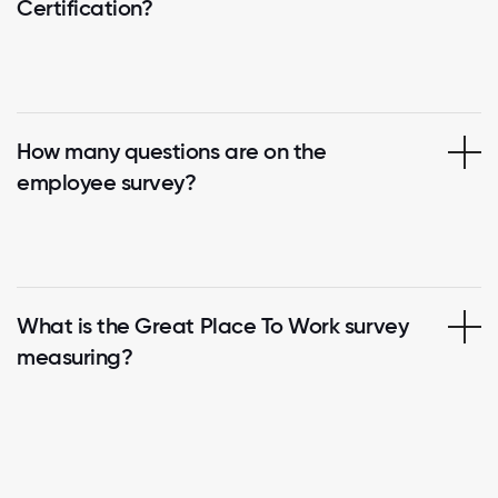
Certification?
How many questions are on the
employee survey?
What is the Great Place To Work survey
measuring?