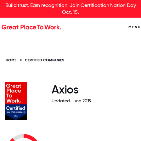
Build trust. Earn recognition. Join Certification Nation Day
Oct. 15.
MENU
HOME
>
CERTIFIED COMPANIES
Axios
Updated June 2019.