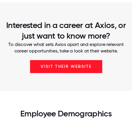
Interested in a career at Axios, or
just want to know more?
To discover what sets Axios apart and explore relevant
career opportunities, take a look at their website.
VISIT THEIR WEBSITE
Employee Demographics