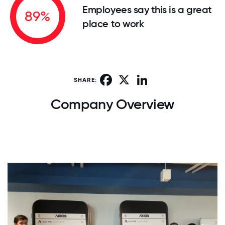
Employees say this is a great
89%
place to work
Facebook
X
LinkedIn
SHARE:
Company Overview