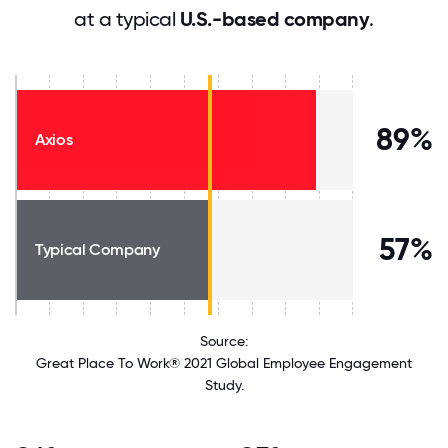
at a typical
U.S.-based company
.
89%
Axios
57%
Typical Company
Source:
Great Place To Work® 2021 Global Employee Engagement
Study.