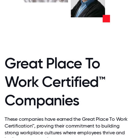
Great Place To
Work Certified™
Companies
These companies have earned the Great Place To Work
Certification™, proving their commitment to building
strong workplace cultures where employees thrive and