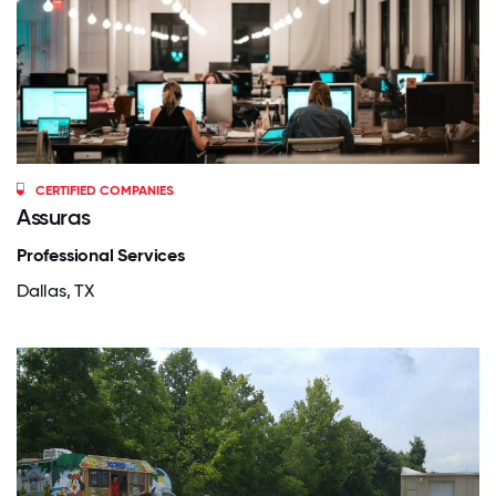
CERTIFIED COMPANIES
Assuras
Professional Services
Dallas, TX