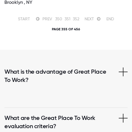
Brooklyn , NY
START
PREV
350
351
352
NEXT
END
PAGE 355 OF 456
What is the advantage of Great Place
To Work?
What are the Great Place To Work
evaluation criteria?