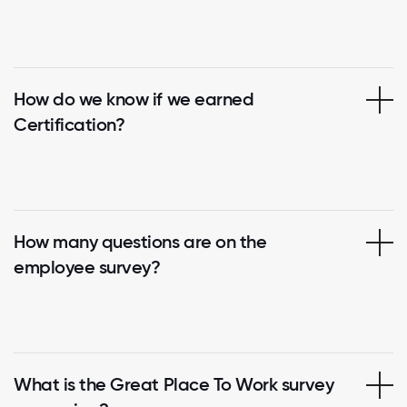
How do we know if we earned
Certification?
How many questions are on the
employee survey?
What is the Great Place To Work survey