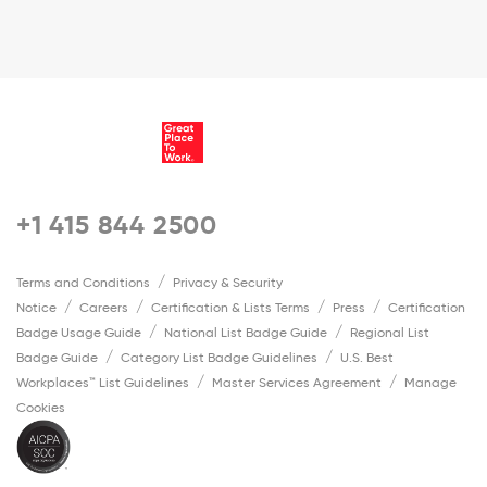
+1 415 844 2500
Terms and Conditions
Privacy & Security
Notice
Careers
Certification & Lists Terms
Press
Certification
Badge Usage Guide
National List Badge Guide
Regional List
Badge Guide
Category List Badge Guidelines
U.S. Best
Workplaces™ List Guidelines
Master Services Agreement
Manage
Cookies