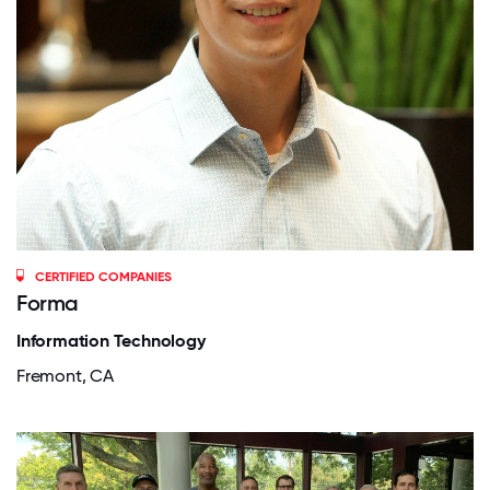
CERTIFIED COMPANIES
Forma
Information Technology
Fremont, CA