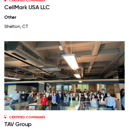
CERTIFIED COMPANIES
CellMark USA LLC
Other
Shelton, CT
CERTIFIED COMPANIES
TAV Group