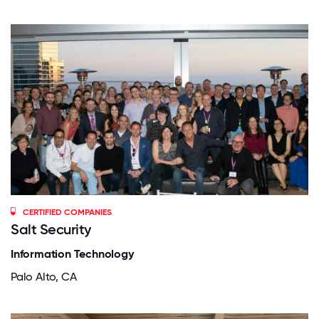
CERTIFIED COMPANIES
Salt Security
Information Technology
Palo Alto, CA