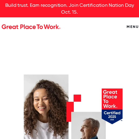
Build trust. Earn recognition. Join Certification Nation Day
Oct. 15.
MENU