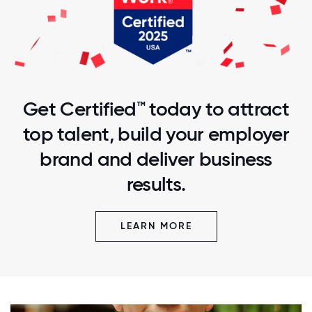
Get Certified™ today to attract
top talent, build your employer
brand and deliver business
results.
LEARN MORE