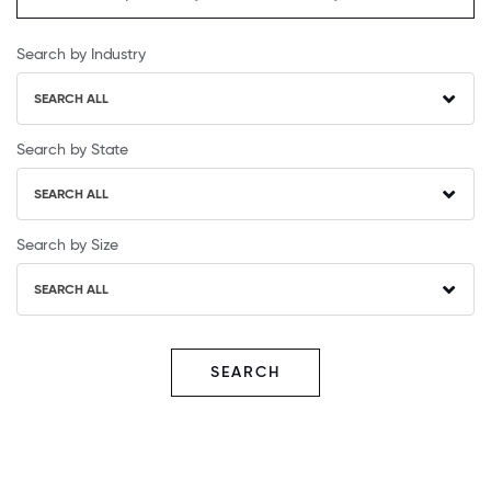
Search by Industry
SEARCH ALL
Search by State
SEARCH ALL
Search by Size
SEARCH ALL
SEARCH