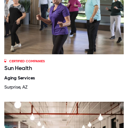
CERTIFIED COMPANIES
Sun Health
Aging Services
Surprise, AZ