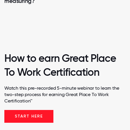
measuring?
How to earn Great Place
To Work Certification
Watch this pre-recorded 5-minute webinar to learn the
two-step process for earning Great Place To Work
Certification™
START HERE