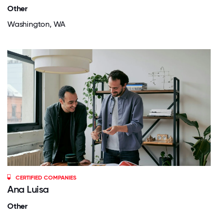
Other
Washington, WA
CERTIFIED COMPANIES
Ana Luisa
Other