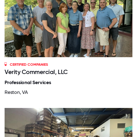
CERTIFIED COMPANIES
Verity Commercial, LLC
Professional Services
Reston, VA