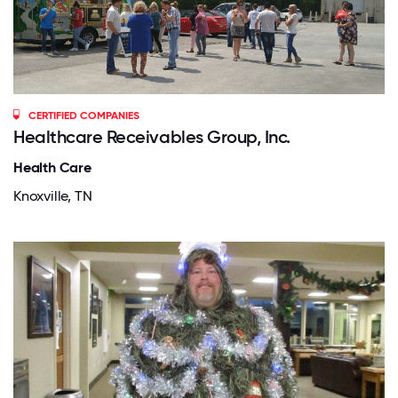
CERTIFIED COMPANIES
Healthcare Receivables Group, Inc.
Health Care
Knoxville, TN