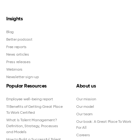
Insights
Blog
Better podcast
Free reports
News articles
Press releases
Webinars
Newsletter sign-up
Popular Resources
About us
Employee well-being report
Our mission
11 Benefits of Getting Great Place
Our model
To Work Certified
Our team
What Is Talent Management?
Our book: A Great Place To Work
Definition, Strategy, Processes
For All
and Models
Careers
How to Build a Successful Talent