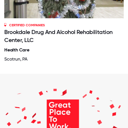
CERTIFIED COMPANIES
Brookdale Drug And Alcohol Rehabilitation
Center, LLC
Health Care
Scotrun, PA