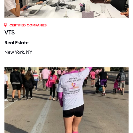
CERTIFIED COMPANIES
VTS
Real Estate
New York, NY