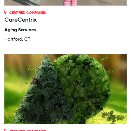
CERTIFIED COMPANIES
CareCentrix
Aging Services
Hartford, CT