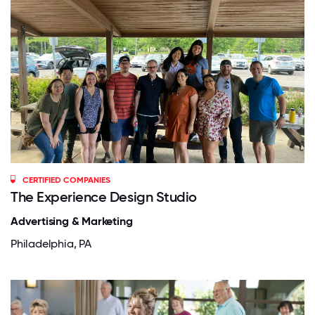
CERTIFIED COMPANIES
The Experience Design Studio
Advertising & Marketing
Philadelphia, PA