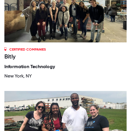
CERTIFIED COMPANIES
Bitly
Information Technology
New York, NY