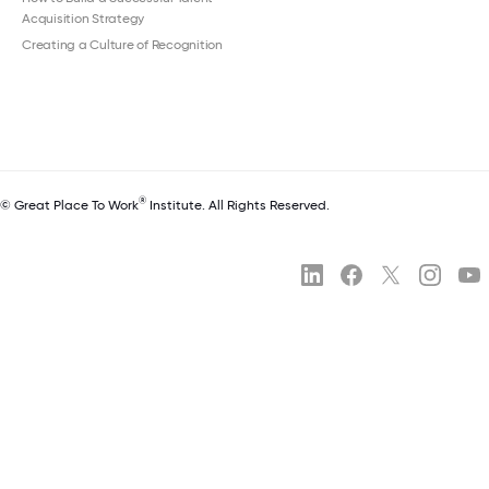
Acquisition Strategy
Creating a Culture of Recognition
®
© Great Place To Work
Institute. All Rights Reserved.