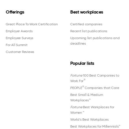
Offerings
Best workplaces
Great Place To Work Certification
Certified companies
Employer Awards
Recent list publications
Employee Surveys
Upcoming list publications and
deadlines
For All Summit
Customer Reviews
Popular lists
Fortune
100 Best Companies to
®
Work For
®
PEOPLE
Companies that Care
Best Small & Medium
Workplaces™
Fortune
Best Workplaces for
Women
™
World's Best Workplaces
Best Workplaces for Millennials™