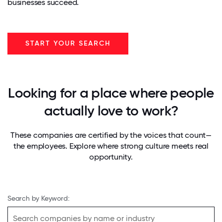
businesses succeed.
START YOUR SEARCH
Looking for a place where people
actually love to work?
These companies are certified by the voices that count—
the employees. Explore where strong culture meets real
opportunity.
Search by Keyword: