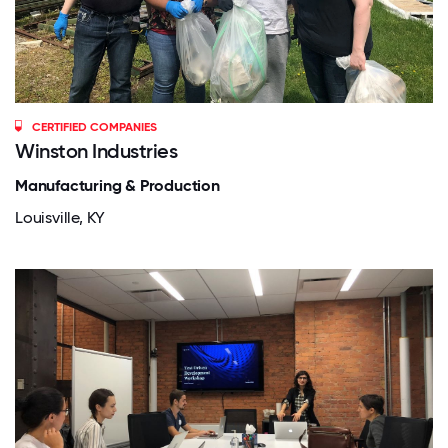
CERTIFIED COMPANIES
Winston Industries
Manufacturing & Production
Louisville, KY