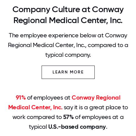
Company Culture at Conway
Regional Medical Center, Inc.
The employee experience below at Conway
Regional Medical Center, Inc., compared to a
typical company.
LEARN MORE
91%
of employees at
Conway Regional
Medical Center, Inc.
say it is a great place to
work compared to
57%
of employees at a
typical
U.S.-based company
.