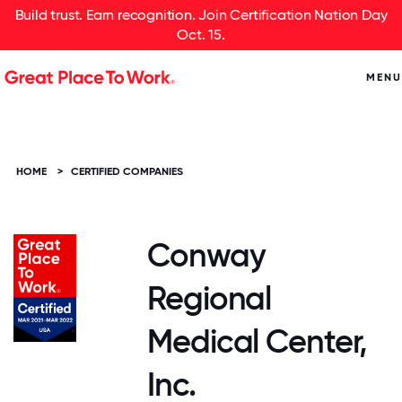
Build trust. Earn recognition. Join Certification Nation Day
Oct. 15.
MENU
HOME
>
CERTIFIED COMPANIES
Conway
Regional
Medical Center,
Inc.