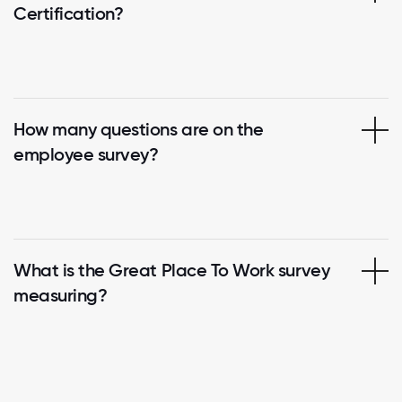
Certification?
How many questions are on the
employee survey?
What is the Great Place To Work survey
measuring?