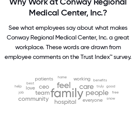
Why Work at Conway Regional
Medical Center, Inc.?
See what employees say about what makes
Conway Regional Medical Center, Inc. a great
workplace. These words are drawn from
employee comments on the Trust Index™ survey.
home
patients
working
benefits
feel
best
care
ceo
help
truly
good
love
family
people
team
job
free
community
snow
everyone
hospital