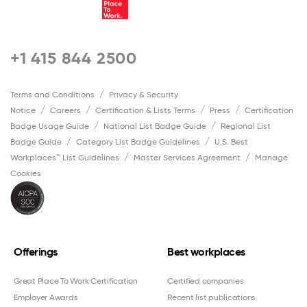
+1 415 844 2500
Terms and Conditions
Privacy & Security
Notice
Careers
Certification & Lists Terms
Press
Certification
Badge Usage Guide
National List Badge Guide
Regional List
Badge Guide
Category List Badge Guidelines
U.S. Best
Workplaces™ List Guidelines
Master Services Agreement
Manage
Cookies
Offerings
Best workplaces
Great Place To Work Certification
Certified companies
Employer Awards
Recent list publications