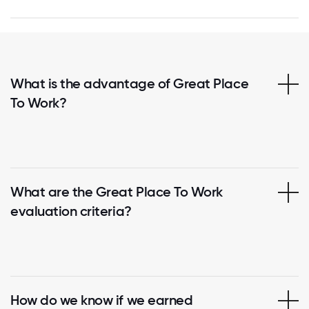
What is the advantage of Great Place
To Work?
What are the Great Place To Work
evaluation criteria?
How do we know if we earned