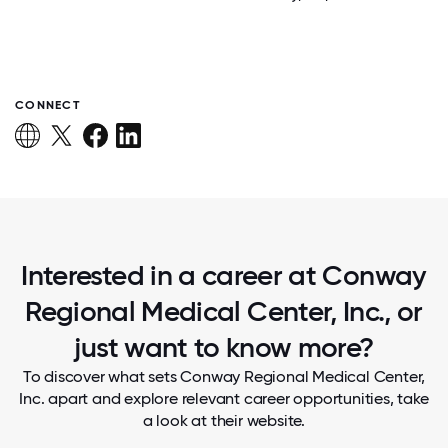
CONNECT
Interested in a career at Conway
Regional Medical Center, Inc., or
just want to know more?
To discover what sets Conway Regional Medical Center,
Inc. apart and explore relevant career opportunities, take
a look at their website.