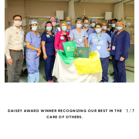
/ 7
1 / 7
DAISEY AWARD WINNER RECOGNIZING OUR BEST IN THE
D
CARE OF OTHERS.