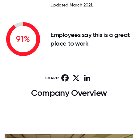
Updated March 2021.
Employees say this is a great
91%
place to work
Facebook
X
LinkedIn
SHARE:
Company Overview