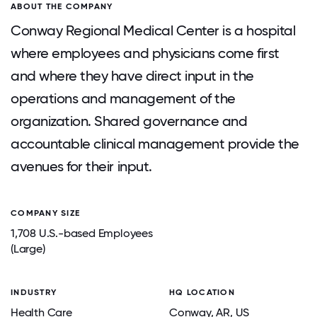
ABOUT THE COMPANY
Conway Regional Medical Center is a hospital
where employees and physicians come first
and where they have direct input in the
operations and management of the
organization. Shared governance and
accountable clinical management provide the
avenues for their input.
COMPANY SIZE
1,708 U.S.-based Employees
(Large)
INDUSTRY
HQ LOCATION
Health Care
Conway
, AR
, US