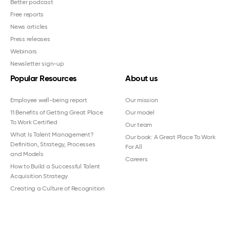
Better podcast
Free reports
News articles
Press releases
Webinars
Newsletter sign-up
Popular Resources
About us
Employee well-being report
Our mission
11 Benefits of Getting Great Place
Our model
To Work Certified
Our team
What Is Talent Management?
Our book: A Great Place To Work
Definition, Strategy, Processes
For All
and Models
Careers
How to Build a Successful Talent
Acquisition Strategy
Creating a Culture of Recognition