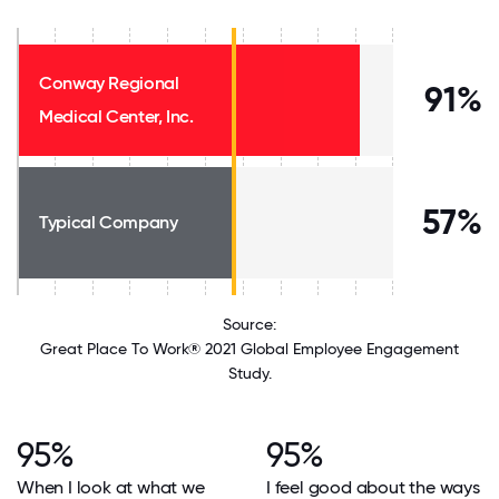
Conway Regional
91%
Medical Center, Inc.
57%
Typical Company
Source:
Great Place To Work® 2021 Global Employee Engagement
Study.
95%
95%
When I look at what we
I feel good about the ways