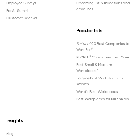
Employee Surveys
Upcoming list publications and
deadlines
For All Summit
Customer Reviews
Popular lists
Fortune
100 Best Companies to
®
Work For
®
PEOPLE
Companies that Care
Best Small & Medium
Workplaces™
Fortune
Best Workplaces for
Women
™
World's Best Workplaces
Best Workplaces for Millennials™
Insights
Blog