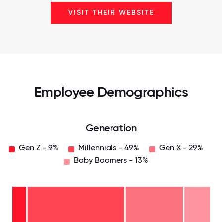
VISIT THEIR WEBSITE
Employee Demographics
Generation
Gen Z - 9%
Millennials - 49%
Gen X - 29%
Baby Boomers - 13%
Baby
Boomers
- 13%
Gen
X -
29%
Millennials
- 49%
Gen
Z -