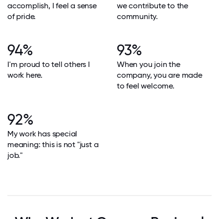
accomplish, I feel a sense
we contribute to the
of pride.
community.
94%
93%
I'm proud to tell others I
When you join the
work here.
company, you are made
to feel welcome.
92%
My work has special
meaning: this is not "just a
job."