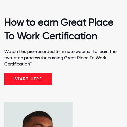
How to earn Great Place
To Work Certification
Watch this pre-recorded 5-minute webinar to learn the
two-step process for earning Great Place To Work
Certification™
START HERE