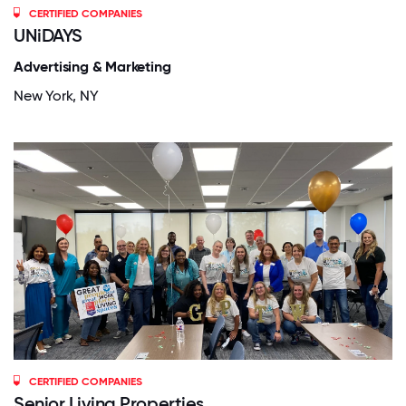
CERTIFIED COMPANIES
UNiDAYS
Advertising & Marketing
New York, NY
CERTIFIED COMPANIES
Senior Living Properties