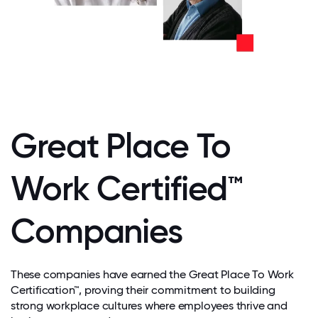
Great Place To
Work Certified™
Companies
These companies have earned the Great Place To Work
Certification™, proving their commitment to building
strong workplace cultures where employees thrive and