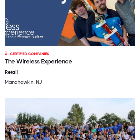
CERTIFIED COMPANIES
The Wireless Experience
Retail
Manahawkin, NJ