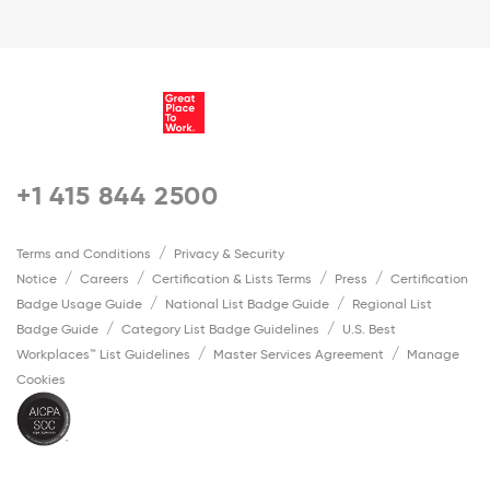
+1 415 844 2500
Terms and Conditions
Privacy & Security
Notice
Careers
Certification & Lists Terms
Press
Certification
Badge Usage Guide
National List Badge Guide
Regional List
Badge Guide
Category List Badge Guidelines
U.S. Best
Workplaces™ List Guidelines
Master Services Agreement
Manage
Cookies