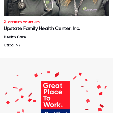
CERTIFIED COMPANIES
Upstate Family Health Center, Inc.
Health Care
Utica, NY