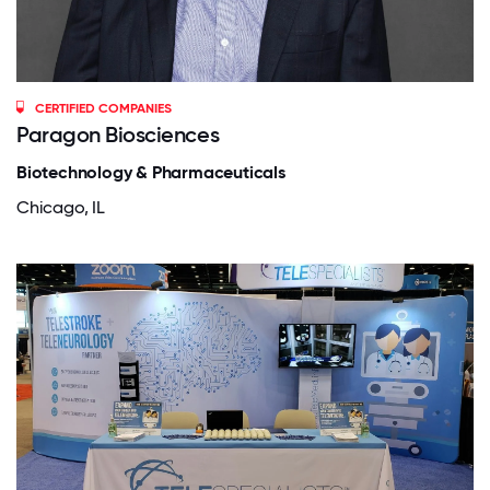
CERTIFIED COMPANIES
Paragon Biosciences
Biotechnology & Pharmaceuticals
Chicago, IL