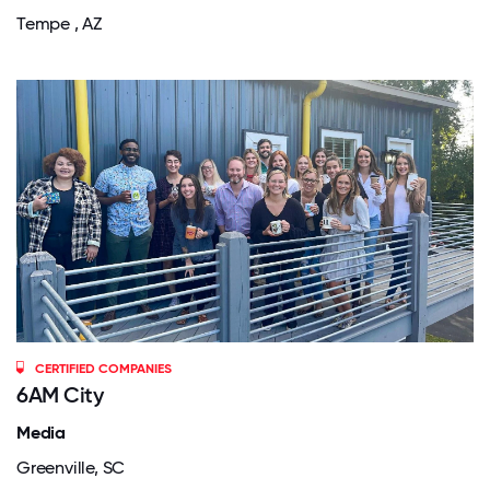
Tempe , AZ
CERTIFIED COMPANIES
6AM City
Media
Greenville, SC