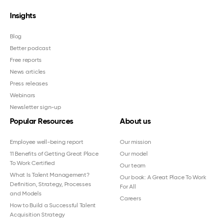
Insights
Blog
Better podcast
Free reports
News articles
Press releases
Webinars
Newsletter sign-up
Popular Resources
About us
Employee well-being report
Our mission
11 Benefits of Getting Great Place
Our model
To Work Certified
Our team
What Is Talent Management?
Our book: A Great Place To Work
Definition, Strategy, Processes
For All
and Models
Careers
How to Build a Successful Talent
Acquisition Strategy