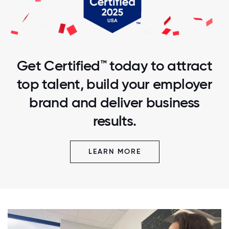
Get Certified™ today to attract
top talent, build your employer
brand and deliver business
results.
LEARN MORE