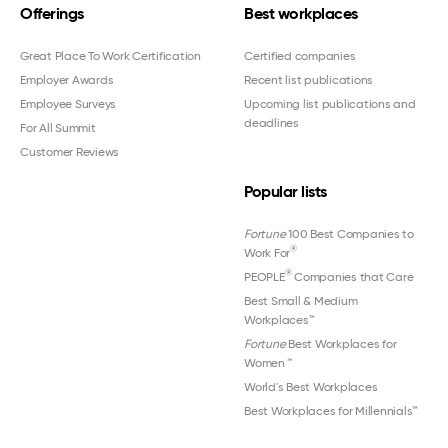
Offerings
Best workplaces
Great Place To Work Certification
Certified companies
Employer Awards
Recent list publications
Employee Surveys
Upcoming list publications and
deadlines
For All Summit
Customer Reviews
Popular lists
Fortune
100 Best Companies to
®
Work For
®
PEOPLE
Companies that Care
Best Small & Medium
Workplaces™
Fortune
Best Workplaces for
Women
™
World's Best Workplaces
Best Workplaces for Millennials™