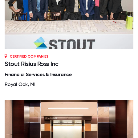
CERTIFIED COMPANIES
Stout Risius Ross Inc
Financial Services & Insurance
Royal Oak, MI