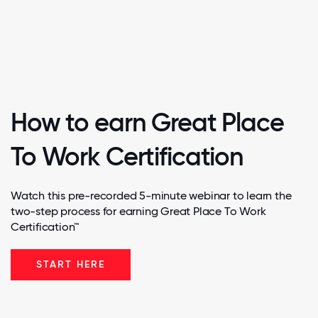
How to earn Great Place
To Work Certification
Watch this pre-recorded 5-minute webinar to learn the
two-step process for earning Great Place To Work
Certification™
START HERE