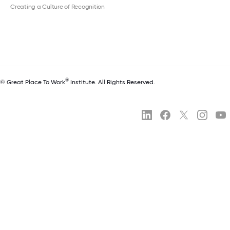
Creating a Culture of Recognition
®
© Great Place To Work
Institute. All Rights Reserved.