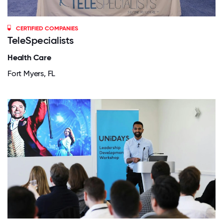
CERTIFIED COMPANIES
TeleSpecialists
Health Care
Fort Myers, FL