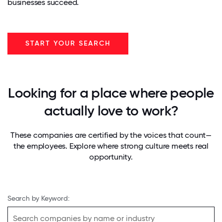
businesses succeed.
START YOUR SEARCH
Looking for a place where people
actually love to work?
These companies are certified by the voices that count—
the employees. Explore where strong culture meets real
opportunity.
Search by Keyword: