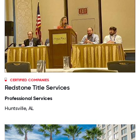
CERTIFIED COMPANIES
Redstone Title Services
Professional Services
Huntsville, AL