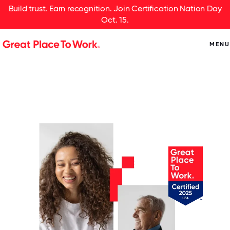
Build trust. Earn recognition. Join Certification Nation Day
Oct. 15.
MENU