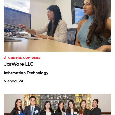
CERTIFIED COMPANIES
JarWare LLC
Information Technology
Vienna, VA