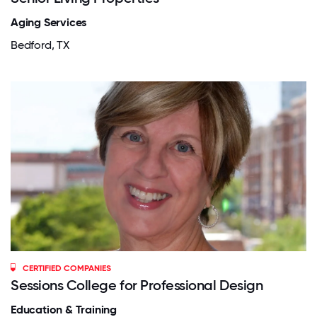
Aging Services
Bedford, TX
CERTIFIED COMPANIES
Sessions College for Professional Design
Education & Training