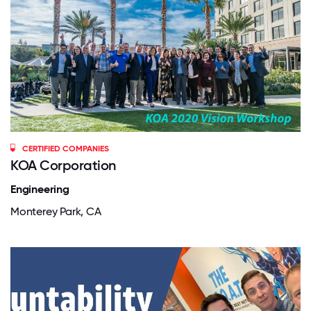
CERTIFIED COMPANIES
KOA Corporation
Engineering
Monterey Park, CA