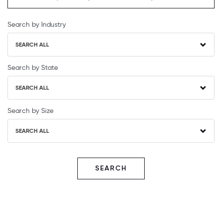
Search by Industry
SEARCH ALL
Search by State
SEARCH ALL
Search by Size
SEARCH ALL
SEARCH