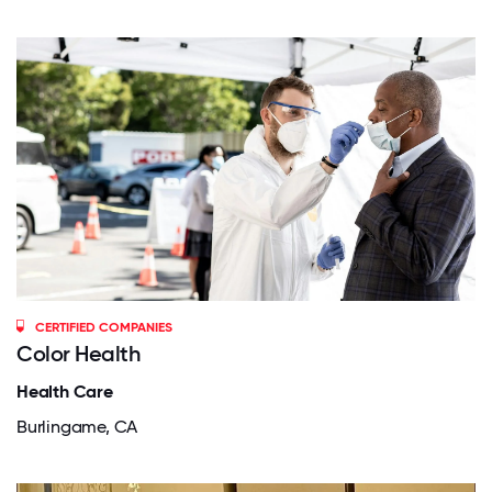
CERTIFIED COMPANIES
Color Health
Health Care
Burlingame, CA