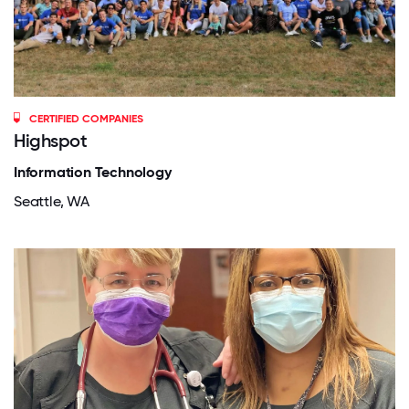
CERTIFIED COMPANIES
Highspot
Information Technology
Seattle, WA