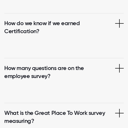
How do we know if we earned
Certification?
How many questions are on the
employee survey?
What is the Great Place To Work survey
measuring?