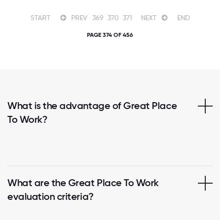
START
PREV
369
370
371
NEXT
END
PAGE 374 OF 456
What is the advantage of Great Place
To Work?
What are the Great Place To Work
evaluation criteria?