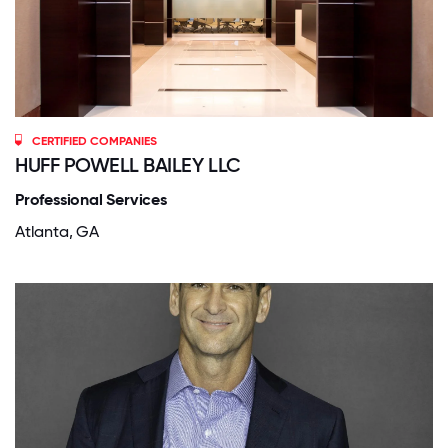
CERTIFIED COMPANIES
HUFF POWELL BAILEY LLC
Professional Services
Atlanta, GA