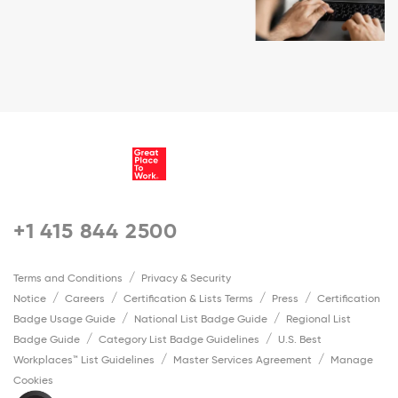
+1 415 844 2500
Terms and Conditions
Privacy & Security
Notice
Careers
Certification & Lists Terms
Press
Certification
Badge Usage Guide
National List Badge Guide
Regional List
Badge Guide
Category List Badge Guidelines
U.S. Best
Workplaces™ List Guidelines
Master Services Agreement
Manage
Cookies