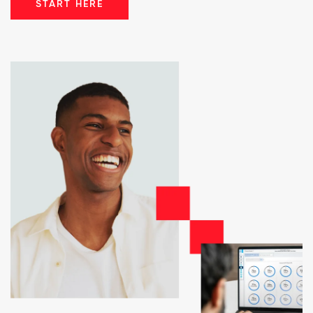
START HERE