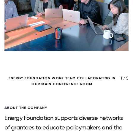
/ 5
1 / 5
ENERGY FOUNDATION WORK TEAM COLLABORATING IN
OUR MAIN CONFERENCE ROOM
ABOUT THE COMPANY
Energy Foundation supports diverse networks
of grantees to educate policymakers and the