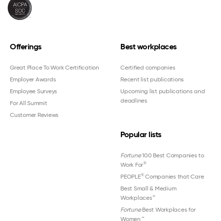
Offerings
Best workplaces
Great Place To Work Certification
Certified companies
Employer Awards
Recent list publications
Employee Surveys
Upcoming list publications and
deadlines
For All Summit
Customer Reviews
Popular lists
Fortune
100 Best Companies to
®
Work For
®
PEOPLE
Companies that Care
Best Small & Medium
Workplaces™
Fortune
Best Workplaces for
Women
™