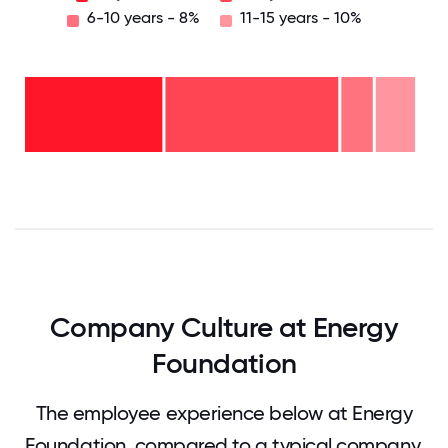
6-10 years - 8%
11-15 years - 10%
11-15
years
-
10%
6-10
years
2-5
- 8%
years
-
<2
44%
years
-
37%
0
12.5
25
37.5
50
62.5
75
87.5
100
Company Culture at Energy
Foundation
The employee experience below at Energy
Foundation, compared to a typical company.