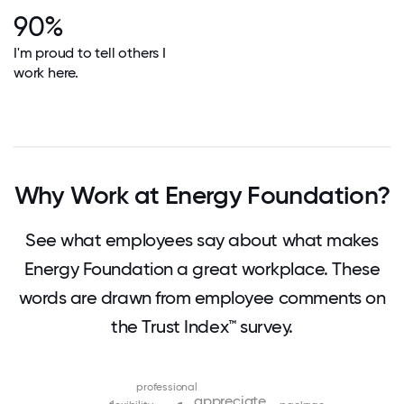
90%
I'm proud to tell others I
work here.
Why Work at Energy Foundation?
See what employees say about what makes
Energy Foundation a great workplace. These
words are drawn from employee comments on
the Trust Index™ survey.
professional
appreciate