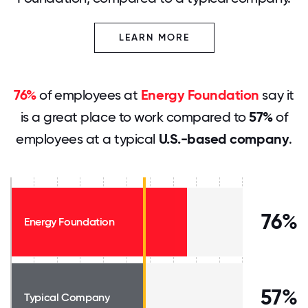
LEARN MORE
76%
of employees at
Energy Foundation
say it
is a great place to work compared to
57%
of
employees at a typical
U.S.-based company
.
76%
Energy Foundation
57%
Typical Company