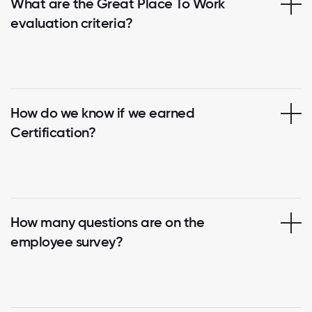
What are the Great Place To Work
evaluation criteria?
How do we know if we earned
Certification?
How many questions are on the
employee survey?