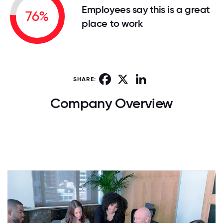
Employees say this is a great
76%
place to work
Facebook
X
LinkedIn
SHARE:
Company Overview