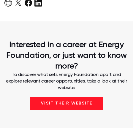
Interested in a career at Energy
Foundation, or just want to know
more?
To discover what sets Energy Foundation apart and
explore relevant career opportunities, take a look at their
website.
VISIT THEIR WEBSITE