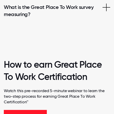
What is the Great Place To Work survey
measuring?
How to earn Great Place
To Work Certification
Watch this pre-recorded 5-minute webinar to learn the
two-step process for earning Great Place To Work
Certification™