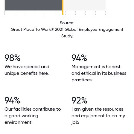
Source:
Great Place To Work® 2021 Global Employee Engagement
Study.
98%
94%
We have special and
Management is honest
unique benefits here.
and ethical in its business
practices.
94%
92%
Our facilities contribute to
I am given the resources
a good working
and equipment to do my
environment.
job.