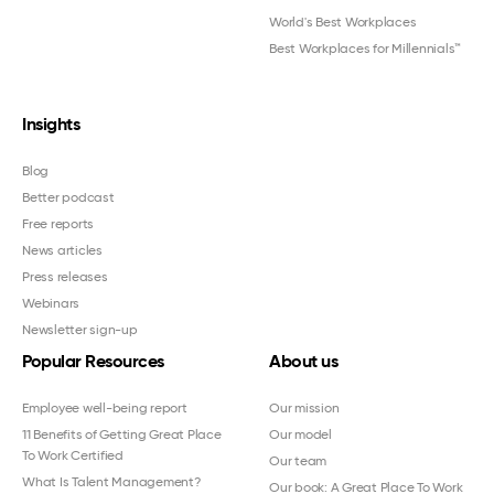
World's Best Workplaces
Best Workplaces for Millennials™
Insights
Blog
Better podcast
Free reports
News articles
Press releases
Webinars
Newsletter sign-up
Popular Resources
About us
Employee well-being report
Our mission
11 Benefits of Getting Great Place
Our model
To Work Certified
Our team
What Is Talent Management?
Our book: A Great Place To Work