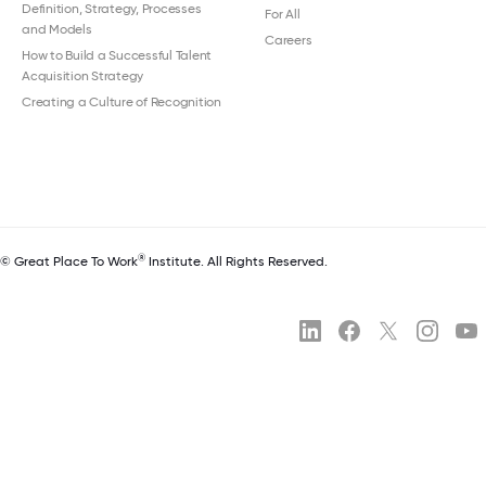
Definition, Strategy, Processes
For All
and Models
Careers
How to Build a Successful Talent
Acquisition Strategy
Creating a Culture of Recognition
®
© Great Place To Work
Institute. All Rights Reserved.