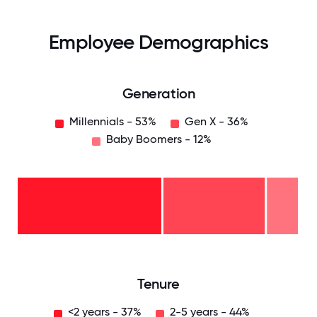
Employee Demographics
Generation
Millennials - 53%
Gen X - 36%
Baby Boomers - 12%
Baby
Boomers
- 12%
Gen
X -
36%
Millennials
- 53%
0
12.5
25
37.5
50
62.5
75
87.5
100
Tenure
<2 years - 37%
2-5 years - 44%