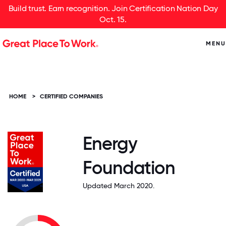
Build trust. Earn recognition. Join Certification Nation Day
Oct. 15.
MENU
HOME
>
CERTIFIED COMPANIES
Energy
Foundation
Updated March 2020.