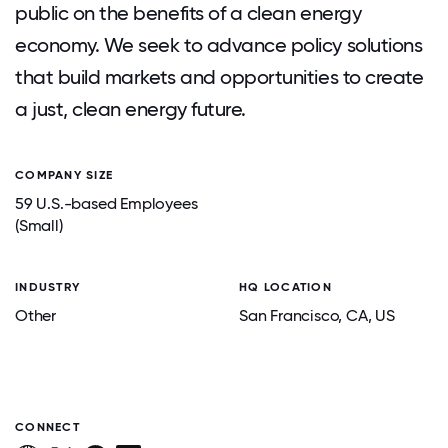
public on the benefits of a clean energy
economy. We seek to advance policy solutions
that build markets and opportunities to create
a just, clean energy future.
COMPANY SIZE
59 U.S.-based Employees
(Small)
INDUSTRY
HQ LOCATION
Other
San Francisco
, CA
, US
CONNECT