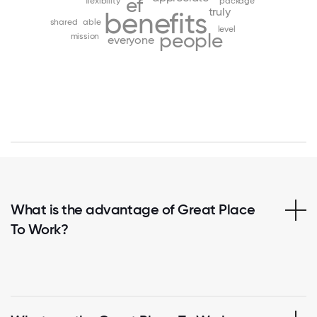
ef
flexibility
package
truly
benefits
shared
able
level
people
mission
everyone
What is the advantage of Great Place
To Work?