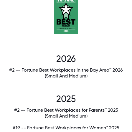
2026
#2 -- Fortune Best Workplaces in the Bay Area™ 2026
(Small And Medium)
2025
#2 -- Fortune Best Workplaces for Parents™ 2025
(Small And Medium)
#19 -- Fortune Best Workplaces for Women™ 2025