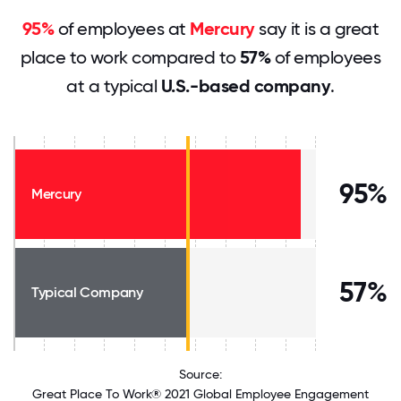
95%
of employees at
Mercury
say it is a great
place to work compared to
57%
of employees
at a typical
U.S.-based company
.
95%
Mercury
57%
Typical Company
Source:
Great Place To Work® 2021 Global Employee Engagement