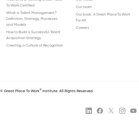
To Work Certified
Our team
What Is Talent Management?
Our book: A Great Place To Work
Definition, Strategy, Processes
For All
and Models
Careers
How to Build a Successful Talent
Acquisition Strategy
Creating a Culture of Recognition
®
© Great Place To Work
Institute. All Rights Reserved.