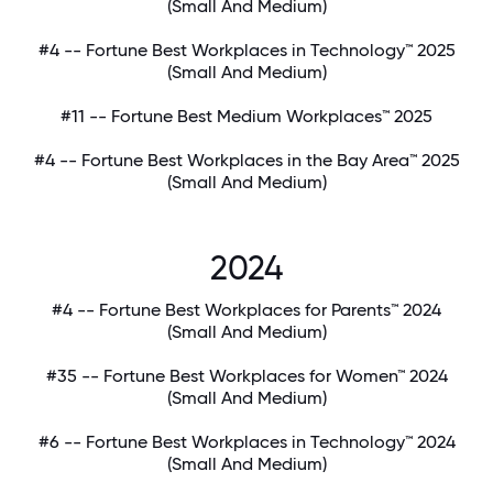
(Small And Medium)
#4 -- Fortune Best Workplaces in Technology™ 2025
(Small And Medium)
#11 -- Fortune Best Medium Workplaces™ 2025
#4 -- Fortune Best Workplaces in the Bay Area™ 2025
(Small And Medium)
2024
#4 -- Fortune Best Workplaces for Parents™ 2024
(Small And Medium)
#35 -- Fortune Best Workplaces for Women™ 2024
(Small And Medium)
#6 -- Fortune Best Workplaces in Technology™ 2024
(Small And Medium)