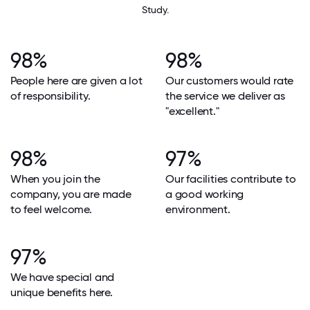
Study.
98%
98%
People here are given a lot
Our customers would rate
of responsibility.
the service we deliver as
"excellent."
98%
97%
When you join the
Our facilities contribute to
company, you are made
a good working
to feel welcome.
environment.
97%
We have special and
unique benefits here.