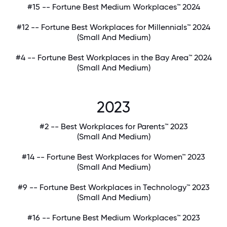
#15 -- Fortune Best Medium Workplaces™ 2024
#12 -- Fortune Best Workplaces for Millennials™ 2024
(Small And Medium)
#4 -- Fortune Best Workplaces in the Bay Area™ 2024
(Small And Medium)
2023
#2 -- Best Workplaces for Parents™ 2023
(Small And Medium)
#14 -- Fortune Best Workplaces for Women™ 2023
(Small And Medium)
#9 -- Fortune Best Workplaces in Technology™ 2023
(Small And Medium)
#16 -- Fortune Best Medium Workplaces™ 2023