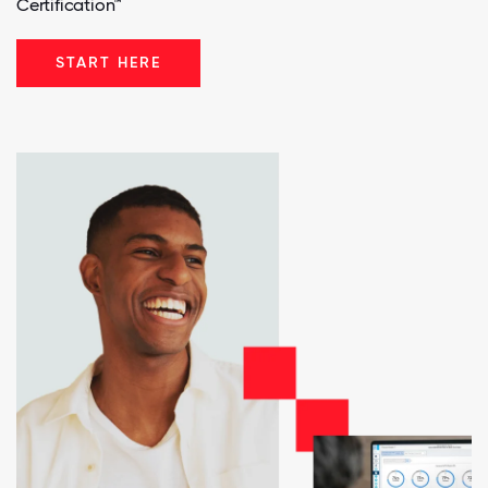
Certification™
START HERE