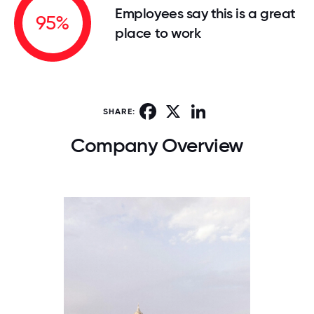
Employees say this is a great
95%
place to work
Facebook
X
LinkedIn
SHARE:
Company Overview