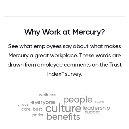
Why Work at Mercury?
See what employees say about what makes
Mercury a great workplace. These words are
drawn from employee comments on the Trust
Index™ survey.
wellness
people
everyone
team
culture
unique
leadership
care
best
budget
benefits
perks