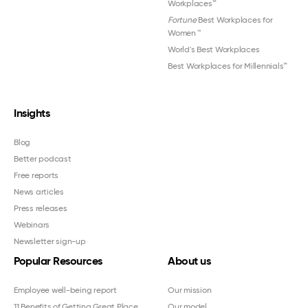
Workplaces™
Fortune
Best Workplaces for
Women
™
World's Best Workplaces
Best Workplaces for Millennials™
Insights
Blog
Better podcast
Free reports
News articles
Press releases
Webinars
Newsletter sign-up
Popular Resources
About us
Employee well-being report
Our mission
11 Benefits of Getting Great Place
Our model