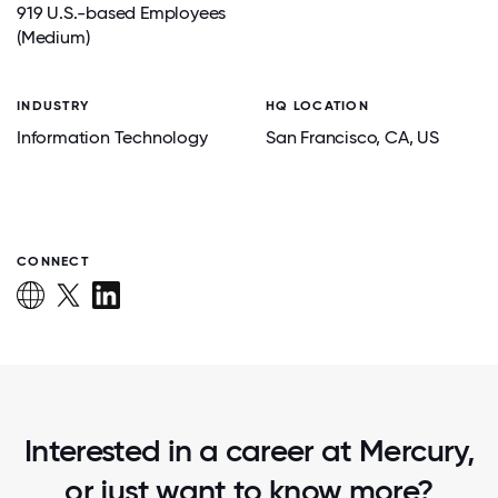
919 U.S.-based Employees
(Medium)
INDUSTRY
HQ LOCATION
Information Technology
San Francisco
, CA
, US
CONNECT
Interested in a career at Mercury,
or just want to know more?