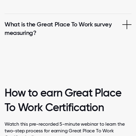
What is the Great Place To Work survey
measuring?
How to earn Great Place
To Work Certification
Watch this pre-recorded 5-minute webinar to learn the
two-step process for earning Great Place To Work