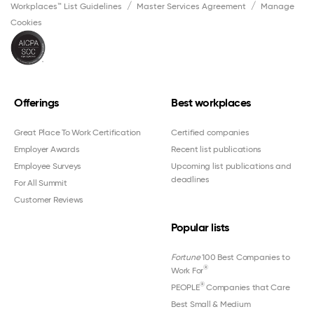
Workplaces™ List Guidelines
Master Services Agreement
Manage
Cookies
Offerings
Best workplaces
Great Place To Work Certification
Certified companies
Employer Awards
Recent list publications
Employee Surveys
Upcoming list publications and
deadlines
For All Summit
Customer Reviews
Popular lists
Fortune
100 Best Companies to
®
Work For
®
PEOPLE
Companies that Care
Best Small & Medium