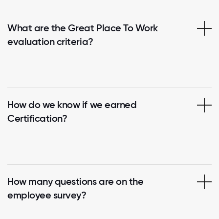
What are the Great Place To Work
evaluation criteria?
How do we know if we earned
Certification?
How many questions are on the
employee survey?