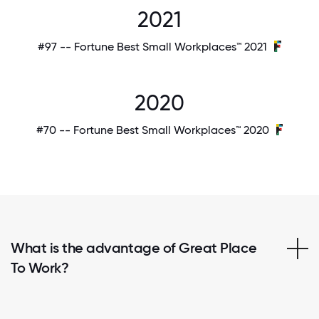
2021
#97 -- Fortune Best Small Workplaces™ 2021
2020
#70 -- Fortune Best Small Workplaces™ 2020
What is the advantage of Great Place
To Work?