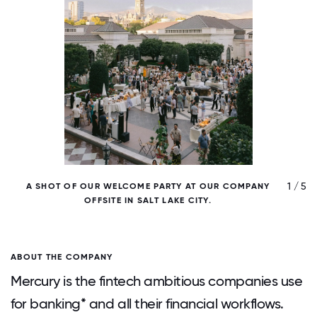
/ 5
1 / 5
A SHOT OF OUR WELCOME PARTY AT OUR COMPANY
OFFSITE IN SALT LAKE CITY.
ABOUT THE COMPANY
Mercury is the fintech ambitious companies use
for banking* and all their financial workflows.