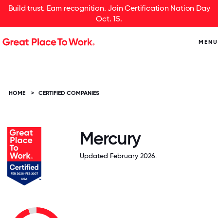
Build trust. Earn recognition. Join Certification Nation Day
Oct. 15.
MENU
HOME
>
CERTIFIED COMPANIES
Mercury
Updated February 2026.