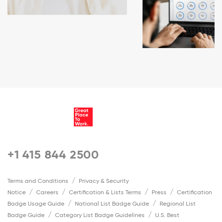
+1 415 844 2500
Terms and Conditions
Privacy & Security
Notice
Careers
Certification & Lists Terms
Press
Certification
Badge Usage Guide
National List Badge Guide
Regional List
Badge Guide
Category List Badge Guidelines
U.S. Best