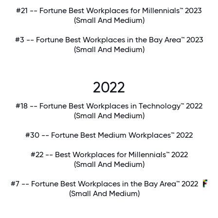
#21 -- Fortune Best Workplaces for Millennials™ 2023
(Small And Medium)
#3 -- Fortune Best Workplaces in the Bay Area™ 2023
(Small And Medium)
2022
#18 -- Fortune Best Workplaces in Technology™ 2022
(Small And Medium)
#30 -- Fortune Best Medium Workplaces™ 2022
#22 -- Best Workplaces for Millennials™ 2022
(Small And Medium)
#7 -- Fortune Best Workplaces in the Bay Area™ 2022
(Small And Medium)