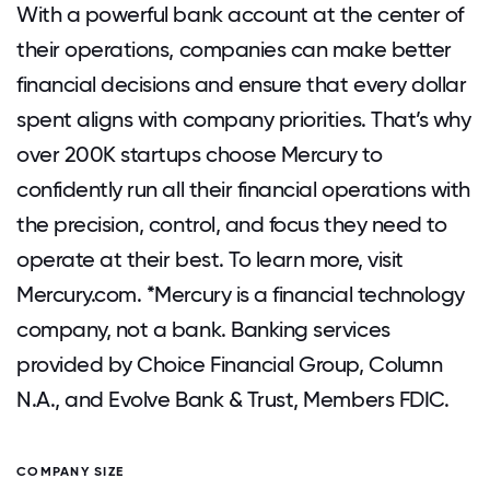
With a powerful bank account at the center of
their operations, companies can make better
financial decisions and ensure that every dollar
spent aligns with company priorities. That’s why
over 200K startups choose Mercury to
confidently run all their financial operations with
the precision, control, and focus they need to
operate at their best. To learn more, visit
Mercury.com. *Mercury is a financial technology
company, not a bank. Banking services
provided by Choice Financial Group, Column
N.A., and Evolve Bank & Trust, Members FDIC.
COMPANY SIZE