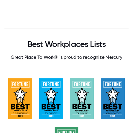
Best Workplaces Lists
Great Place To Work® is proud to recognize Mercury