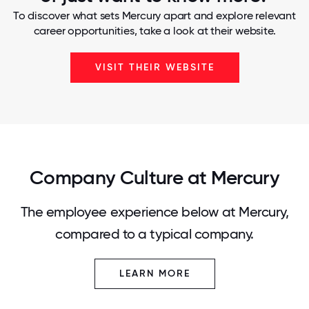
To discover what sets Mercury apart and explore relevant
career opportunities, take a look at their website.
VISIT THEIR WEBSITE
Company Culture at Mercury
The employee experience below at Mercury,
compared to a typical company.
LEARN MORE