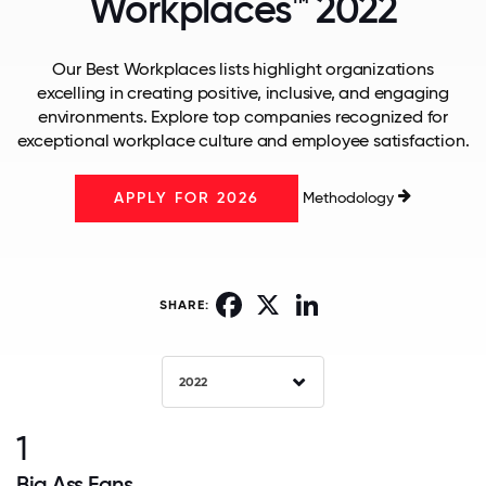
Workplaces™ 2022
Our Best Workplaces lists highlight organizations
excelling in creating positive, inclusive, and engaging
environments. Explore top companies recognized for
exceptional workplace culture and employee satisfaction.
Methodology
APPLY FOR 2026
Facebook
X
LinkedIn
SHARE:
2022
1
Big Ass Fans