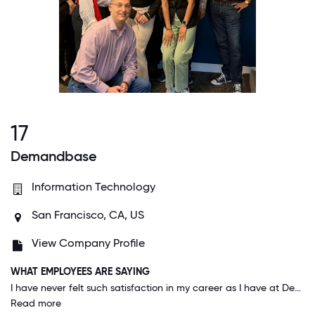
17
Demandbase
Information Technology
San Francisco, CA, US
View Company Profile
WHAT EMPLOYEES ARE SAYING
I have never felt such satisfaction in my career as I have at Demandbase - I feel I make a real difference every day. My manager and others in leadership make me feel valued. Not only that, but we are all building an amazing company together, one that does good in the business world and greater community. We have an active DEI focus and are truly about being welcoming, inclusive, and equitable; it's awesome.
Read more