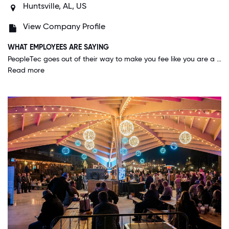
Huntsville, AL, US
View Company Profile
WHAT EMPLOYEES ARE SAYING
PeopleTec goes out of their way to make you fee like you are a part of the family, but more than that they work to include your family into the company family as well. They do several events a year that incorporate your family as well to allow everyone to be involved. It shows that they value and support not only you, but the role you play to your family as well.
Read more