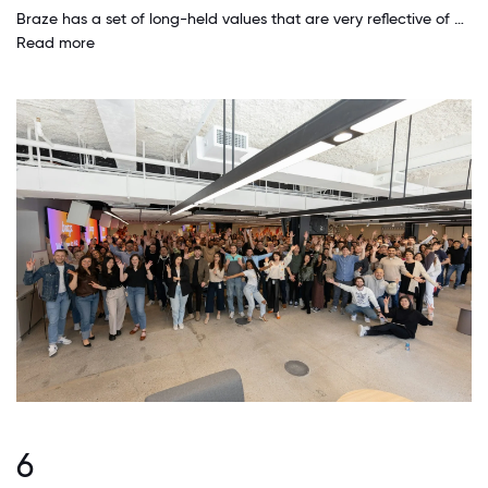
Braze has a set of long-held values that are very reflective of how we want to work. In practically every way, our leadership team displays and exemplifies these values, which makes the entire company feel like we practice what we preach. I'm tremendously proud to work here because we're building a great place to work while still getting great business results.
Read more
6