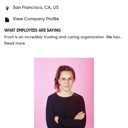
San Francisco, CA, US
View Company Profile
WHAT EMPLOYEES ARE SAYING
Front is an incredibly trusting and caring organization. We have a lot of flexibility and autonomy--for example, our Flexible Fridays program, a weekly company-wide "unreachable day," shows how much Front values our well-being and genuinely trusts us to do our best work. Our leadership team does a great job of modeling our values. People here truly care about one another and are invested in the company's success.
Read more