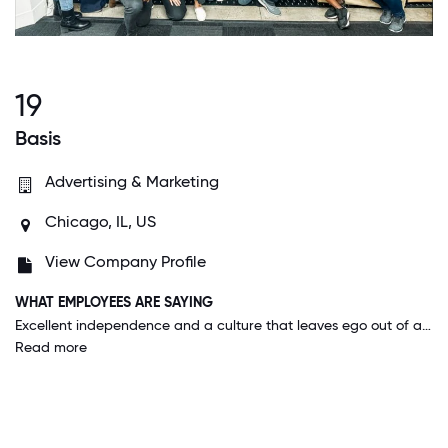
19
Basis
Advertising & Marketing
Chicago, IL, US
View Company Profile
WHAT EMPLOYEES ARE SAYING
Excellent independence and a culture that leaves ego out of all aspects of the business. Associate to VP, everyone talks to coworkers like they belong. Great flexible time off policies and excellent rewards for working as an organization, which makes working as a cross-functional team more enjoyable and expected. I can see myself here for a LONG time.
Read more