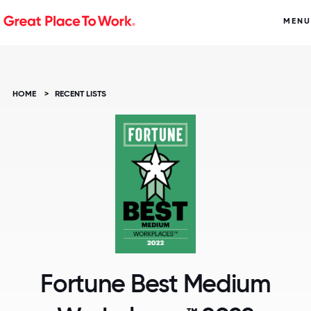
MENU
HOME
>
RECENT LISTS
Fortune Best Medium