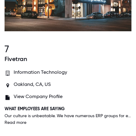
7
Fivetran
Information Technology
Oakland, CA, US
View Company Profile
WHAT EMPLOYEES ARE SAYING
Our culture is unbeatable. We have numerous ERP groups for employees to participate in, and our company gets together each year for Camp Fivetran- this year, the company booked out an entire five-star resort in Cancun for employees from around the world to gather and meet- no work, just quality time with each other.
Read more