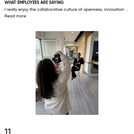
WHAT EMPLOYEES ARE SAYING
I really enjoy the collaborative culture of openness, innovation and sharing. I feel like it promotes growth and teamwork. It is egalitarian and we are allowed to talk to anyone in the organization we wish. There is not a sense that we have to be in a silo. This promotes growth and an overall excellence in our mission.
Read more
11