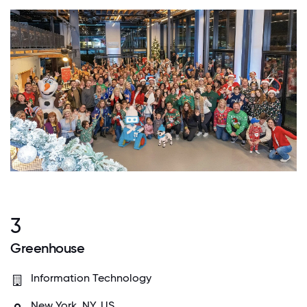
3
Greenhouse
Information Technology
New York, NY, US