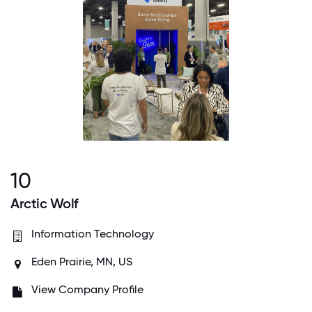
10
Arctic Wolf
Information Technology
Eden Prairie, MN, US
View Company Profile