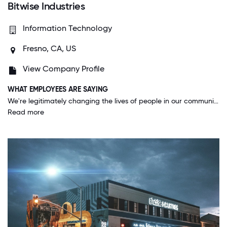
Bitwise Industries
Information Technology
Fresno, CA, US
View Company Profile
WHAT EMPLOYEES ARE SAYING
We're legitimately changing the lives of people in our communities by giving paid opportunities to learn and transition into the company. I lead a team of nine apprentices, all of which have been coding for less than a year, and they're on the cusp of becoming published app authors! They've taught me so much and we've brought a host of major workflow improvements to the company. It's amazing to see people who big tech companies overlooked blossoming into tech superstars, and it makes me so glad to come to work and learn with them every day.
Read more