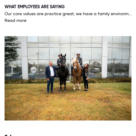
WHAT EMPLOYEES ARE SAYING
Our core values are practice great; we have a family environment feel and we have each other's back. Any suggestions, worries, personal and work-related ups and downs we can bring to the table and talk it out with our direct leaders, and they LISTEN & HELP you. I have never worked at a company where the owner of the company takes the time to interact with the whole organization, there is no division. They are willing to roll up their sleeves and really help you find a solution and teach you what you need to make sure you are on the right track so we can accomplish the goal together. Unity is one of our core values and we really practice that.
Read more