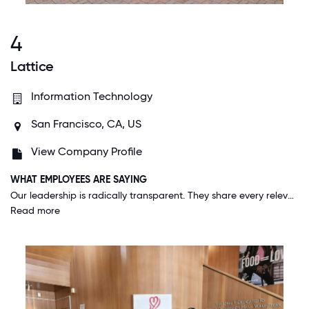
4
Lattice
Information Technology
San Francisco, CA, US
View Company Profile
WHAT EMPLOYEES ARE SAYING
Our leadership is radically transparent. They share every relevant piece of information with the entire company and trust each individual to use their best judgment in determining the ways they can impact the business. It's just one element of the extraordinarily rich culture we've cultivated at Lattice. It's a truly special place to work (with special people to work with!).
Read more