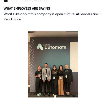
WHAT EMPLOYEES ARE SAYING
What I like about this company is open culture. All leaders are down to earth and approachable. On weekly or bi-weekly basis CEO are other senior leaders communicate and provide update to everyone via all-hands meet. People take pride in their work and there is a hunger to grow as a team. People are more than willing to go out of their way to help you.
Read more