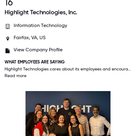
16
Highlight Technologies, Inc.
Information Technology
Fairfax, VA, US
View Company Profile
WHAT EMPLOYEES ARE SAYING
Highlight Technologies cares about its employees and encourages meaningful participation. For example, Highlight sends us cards on our birthdays and gifts for Christmas. They give recognition to high-achieving employees in their monthly newsletter and reward them with gift cards, too. Highlight also encourages participation through public service projects and fun events like pet photo contests.
Read more