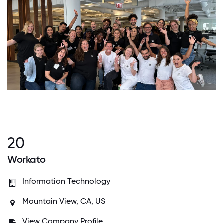
20
Workato
Information Technology
Mountain View, CA, US
View Company Profile