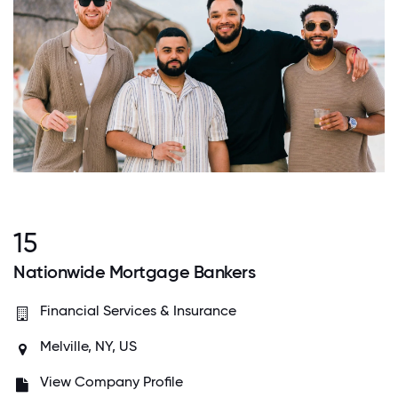
15
Nationwide Mortgage Bankers
Financial Services & Insurance
Melville, NY, US
View Company Profile