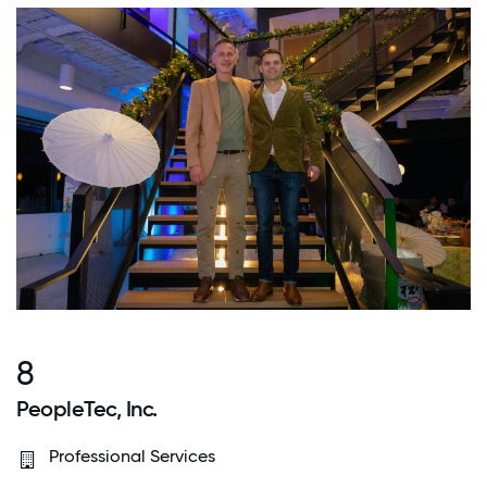
8
PeopleTec, Inc.
Professional Services