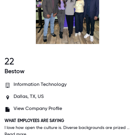
22
Bestow
Information Technology
Dallas, TX, US
View Company Profile
WHAT EMPLOYEES ARE SAYING
I love how open the culture is. Diverse backgrounds are prized here. I come from a non typical background and therefore have different perspectives on the work that might not be seen as the "go to" approach. When I have presented my ideas they are always welcomed and encouraged. I have a lot of flexibility in the way I do my work both because I am allowed to work from home, but also because I am given the opportunity to approach problems that interest me and allow me to add value in a way that might not have been considered. Bestow being a mostly remote company does an excellent job of helping its employees feel connected through department happy hours, virtual company events, and an active slack community.
Read more