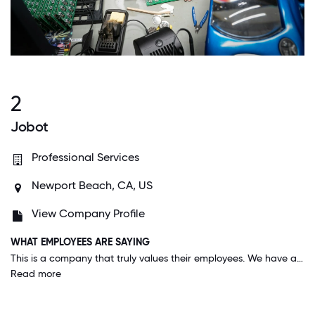
2
Jobot
Professional Services
Newport Beach, CA, US
View Company Profile
WHAT EMPLOYEES ARE SAYING
This is a company that truly values their employees. We have a very collaborative environment where culture matters. We are sent random gifts that involve the whole family. My family feels part of the company culture. I can't recommend this place enough to everyone and anyone. I feel pride saying I work at Jobot
Read more