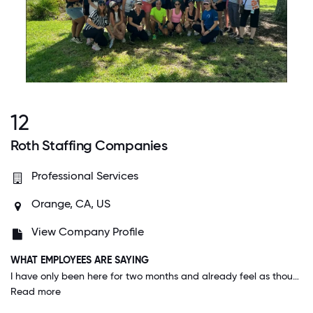
12
Roth Staffing Companies
Professional Services
Orange, CA, US
View Company Profile
WHAT EMPLOYEES ARE SAYING
I have only been here for two months and already feel as though my contribution plays a vital role in our branch's success. I feel like my manager empowers and trusts our team to make great, LONG TERM decisions that will positively impact us, both individually and as a team. My co-workers are all wonderful and I am extremely proud to be apart of this team and company!
Read more