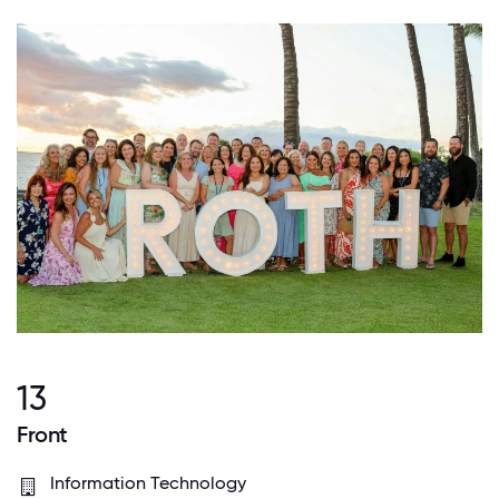
13
Front
Information Technology