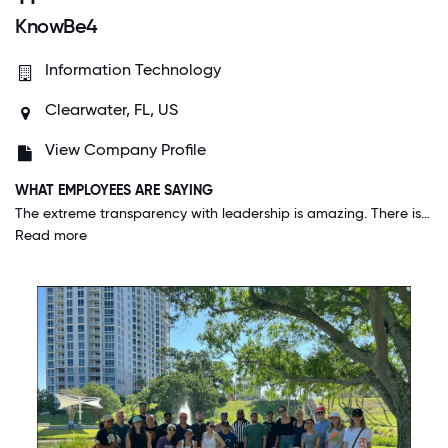
KnowBe4
Information Technology
Clearwater, FL, US
View Company Profile
WHAT EMPLOYEES ARE SAYING
The extreme transparency with leadership is amazing. There is never a question on where they want to take the company and how we are going to get there. They have also been great through the pandemic providing support to work from home and extra training to make sure everyone is still moving forward in their career.
Read more