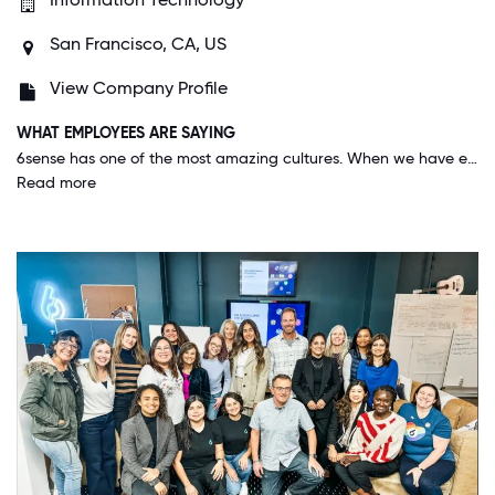
San Francisco, CA, US
View Company Profile
WHAT EMPLOYEES ARE SAYING
6sense has one of the most amazing cultures. When we have events, team gatherings, webinars, and even our all-hands, I get so excited about the future and the work we are doing. I feel seen and valued as an employee and that is something that is special and can be hard to find in other companies.
Read more