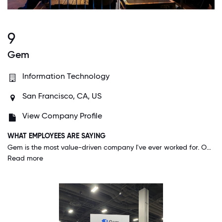
9
Gem
Information Technology
San Francisco, CA, US
View Company Profile
WHAT EMPLOYEES ARE SAYING
Gem is the most value-driven company I've ever worked for. Our culture is incredibly inclusive & people are very genuine. There are more cross-functional working relationships and friendships here than any other company I've worked at, and that has led to a truly outstanding product that customers LOVE.
Read more