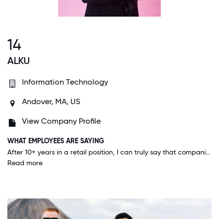
14
ALKU
Information Technology
Andover, MA, US
View Company Profile
WHAT EMPLOYEES ARE SAYING
After 10+ years in a retail position, I can truly say that companies like this just don't really exist. I have never worked for a company that truly values their employees and empowers them to achieve their full potential. Everyone is so inclusive and you really feel like you are a part of a team. I actually wake up excited to come to work which is a feeling I never in a million years would've thought I would have.
Read more