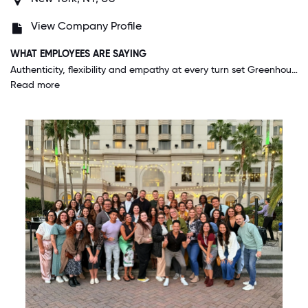
View Company Profile
WHAT EMPLOYEES ARE SAYING
Authenticity, flexibility and empathy at every turn set Greenhouse apart from other companies. Greenhouse is an ambitious company that delivers for its customers, and also does the same for its people. The people who work here are kind, smart and want to do the very best work while also creating a wonderfully supportive and exciting environment for all of us to thrive in. This is corny, but I've never felt more nurtured at work than I do at Greenhouse. I am thriving, the business is on an unstoppable rocketship trajectory and I love my colleagues and leaders. We are doing important work to help all companies hire better so people can find meaningful work. It's incredible.
Read more