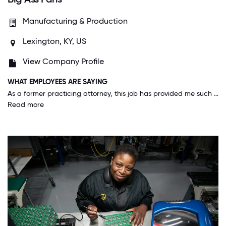
Manufacturing & Production
Lexington, KY, US
View Company Profile
WHAT EMPLOYEES ARE SAYING
As a former practicing attorney, this job has provided me such an amazing experience and opportunity to work with so many different people with different backgrounds and talents and expand my horizons. It's been so rewarding and the best place I've ever worked.
Read more