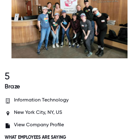
5
Braze
Information Technology
New York City, NY, US
View Company Profile
WHAT EMPLOYEES ARE SAYING