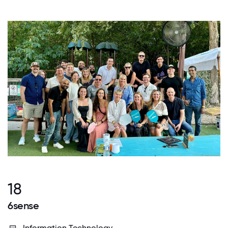
18
6sense
Information Technology