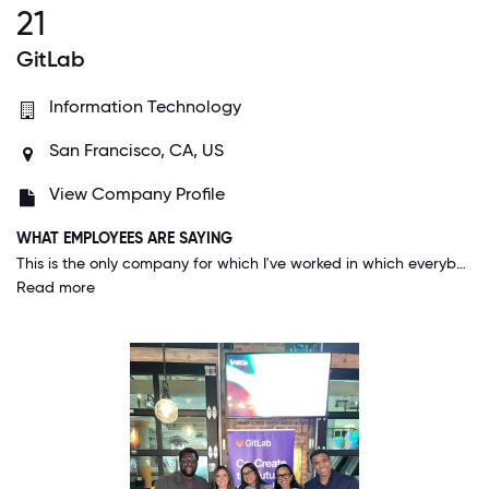
21
GitLab
Information Technology
San Francisco, CA, US
View Company Profile
WHAT EMPLOYEES ARE SAYING
This is the only company for which I've worked in which everybody, from the CEO on down, lives the company's values every single day. And since the company's values highlight diversity, inclusion, and belonging, I know every day that I am valued as a person, for who I am and what I can do to help us to succeed.
Read more