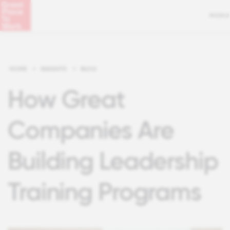
MENU
HOME
>
INSIGHTS
>
BLOG
How Great
Companies Are
Building Leadership
Training Programs