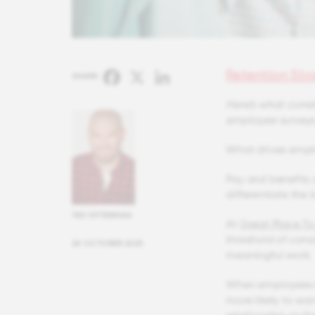
Retention Str
Facebook
X
LinkedIn
SHARE:
Here’s what correl
employee surveys
What drives empl
Pay and benefits a
differentiate the
TED KITTERMAN
At
Great Place T
threshold of consi
20 OCTOBER 2025
meaningful work.
When employees re
more likely to wa