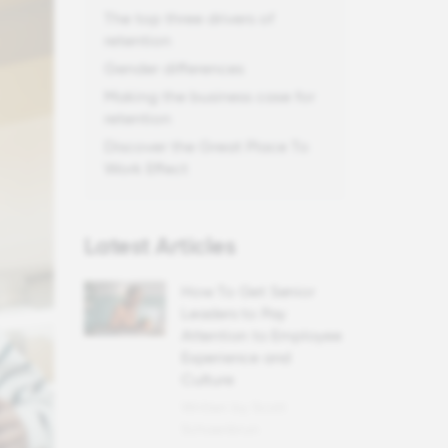
The top three drivers of
retention
Gender differences
Making the business case for
retention
Discover the Great Place To
Work Effect
Latest Articles
How To Get Senior
Leaders to Pay
Attention to Employee
Experience and
Culture
Written by Scott
Schoenbrun