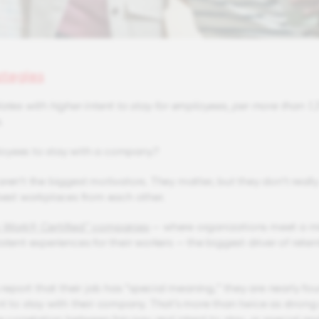
ategies
ates with higher intent to stay for employees, per more than 1.3
.
oyees to stay with a company?
ren’t the biggest motivators. They matter, but they don’t really
 best workplaces from each other.
o Work® Certified™ companies
— where organizations meet a 
stent experiences for their workers — the biggest driver of reten
port that their job has “special meaning,” they are nearly fou
nt to stay with their company. That’s more than twice as strong