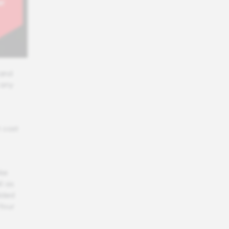
 and
 any
 cost
ike
l as
dded
four