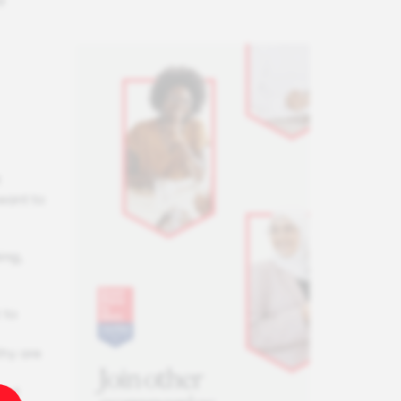
d
t
 want to
ing,
 to
thy are
 of