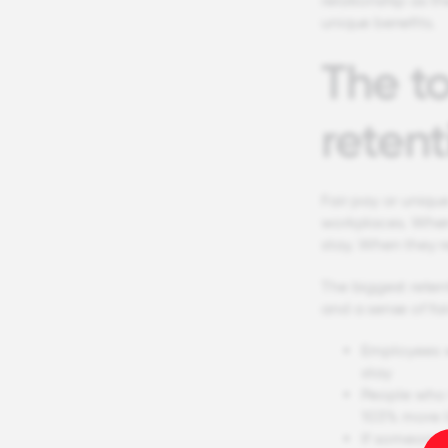
relationship as th
unique benefits.
The to
retent
Fair pay or unique
workplaces. When 
stay. When they re
The biggest reten
and a sense of fai
Employees w
stay
People who 
103% more l
If someone 