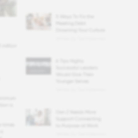
5 Ways To Fix the
Meeting Debt
Drowning Your Culture
Written by Ted Kitterman
 million
6 Tips Highly
Successful Leaders
Would Give Their
Younger Selves
Written by Ted Kitterman
minimum
tion is
Gen Z Needs More
Support Connecting
r times
to Purpose at Work
 a
Written by Ted Kitterman