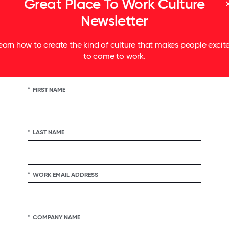
Great Place To Work Culture
e 104% more likely to stay
Newsletter
earn how to create the kind of culture that makes people excit
to come to work.
*
FIRST NAME
*
LAST NAME
*
WORK EMAIL ADDRESS
r differences
*
COMPANY NAME