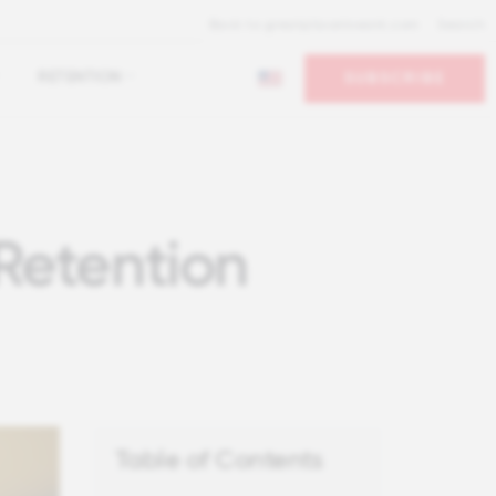
Back to greatplacetowork.com
Search
RETENTION
SUBSCRIBE
Retention
Table of Contents