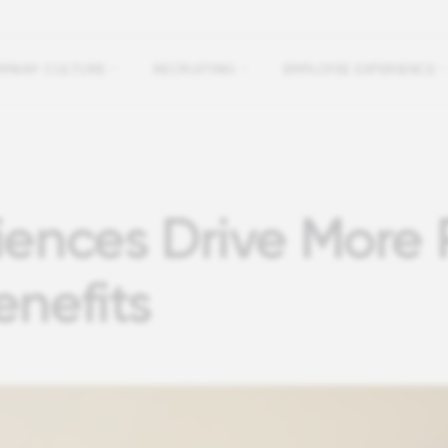
PANY CULTURE
RECRUITING
EMPLOYEE EXPERIENCE
iences Drive More 
enefits