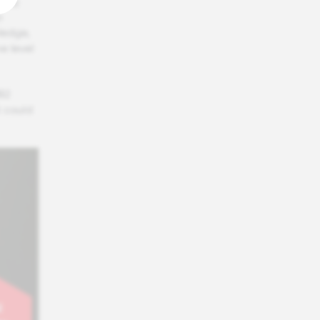
g to
o
wledge,
e level
82
 could