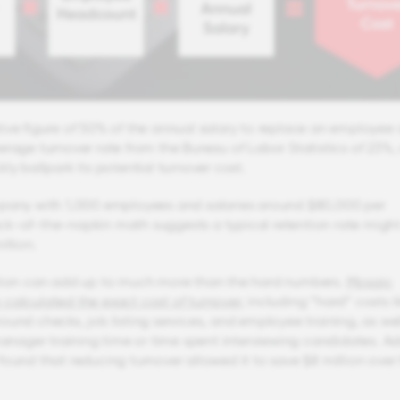
ive figure of 50% of the annual salary to replace an employee
erage turnover rate from the Bureau of Labor Statistics of 23%,
ly ballpark its potential turnover cost.
mpany with 1,000 employees and salaries around $80,000 per
k-of-the-napkin math suggests a typical retention rate might
llion.
ntion can add up to much more than the hard numbers.
Mosaic
calculated the exact cost of turnover
, including “hard” costs l
ound checks, job listing services, and employee training, as wel
 manager training time or time spent interviewing candidates. A
found that reducing turnover allowed it to save $8 million over 