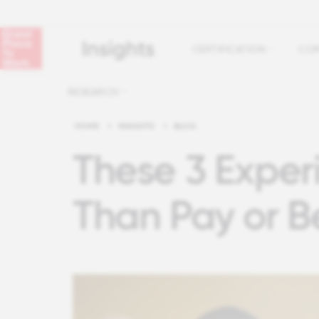
CERTIFICATION
COM
RESEARCH
HOME
>
INSIGHTS
>
BLOG
These 3 Exper
Than Pay or B