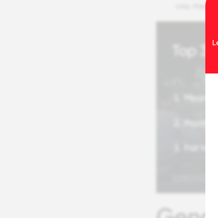
role, they’r
L
Gende