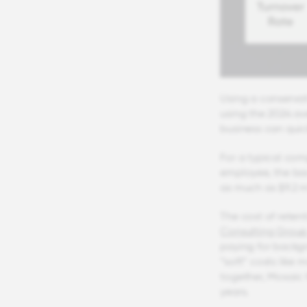
Using a conservat
using the 2024 av
business can quick
For a typical co
employee, the bac
as much as $9.2 mi
The cost of rete
Consulting Group 
paying for backgr
“soft” costs like
together, Mosaic 
years.