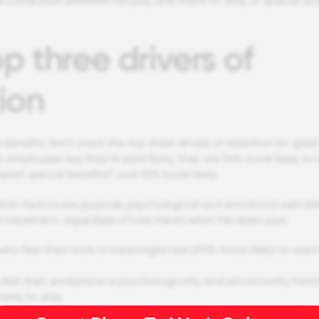
e correlation between fair pay and intent to stay, or special an
p three drivers of
ion
 benefits don’t crack the top three drivers of retention for grea
employees say they’re paid fairly, they are 54% more likely to
port special benefits? Just 74% more likely.
tion factors are purpose, psychological and emotional well-be
r treatment, regardless of role. Here’s what the data says:
ho feel their work is meaningful are 294% more likely to want
feel their workplace is psychologically and emotionally heal
ikely to stay
feels like a full and respected member of the team, regardless