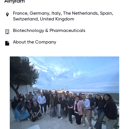
Alnylam
France
,
Germany
,
Italy
,
The Netherlands
,
Spain
,
Switzerland
,
United Kingdom
Biotechnology & Pharmaceuticals
About the Company