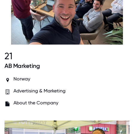
21
AB Marketing
Norway
Advertising & Marketing
About the Company