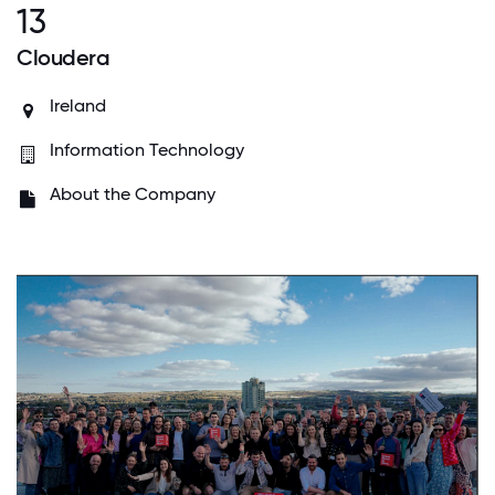
13
Cloudera
Ireland
Information Technology
About the Company