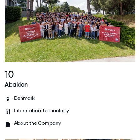
10
Abakion
Denmark
Information Technology
About the Company