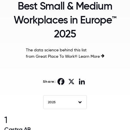
Best Small & Medium
Workplaces in Europe™
2025
The data science behind this list
from Great Place To Work®
Learn More
Facebook
X
LinkedIn
Share:
2025
1
Castra AB