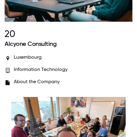
20
Alcyone Consulting
Luxembourg
Information Technology
About the Company