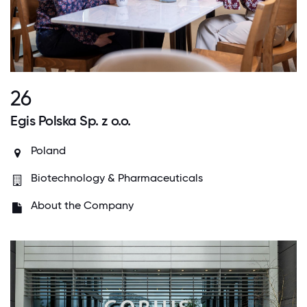
26
Egis Polska Sp. z o.o.
Poland
Biotechnology & Pharmaceuticals
About the Company