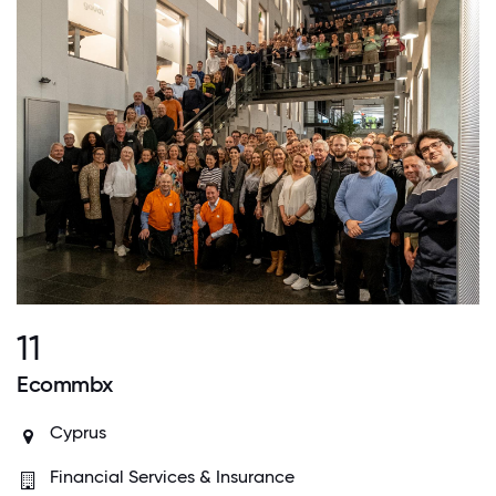
11
Ecommbx
Cyprus
Financial Services & Insurance