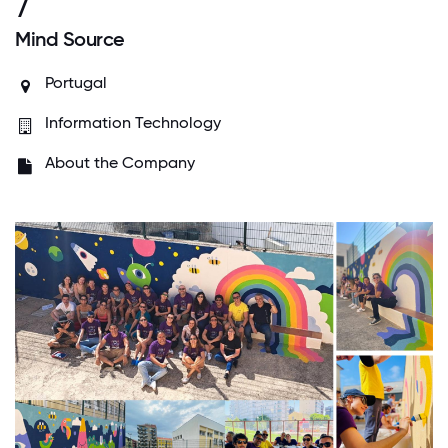
7
Mind Source
Portugal
Information Technology
About the Company