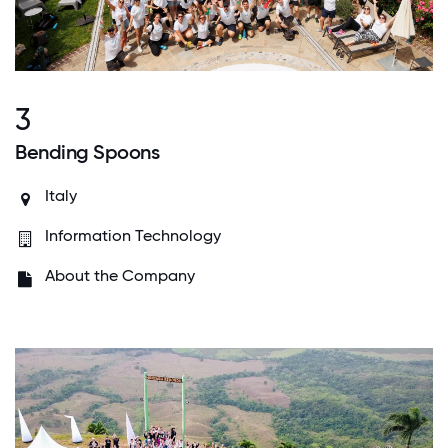
3
Bending Spoons
Italy
Information Technology
About the Company