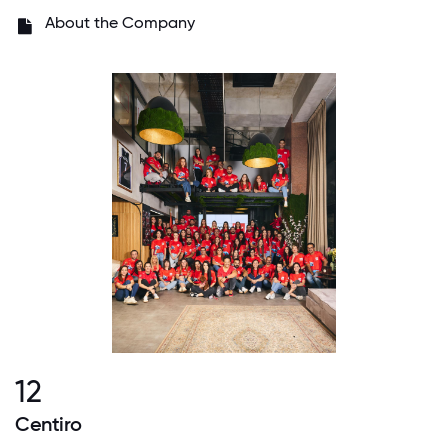
About the Company
12
Centiro