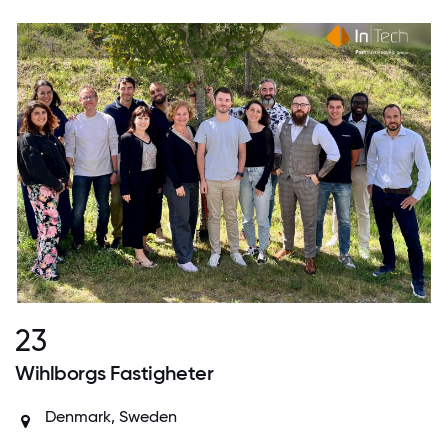
23
Wihlborgs Fastigheter
Denmark
,
Sweden