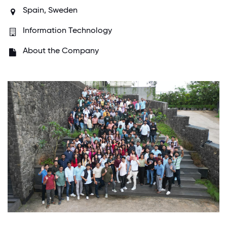
Spain,
Sweden
Information Technology
About the Company