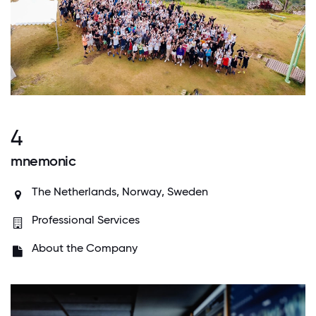
4
mnemonic
The Netherlands,
Norway
,
Sweden
Professional Services
About the Company