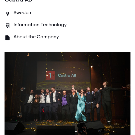
Sweden
Information Technology
About the Company