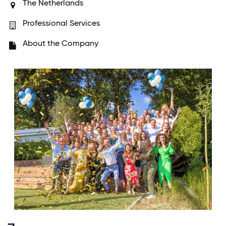
The Netherlands
Professional Services
About the Company