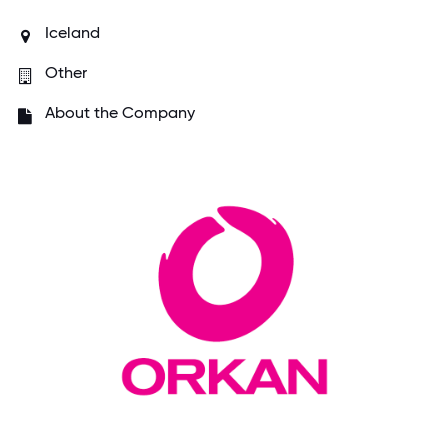
Iceland
Other
About the Company