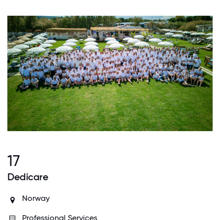
17
Dedicare
Norway
Professional Services