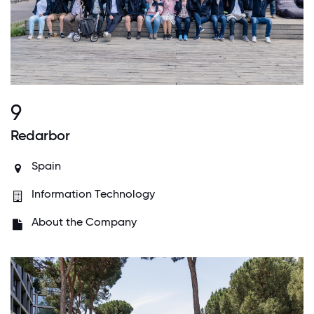
9
Redarbor
Spain
Information Technology
About the Company