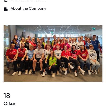
About the Company
18
Orkan