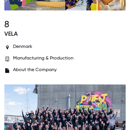
8
VELA
Denmark
Manufacturing & Production
About the Company