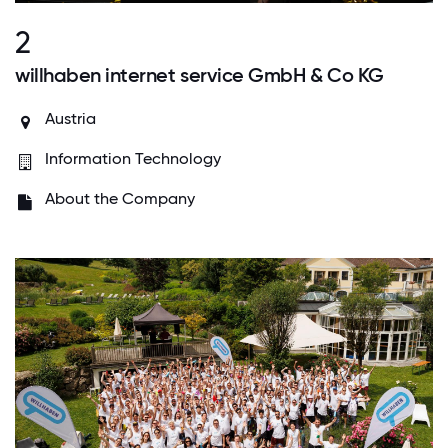
2
willhaben internet service GmbH & Co KG
Austria
Information Technology
About the Company