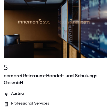
5
comprei Reinraum-Handel- und Schulungs
GesmbH
Austria
Professional Services