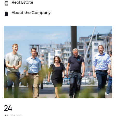
Real Estate
About the Company
24