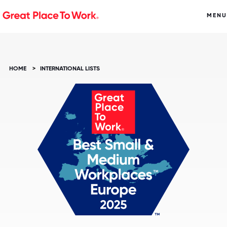
MENU
HOME
>
INTERNATIONAL LISTS