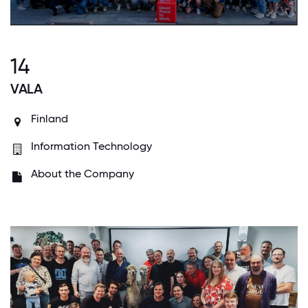
14
VALA
Finland
Information Technology
About the Company