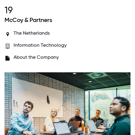
19
McCoy & Partners
The Netherlands
Information Technology
About the Company