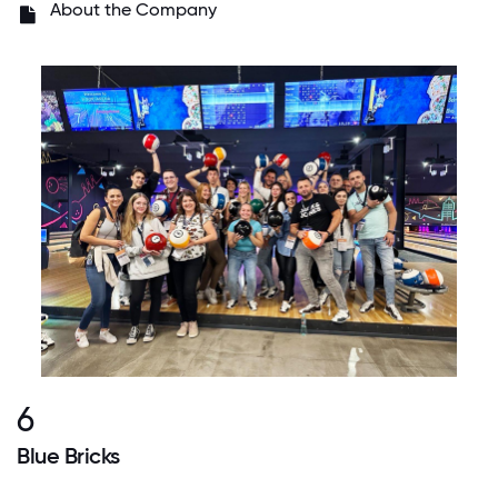
About the Company
6
Blue Bricks