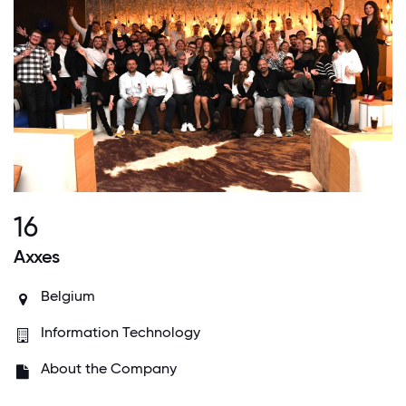
16
Axxes
Belgium
Information Technology
About the Company