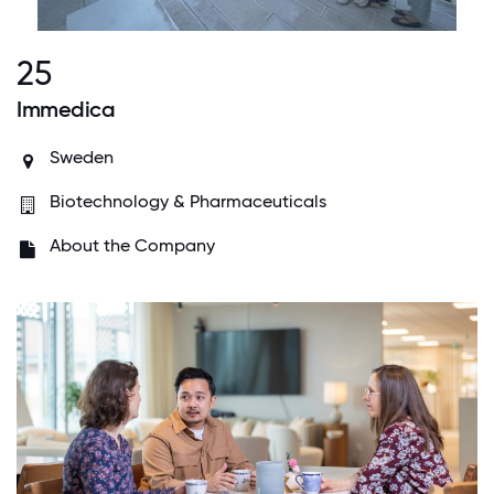
25
Immedica
Sweden
Biotechnology & Pharmaceuticals
About the Company