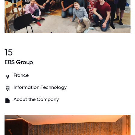
15
EBS Group
France
Information Technology
About the Company