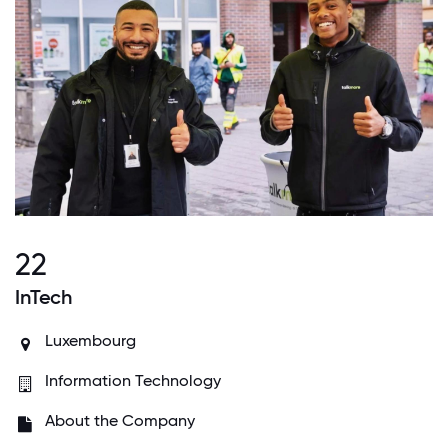
22
InTech
Luxembourg
Information Technology
About the Company