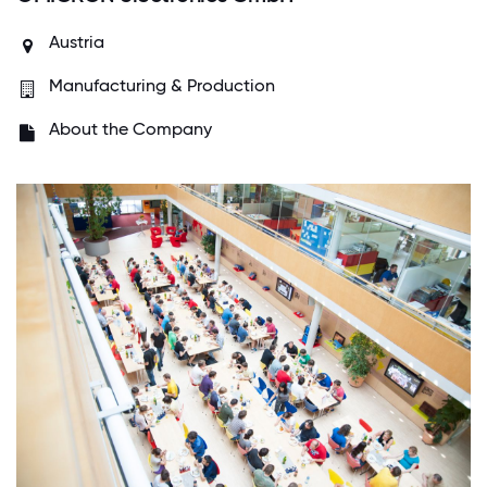
Austria
Manufacturing & Production
About the Company