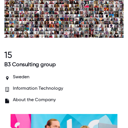
15
B3 Consulting group
Sweden
Information Technology
About the Company