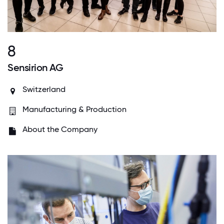
8
Sensirion AG
Switzerland
Manufacturing & Production
About the Company