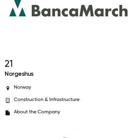
21
Norgeshus
Norway
Construction & Infrastructure
About the Company