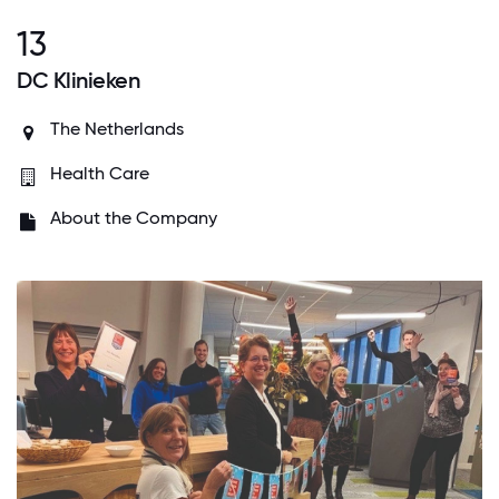
13
DC Klinieken
The Netherlands
Health Care
About the Company