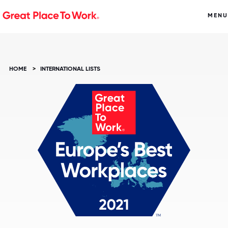
MENU
HOME
>
INTERNATIONAL LISTS