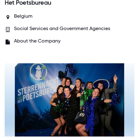
Het Poetsbureau
Belgium
Social Services and Government Agencies
About the Company