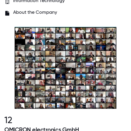
Information Technology
About the Company
12
OMICRON electronics GmbH