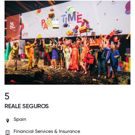
5
REALE SEGUROS
Spain
Financial Services & Insurance