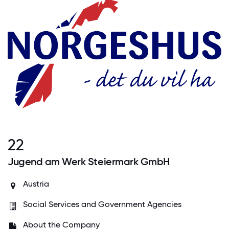
22
Jugend am Werk Steiermark GmbH
Austria
Social Services and Government Agencies
About the Company