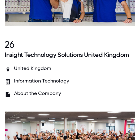
26
Insight Technology Solutions United Kingdom
United Kingdom
Information Technology
About the Company