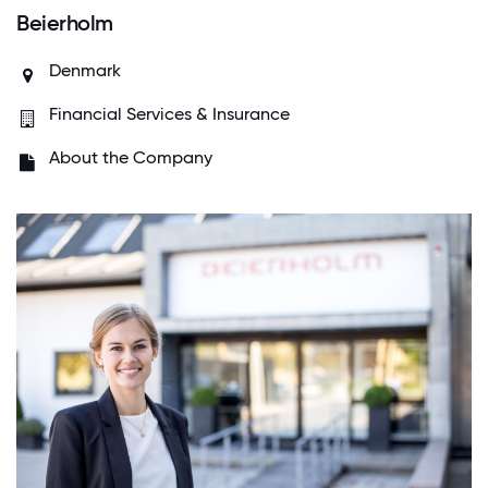
Beierholm
Denmark
Financial Services & Insurance
About the Company