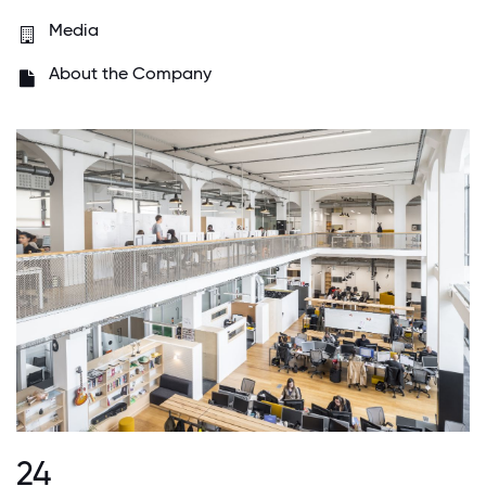
Media
About the Company
24