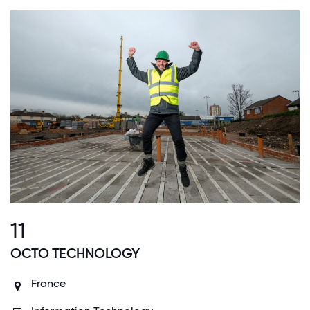
11
OCTO TECHNOLOGY
France