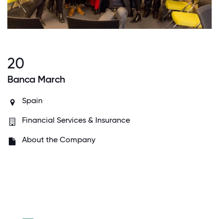
20
Banca March
Spain
Financial Services & Insurance
About the Company