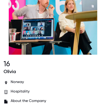
16
Olivia
Norway
Hospitality
About the Company