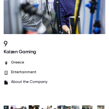
9
Kaizen Gaming
Greece
Entertainment
About the Company