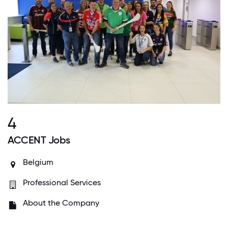
4
ACCENT Jobs
Belgium
Professional Services
About the Company