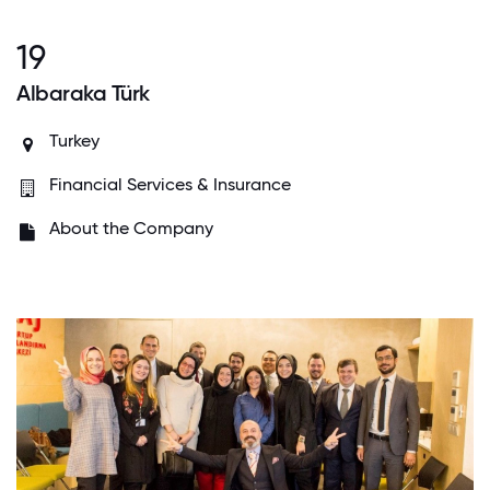
19
Albaraka Türk
Turkey
Financial Services & Insurance
About the Company