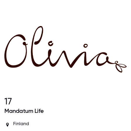
17
Mandatum Life
Finland