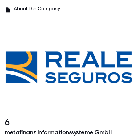
About the Company
6
metafinanz Informationssysteme GmbH