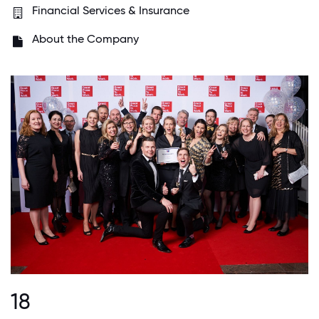
Financial Services & Insurance
About the Company
18