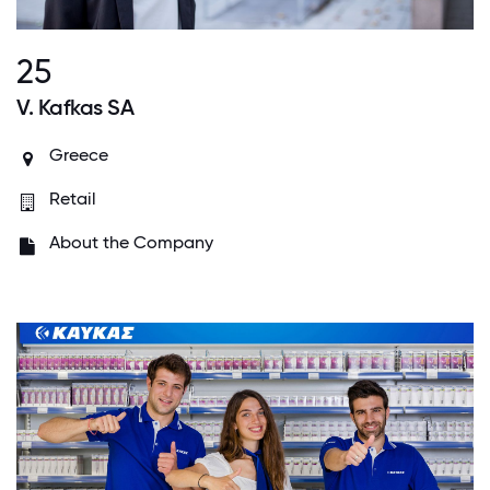
25
V. Kafkas SA
Greece
Retail
About the Company