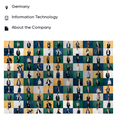
Germany
Information Technology
About the Company