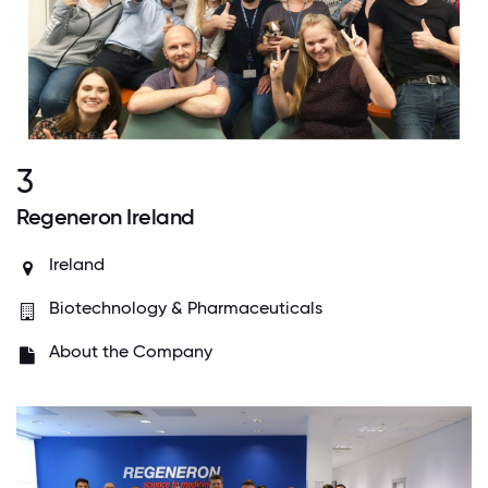
3
Regeneron Ireland
Ireland
Biotechnology & Pharmaceuticals
About the Company