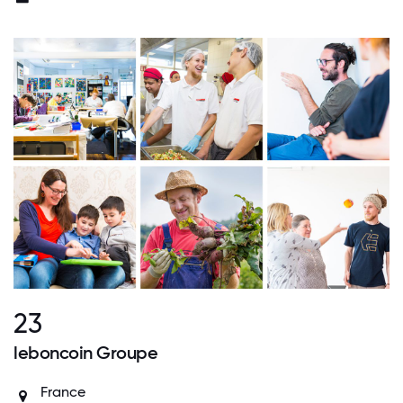
23
leboncoin Groupe
France