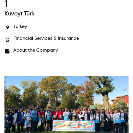
1
Kuveyt Türk
Turkey
Financial Services & Insurance
About the Company