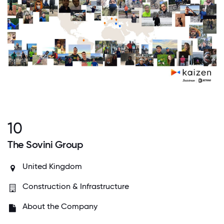
10
The Sovini Group
United Kingdom
Construction & Infrastructure
About the Company