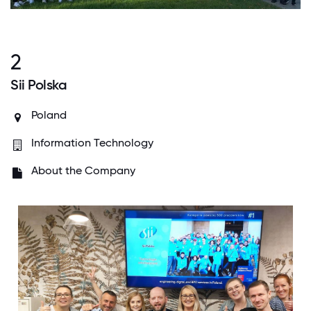
2
Sii Polska
Poland
Information Technology
About the Company