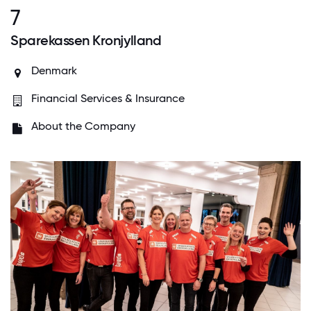
7
Sparekassen Kronjylland
Denmark
Financial Services & Insurance
About the Company