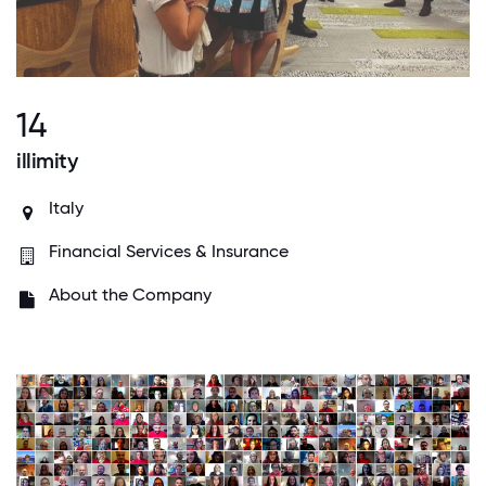
14
illimity
Italy
Financial Services & Insurance
About the Company