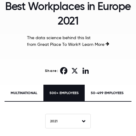
Best Workplaces in Europe
2021
The data science behind this list
from Great Place To Work®
Learn More
Facebook
X
LinkedIn
Share:
MULTINATIONAL
500+ EMPLOYEES
50-499 EMPLOYEES
2021